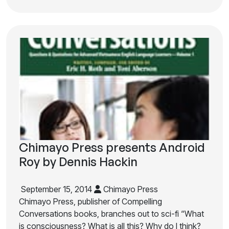
Chimayo Press presents Android
Roy by Dennis Hackin
September 15, 2014
Chimayo Press
Chimayo Press, publisher of Compelling
Conversations books, branches out to sci-fi “What
is consciousness? What is all this? Why do I think?