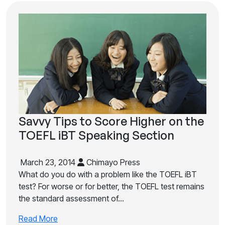
Savvy Tips to Score Higher on the
TOEFL iBT Speaking Section
March 23, 2014
Chimayo Press
What do you do with a problem like the TOEFL iBT
test? For worse or for better, the TOEFL test remains
the standard assessment of…
Read More