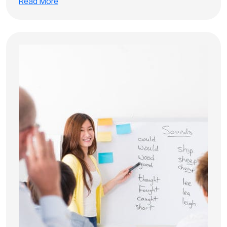
Read More