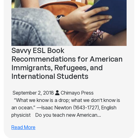
Savvy ESL Book
Recommendations for American
Immigrants, Refugees, and
International Students
September 2, 2018
Chimayo Press
“What we know is a drop; what we don’t know is
an ocean.” —Isaac Newton (1643-1727), English
physicist Do you teach new American…
Read More