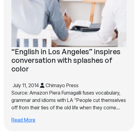
“English in Los Angeles” inspires
conversation with splashes of
color
July 11, 2014
Chimayo Press
Source: Amazon Piera Fumagalli fuses vocabulary,
grammar and idioms with LA “People cut themselves
off from their ties of the old life when they come…
Read More