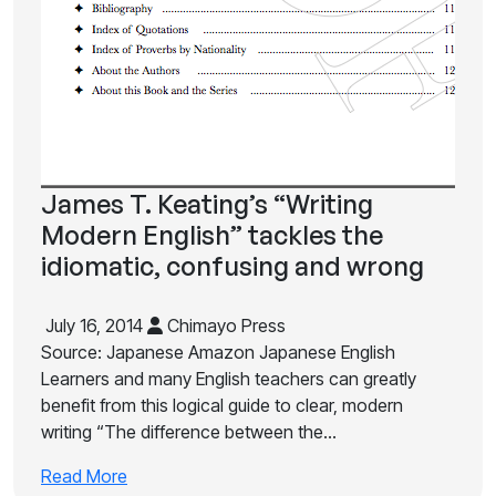
James T. Keating’s “Writing
Modern English” tackles the
idiomatic, confusing and wrong
July 16, 2014
Chimayo Press
Source: Japanese Amazon Japanese English
Learners and many English teachers can greatly
benefit from this logical guide to clear, modern
writing “The difference between the…
Read More