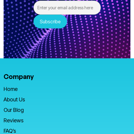
Company
Home
About Us
Our Blog
Reviews
FAQ’s