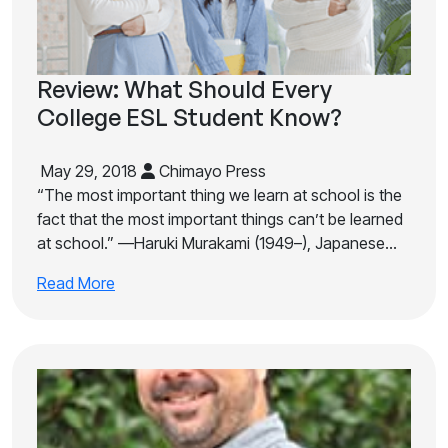
Review: What Should Every
College ESL Student Know?
May 29, 2018
Chimayo Press
“The most important thing we learn at school is the
fact that the most important things can’t be learned
at school.” —Haruki Murakami (1949–), Japanese…
Read More