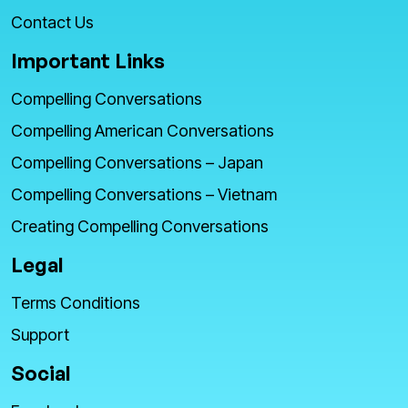
Contact Us
Important Links
Compelling Conversations
Compelling American Conversations
Compelling Conversations – Japan
Compelling Conversations – Vietnam
Creating Compelling Conversations
Legal
Terms Conditions
Support
Social