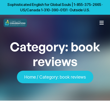
Sophisticated English for Global Souls | 1-855-375-2665 ·
US/Canada 1-310-390-0131 · Outside U.S.
Category:
book
reviews
Home
/
Category:
book reviews