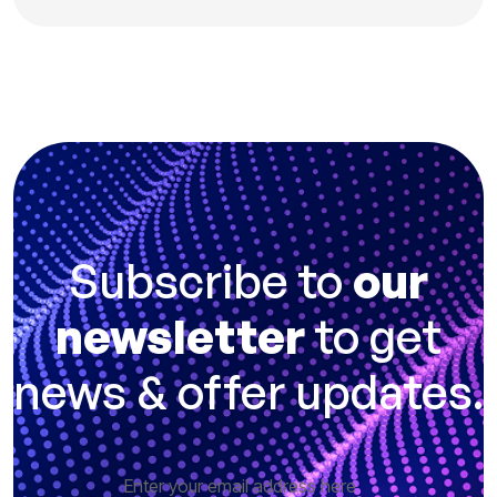
Subscribe to
our
newsletter
to get
news & offer updates.
Enter your email address here