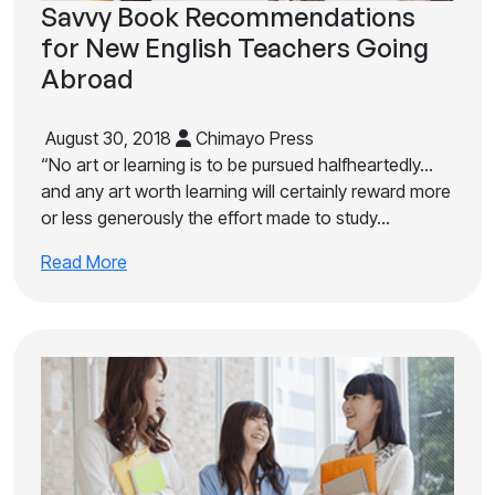
Savvy Book Recommendations
for New English Teachers Going
Abroad
August 30, 2018
Chimayo Press
“No art or learning is to be pursued halfheartedly…
and any art worth learning will certainly reward more
or less generously the effort made to study…
Read More