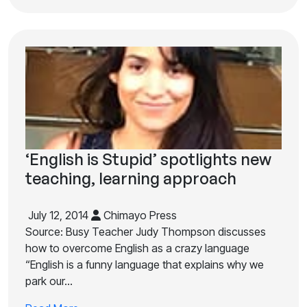
‘English is Stupid’ spotlights new
teaching, learning approach
July 12, 2014
Chimayo Press
Source: Busy Teacher Judy Thompson discusses
how to overcome English as a crazy language
“English is a funny language that explains why we
park our…