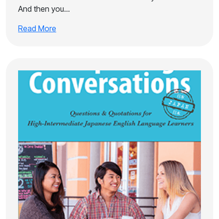
And then you…
Read More