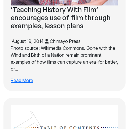
‘Teaching History With Film’
encourages use of film through
examples, lesson plans
August 19, 2014
Chimayo Press
Photo source: Wikimedia Commons. Gone with the
Wind and Birth of a Nation remain prominent
examples of how films can capture an era–for better,
or…
Read More