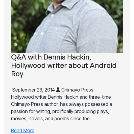
Q&A with Dennis Hackin,
Hollywood writer about Android
Roy
September 23, 2014
Chimayo Press
Hollywood writer Dennis Hackin and three-time
Chimayo Press author, has always possessed a
passion for writing, prolifically producing plays,
movies, novels, and poems since the…
Read More