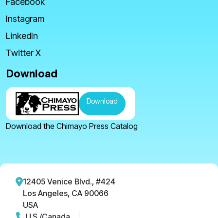
Facebook
Instagram
LinkedIn
Twitter X
Download
Download
Download the Chimayo Press Catalog
12405 Venice Blvd., #424
Los Angeles, CA 90066
USA
U.S./Canada