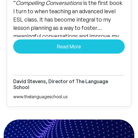
“
Compelling Conversations
is the first book
I turn to when teaching an advanced level
ESL class. It has become integral to my
lesson planning as a way to foster
meaningful conversations and improve my
student’s vocabulary. The proverbs and
Read More
quotes included with each lesson let every
student think critically and I’ve heard some
amazing insights coming from all types of
students.”
David Stevens, Director of The Language
School
www.thelanguageschool.us