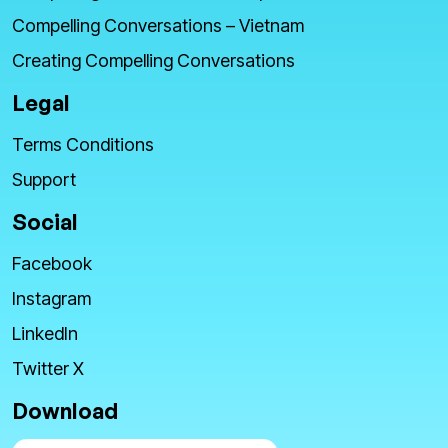
Compelling Conversations – Vietnam
Creating Compelling Conversations
Legal
Terms Conditions
Support
Social
Facebook
Instagram
LinkedIn
Twitter X
Download