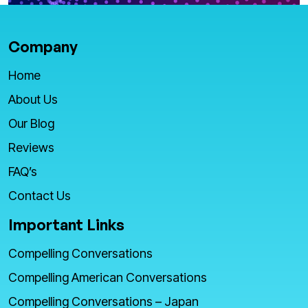
Company
Home
About Us
Our Blog
Reviews
FAQ’s
Contact Us
Important Links
Compelling Conversations
Compelling American Conversations
Compelling Conversations – Japan