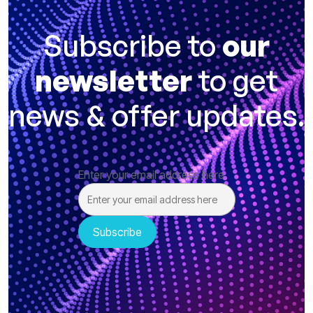
Subscribe to
our
newsletter
to get
news & offer updates.
Enter your email address here