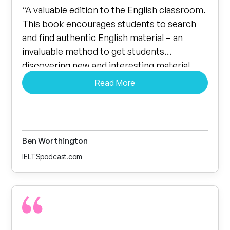
“A valuable edition to the English classroom.
This book encourages students to search
and find authentic English material – an
invaluable method to get students
discovering new and interesting material
they may have otherwise missed….
Read More
Empowering students to discuss topics and
points they themselves find interesting is a
sure fire way to improve recall.”
Ben Worthington
IELTSpodcast.com