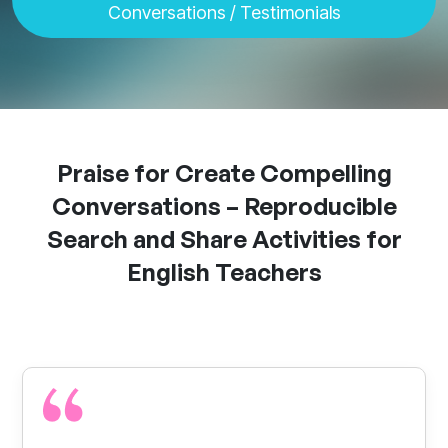
Conversations
/
Testimonials
Praise for Create Compelling
Conversations – Reproducible
Search and Share Activities for
English Teachers