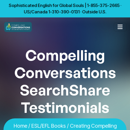
Sophisticated English for Global Souls | 1-855-375-2665 ·
US/Canada 1-310-390-0131 · Outside U.S.
Compelling
Conversations
SearchShare
Testimonials
Home
/
ESL/EFL Books
/
Creating Compelling