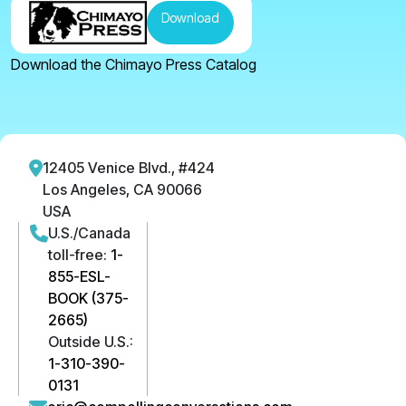
Download
Download the Chimayo Press Catalog
12405 Venice Blvd., #424
Los Angeles, CA 90066
USA
U.S./Canada
toll-free:
1-
855-ESL-
BOOK (375-
2665)
Outside U.S.:
1-310-390-
0131