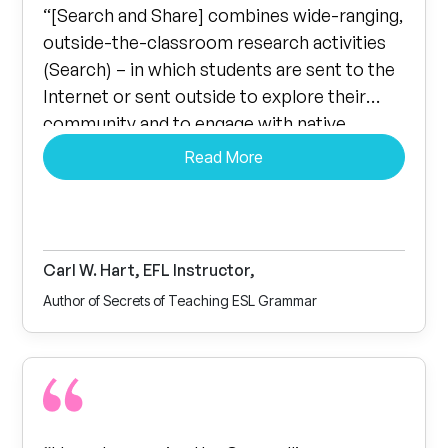
“[Search and Share] combines wide-ranging,
outside-the-classroom research activities
(Search) – in which students are sent to the
Internet or sent outside to explore their
community and to engage with native
English speakers – with in-class activities
Read More
(Share) where the students share and
discuss the results of their research. The
questions asked are both information-based
and open-ended, providing ample
Carl W. Hart, EFL Instructor,
opportunity for challenging and meaningful
Author of Secrets of Teaching ESL Grammar
conversation practice. Any EFL instructor….
is sure to find Roth’s latest work an
invaluable resource.”