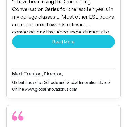
“I have been using the Compelling
Conversation Series for the last ten years in
my college classes…. Most other ESL books
are not geared towards relevant
conversations that encourage students to
talk. Our students love the series to the
Read More
point that the conversations spill over into
their breaks and lunchtime.”
Mark Treston, Director,
Global Innovation Schools and Global Innovation School
Online www.globalinnovationus.com