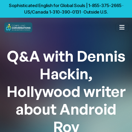
Sophisticated English for Global Souls | 1-855-375-2665 ·
US/Canada 1-310-390-0131 · Outside U.S.
Q&A with Dennis
Hackin,
Hollywood writer
about Android
Roy