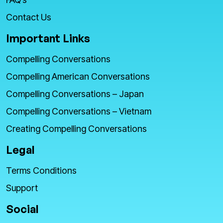
Contact Us
Important Links
Compelling Conversations
Compelling American Conversations
Compelling Conversations – Japan
Compelling Conversations – Vietnam
Creating Compelling Conversations
Legal
Terms Conditions
Support
Social