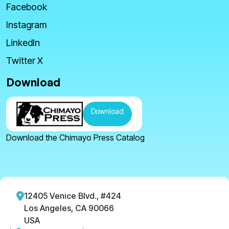
Facebook
Instagram
LinkedIn
Twitter X
Download
Download
Download the Chimayo Press Catalog
12405 Venice Blvd., #424
Los Angeles, CA 90066
USA