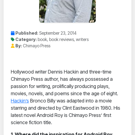
Published:
September 23, 2014
Category:
book, book reviews, writers
By:
Chimayo Press
Hollywood writer Dennis Hackin and three-time
Chimayo Press author, has always possessed a
passion for writing, prolifically producing plays,
movies, novels, and poems since the age of eight.
Hackin’s
Bronco Billy was adapted into a movie
starring and directed by Clint Eastwood in 1980. His
latest novel Android Roy is Chimayo Press’ first
science fiction title.
1. Where did the inspiration for Android Roy