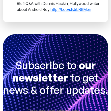
#tefl Q&A with Dennis Hackin, Hollywood writer
about Android Roy
http://t.co/sEJrbR8Mpn
Subscribe to
our
newsletter
to get
news & offer updates.