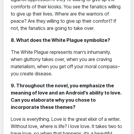
comforts of their kiosks. You see the fanatics willing
to give up their lives. Where are the warriors of
peace? Are they willing to give up their comfort? If
not, the fanatics are going to take over.
8. What does the White Plague symbolize?
The White Plague represents man’s inhumanity.
when gluttony takes over, when you are craving
materialism, when you get off your moral compass–
you create disease.
9. Throughout the novel, you emphasize the
meaning of love and an Android’s ability to love.
Can you elaborate why you chose to
incorporate these themes?
Love is everything. Love is the great elixir of a writer.
Without love, where is life? I love love. It takes two to
have love, so when that happens, it’s a beautiful