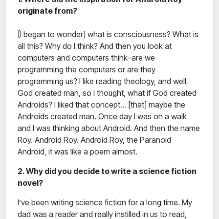
originate from?
[I began to wonder] what is consciousness? What is
all this? Why do I think? And then you look at
computers and computers think–are we
programming the computers or are they
programming us? I like reading theology, and well,
God created man, so I thought, what if God created
Androids? I liked that concept… [that] maybe the
Androids created man. Once day I was on a walk
and I was thinking about Android. And then the name
Roy. Android Roy. Android Roy, the Paranoid
Android, it was like a poem almost.
2. Why did you decide to write a science fiction
novel?
I’ve been writing science fiction for a long time. My
dad was a reader and really instilled in us to read,