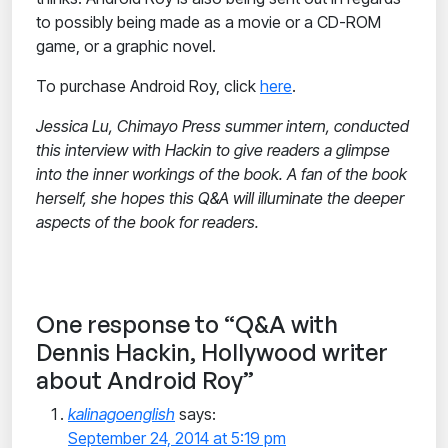
to possibly being made as a movie or a CD-ROM
game, or a graphic novel.
To purchase Android Roy, click
here
.
Jessica Lu, Chimayo Press summer intern, conducted
this interview with Hackin to give readers a glimpse
into the inner workings of the book. A fan of the book
herself, she hopes this Q&A will illuminate the deeper
aspects of the book for readers.
One response to “Q&A with
Dennis Hackin, Hollywood writer
about Android Roy”
kalinagoenglish
says:
September 24, 2014 at 5:19 pm