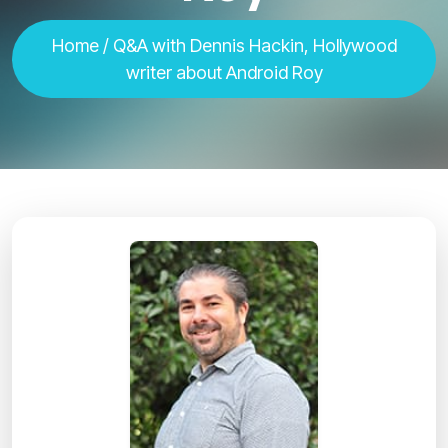
Home
/ Q&A with Dennis Hackin, Hollywood
writer about Android Roy