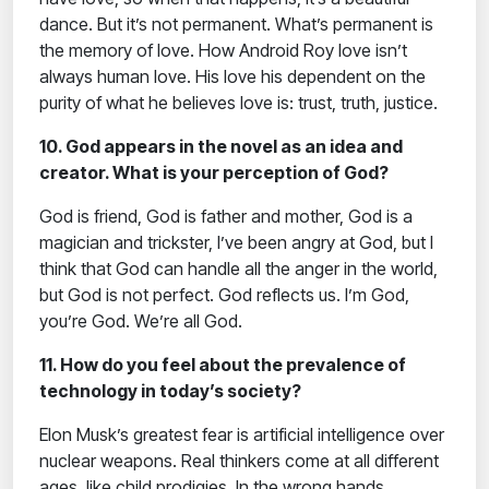
dance. But it’s not permanent. What’s permanent is
the memory of love. How Android Roy love isn’t
always human love. His love his dependent on the
purity of what he believes love is: trust, truth, justice.
10. God appears in the novel as an idea and
creator. What is your perception of God?
God is friend, God is father and mother, God is a
magician and trickster, I’ve been angry at God, but I
think that God can handle all the anger in the world,
but God is not perfect. God reflects us. I’m God,
you’re God. We’re all God.
11. How do you feel about the prevalence of
technology in today’s society?
Elon Musk’s greatest fear is artificial intelligence over
nuclear weapons. Real thinkers come at all different
ages, like child prodigies. In the wrong hands,