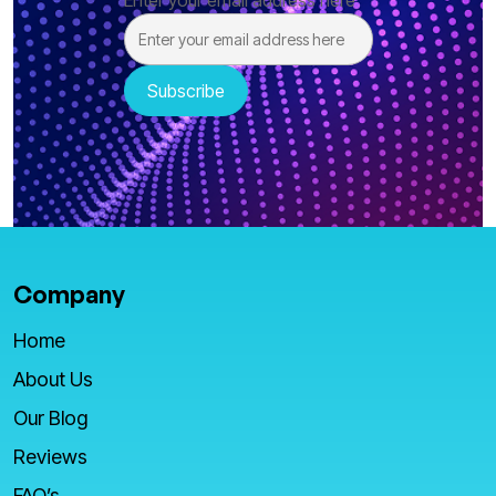
Enter your email address here
Company
Home
About Us
Our Blog
Reviews
FAQ’s