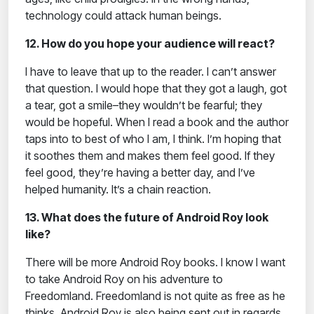
technology could attack human beings.
12. How do you hope your audience will react?
I have to leave that up to the reader. I can’t answer
that question. I would hope that they got a laugh, got
a tear, got a smile–they wouldn’t be fearful; they
would be hopeful. When I read a book and the author
taps into to best of who I am, I think. I’m hoping that
it soothes them and makes them feel good. If they
feel good, they’re having a better day, and I’ve
helped humanity. It’s a chain reaction.
13. What does the future of Android Roy look
like?
There will be more Android Roy books. I know I want
to take Android Roy on his adventure to
Freedomland. Freedomland is not quite as free as he
thinks. Android Roy is also being sent out in regards