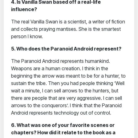
4. Is Vanilla Swan based off a real-life
influence?
The real Vanilla Swan is a scientist, a writer of fiction
and collects praying mantises. She is the smartest
person I know.
5. Who does the Paranoid Android represent?
The Paranoid Android represents humankind.
Weapons are a human creation. I think in the
beginning the arrow was meant to be for a hunter, to
sustain the tribe. Then you had people thinking ‘Well
wait a minute, I can sell arrows to the hunters, but
there are people that are very aggressive. I can sell
arrows to the conquerors’. I think that the Paranoid
Android represents technology out of control.
6. What was one of your favorite scenes or
chapters? How did it relate to the book as a