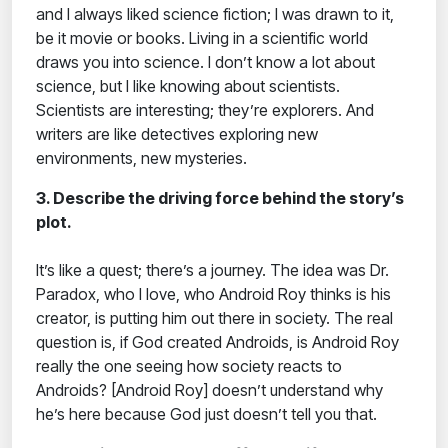
and I always liked science fiction; I was drawn to it,
be it movie or books. Living in a scientific world
draws you into science. I don’t know a lot about
science, but I like knowing about scientists.
Scientists are interesting; they’re explorers. And
writers are like detectives exploring new
environments, new mysteries.
3. Describe the driving force behind the story’s
plot.
It’s like a quest; there’s a journey. The idea was Dr.
Paradox, who I love, who Android Roy thinks is his
creator, is putting him out there in society. The real
question is, if God created Androids, is Android Roy
really the one seeing how society reacts to
Androids? [Android Roy] doesn’t understand why
he’s here because God just doesn’t tell you that.