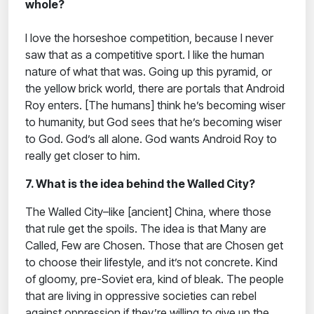
whole?
I love the horseshoe competition, because I never
saw that as a competitive sport. I like the human
nature of what that was. Going up this pyramid, or
the yellow brick world, there are portals that Android
Roy enters. [The humans] think he’s becoming wiser
to humanity, but God sees that he’s becoming wiser
to God. God’s all alone. God wants Android Roy to
really get closer to him.
7. What is the idea behind the Walled City?
The Walled City–like [ancient] China, where those
that rule get the spoils. The idea is that Many are
Called, Few are Chosen. Those that are Chosen get
to choose their lifestyle, and it’s not concrete. Kind
of gloomy, pre-Soviet era, kind of bleak. The people
that are living in oppressive societies can rebel
against oppression if they’re willing to give up the