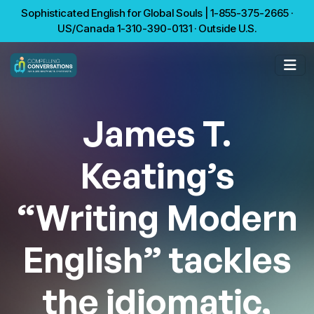
Sophisticated English for Global Souls | 1-855-375-2665 ·
US/Canada 1-310-390-0131 · Outside U.S.
James T.
Keating’s
“Writing Modern
English” tackles
the idiomatic,