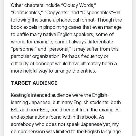
Other chapters include “Cloudy Words,”
“Confusables,” “Copycats” and “Dispensables”–all
following the same alphabetical format. Though the
book excels in pinpointing cases that even manage
to baffle many native English speakers, some of
whom, for example, cannot always differentiate
“personnel” and “personal,” it may suffer from this
particular organization. Perhaps frequency or
difficulty of concept would have ultimately been a
more helpful way to arrange the entries.
TARGET AUDIENCE
Keating’s intended audience were the English-
learning Japanese, but many English students, both
ESL and non-ESL, could benefit from the examples
and explanations found within this book. As
somebody who does not speak Japanese yet, my
comprehension was limited to the English language