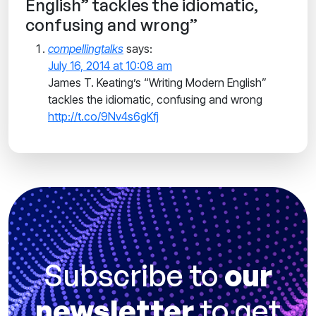
English” tackles the idiomatic,
confusing and wrong”
compellingtalks
says:
July 16, 2014 at 10:08 am
James T. Keating’s “Writing Modern English”
tackles the idiomatic, confusing and wrong
http://t.co/9Nv4s6gKfj
Subscribe to
our
newsletter
to get