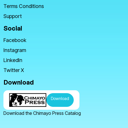
Terms Conditions
Support
Social
Facebook
Instagram
LinkedIn
Twitter X
Download
Download
Download the Chimayo Press Catalog