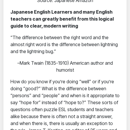
Source: Japanese Amazon
Japanese English Learners and many English
teachers can greatly benefit from this logical
guide to clear, modern writing
“The difference between the right word and the
almost right word is the difference between lightning
and the lightning bug.”
–Mark Twain (1835-1910) American author and
humorist
How do you know if you’re doing “well” or if you’re
doing “good?” What is the difference between
“persons” and “people” and when is it appropriate to
say “hope for” instead of “hope to?” These sorts of
questions often puzzle ESL students and teachers
alike because there is often not a straight answer,
and when there is, there is usually an exception to