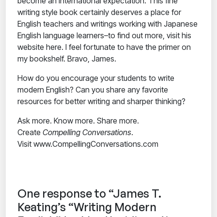
become an international expectation. This fine
writing style book certainly deserves a place for
English teachers and writings working with Japanese
English language learners–to find out more, visit his
website here. I feel fortunate to have the primer on
my bookshelf. Bravo, James.
How do you encourage your students to write
modern English? Can you share any favorite
resources for better writing and sharper thinking?
Ask more. Know more. Share more.
Create
Compelling Conversations
.
Visit www.CompellingConversations.com
One response to “James T.
Keating’s “Writing Modern