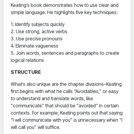
Keating’s book demonstrates how to use clear and
simple language. He highlights five key techniques:
1. Identify subjects quickly
2. Use strong, active verbs
3. Use precise pronouns
4. Eliminate vagueness
5. Join words, sentences and paragraphs to create
logical relations
STRUCTURE
What’s also unique are the chapter divisions–Keating
first begins with what he calls “Avoidables,” or easy
to understand and translate words, like
“communicate” that should be “avoided” in certain
contexts. For example, Keating points out that saying
“I will communicate with you” is unnecessary when “I
will call you” will suffice.