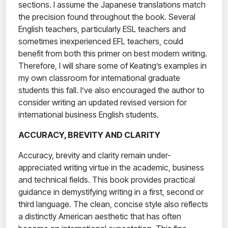
sections. I assume the Japanese translations match
the precision found throughout the book. Several
English teachers, particularly ESL teachers and
sometimes inexperienced EFL teachers, could
benefit from both this primer on best modern writing.
Therefore, I will share some of Keating’s examples in
my own classroom for international graduate
students this fall. I’ve also encouraged the author to
consider writing an updated revised version for
international business English students.
ACCURACY, BREVITY AND CLARITY
Accuracy, brevity and clarity remain under-
appreciated writing virtue in the academic, business
and technical fields. This book provides practical
guidance in demystifying writing in a first, second or
third language. The clean, concise style also reflects
a distinctly American aesthetic that has often