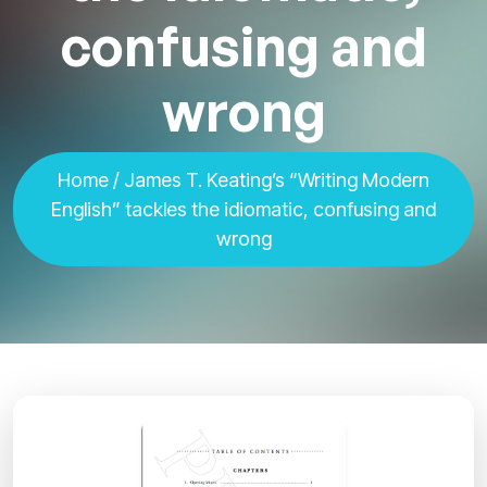
confusing and
wrong
Home
/ James T. Keating’s “Writing Modern
English” tackles the idiomatic, confusing and
wrong