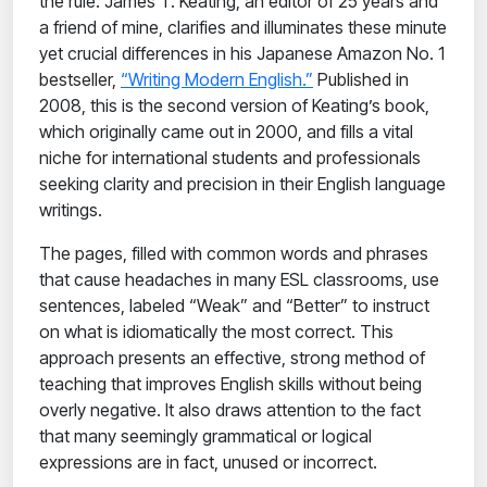
the rule. James T. Keating, an editor of 25 years and
a friend of mine, clarifies and illuminates these minute
yet crucial differences in his Japanese Amazon No. 1
bestseller,
“Writing Modern English.”
Published in
2008, this is the second version of Keating’s book,
which originally came out in 2000, and fills a vital
niche for international students and professionals
seeking clarity and precision in their English language
writings.
The pages, filled with common words and phrases
that cause headaches in many ESL classrooms, use
sentences, labeled “Weak” and “Better” to instruct
on what is idiomatically the most correct. This
approach presents an effective, strong method of
teaching that improves English skills without being
overly negative. It also draws attention to the fact
that many seemingly grammatical or logical
expressions are in fact, unused or incorrect.