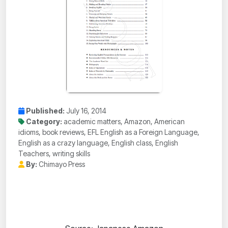
Published:
July 16, 2014
Category:
academic matters, Amazon, American
idioms, book reviews, EFL English as a Foreign Language,
English as a crazy language, English class, English
Teachers, writing skills
By:
Chimayo Press