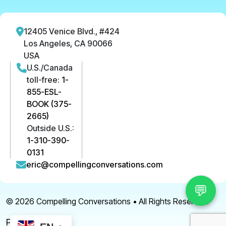
12405 Venice Blvd., #424
Los Angeles, CA 90066
USA
U.S./Canada
toll-free:
1-
855-ESL-
BOOK (375-
2665)
Outside U.S.:
1-310-390-
0131
eric@compellingconversations.com
💬
© 2026
Compelling Conversations
• All Rights Reserved.
Privacy Policy