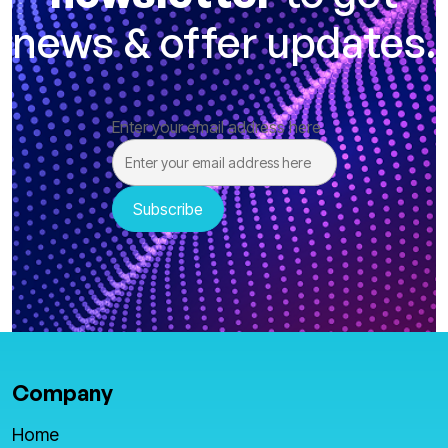
news & offer updates.
Enter your email address here
Company
Home