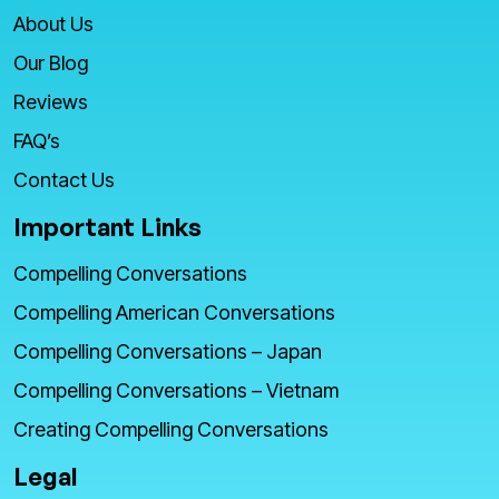
About Us
Our Blog
Reviews
FAQ’s
Contact Us
Important Links
Compelling Conversations
Compelling American Conversations
Compelling Conversations – Japan
Compelling Conversations – Vietnam
Creating Compelling Conversations
Legal