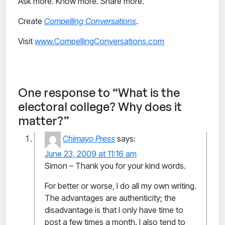
Ask more. Know more. Share more.
Create
Compelling Conversations
.
Visit
www.CompellingConversations.com
One response to “What is the
electoral college? Why does it
matter?”
Chimayo Press
says:
June 23, 2009 at 11:16 am
Simon – Thank you for your kind words.
For better or worse, I do all my own writing.
The advantages are authenticity; the
disadvantage is that I only have time to
post a few times a month. I also tend to