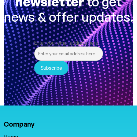
newsletter
to get
news & offer updates.
Enter your email address here
Company
Home