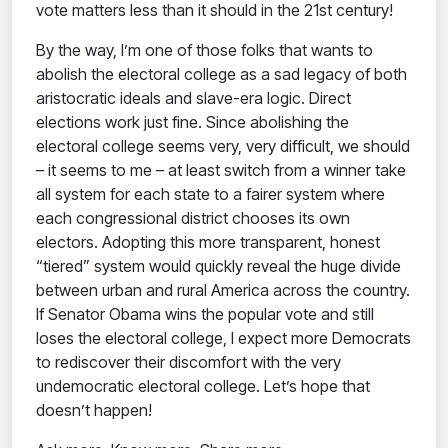
vote matters less than it should in the 21st century!
By the way, I’m one of those folks that wants to
abolish the electoral college as a sad legacy of both
aristocratic ideals and slave-era logic. Direct
elections work just fine. Since abolishing the
electoral college seems very, very difficult, we should
– it seems to me – at least switch from a winner take
all system for each state to a fairer system where
each congressional district chooses its own
electors. Adopting this more transparent, honest
“tiered” system would quickly reveal the huge divide
between urban and rural America across the country.
If Senator Obama wins the popular vote and still
loses the electoral college, I expect more Democrats
to rediscover their discomfort with the very
undemocratic electoral college.
Let’s hope that
doesn’t happen!