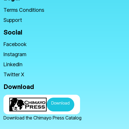
Terms Conditions
Support
Social
Facebook
Instagram
LinkedIn
Twitter X
Download
Download
Download the Chimayo Press Catalog