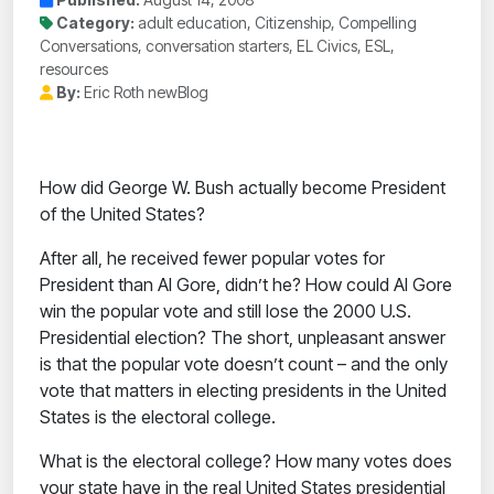
Category:
adult education, Citizenship, Compelling
Conversations, conversation starters, EL Civics, ESL,
resources
By:
Eric Roth newBlog
How did George W. Bush actually become President
of the United States?
After all, he received fewer popular votes for
President than Al Gore, didn’t he? How could Al Gore
win the popular vote and still lose the 2000 U.S.
Presidential election? The short, unpleasant answer
is that the popular vote doesn’t count – and the only
vote that matters in electing presidents in the United
States is the electoral college.
What is the electoral college? How many votes does
your state have in the real United States presidential