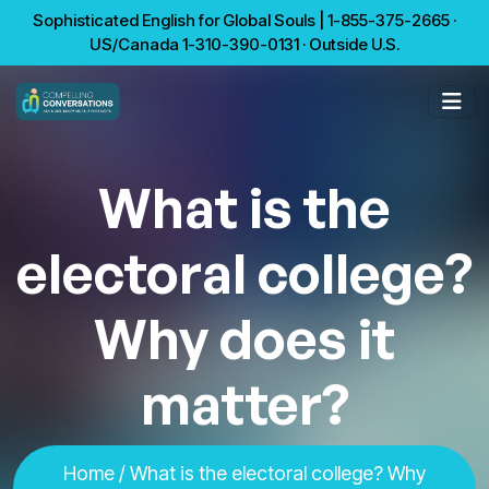
Sophisticated English for Global Souls | 1-855-375-2665 ·
US/Canada 1-310-390-0131 · Outside U.S.
What is the
electoral college?
Why does it
matter?
Home
/ What is the electoral college? Why