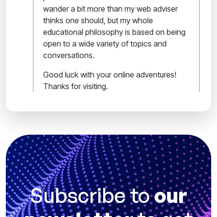
wander a bit more than my web adviser
thinks one should, but my whole
educational philosophy is based on being
open to a wide variety of topics and
conversations.
Good luck with your online adventures!
Thanks for visiting.
Subscribe to
our