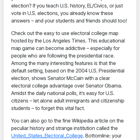
election? If you teach U.S. history, EL/Civics, or just
vote in U.S. elections, you already know these
answers – and your students and friends should too!
Check out the easy to use electoral college map
hosted by the Los Angeles Times. This educational
map game can become addictive – especially for
people who are following the presidential race.
Among the many interesting features is that the
default setting, based on the 2004 U.S. Presidential
election, shows Senator McCain with a clear
electoral college advantage over Senator Obama.
Amidst the daily national polls, it’s easy for U.S.
citizens – let alone adult immigrants and citizenship
students – to forget this vital fact.
You can also go to the fine Wikipedia article on the
peculiar history and strange institution called the
United_States_Electoral_College
. Bottomline: your