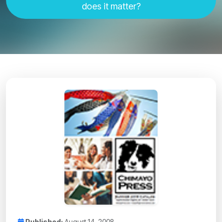
does it matter?
Published:
August 14, 2008