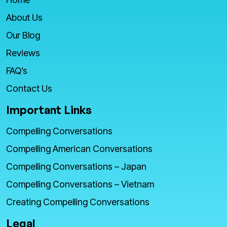
About Us
Our Blog
Reviews
FAQ’s
Contact Us
Important Links
Compelling Conversations
Compelling American Conversations
Compelling Conversations – Japan
Compelling Conversations – Vietnam
Creating Compelling Conversations
Legal