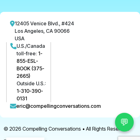
12405 Venice Blvd., #424
Los Angeles, CA 90066
USA
U.S./Canada
toll-free:
1-
855-ESL-
BOOK (375-
2665)
Outside U.S.:
1-310-390-
0131
eric@compellingconversations.com
💬
© 2026
Compelling Conversations
• All Rights Reserved.