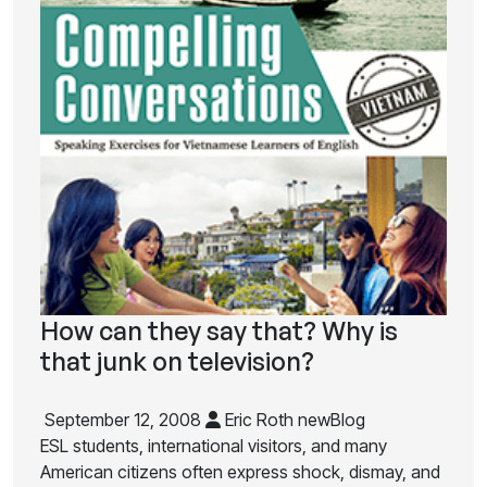
How can they say that? Why is
that junk on television?
September 12, 2008
Eric Roth newBlog
ESL students, international visitors, and many
American citizens often express shock, dismay, and