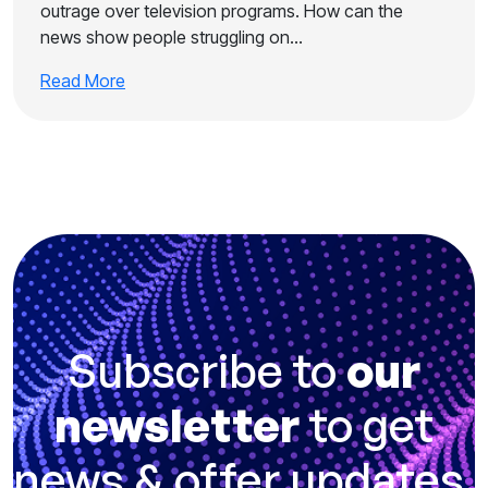
outrage over television programs. How can the
news show people struggling on…
Read More
Subscribe to
our
newsletter
to get
news & offer updates.