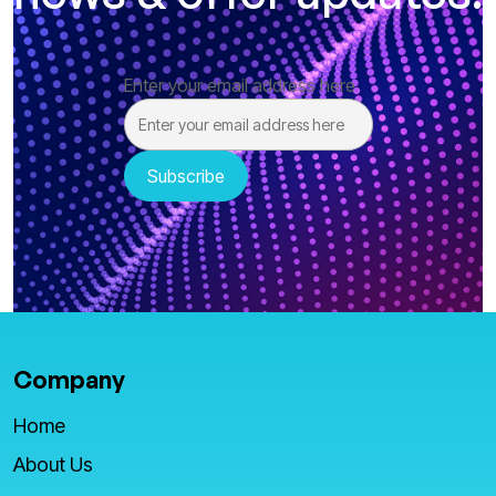
Enter your email address here
Company
Home
About Us