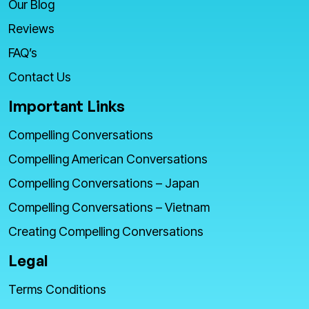
Our Blog
Reviews
FAQ’s
Contact Us
Important Links
Compelling Conversations
Compelling American Conversations
Compelling Conversations – Japan
Compelling Conversations – Vietnam
Creating Compelling Conversations
Legal
Terms Conditions