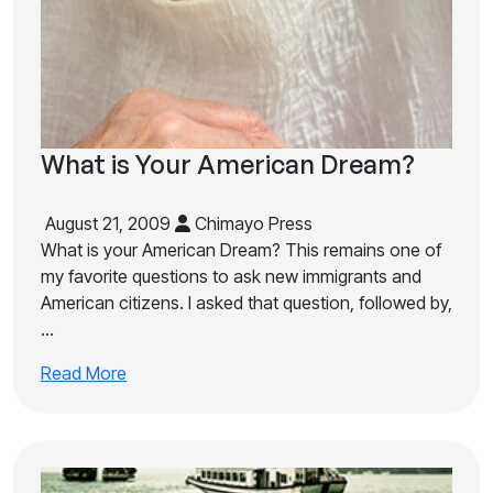
What is Your American Dream?
August 21, 2009
Chimayo Press
What is your American Dream? This remains one of
my favorite questions to ask new immigrants and
American citizens. I asked that question, followed by,
…
Read More