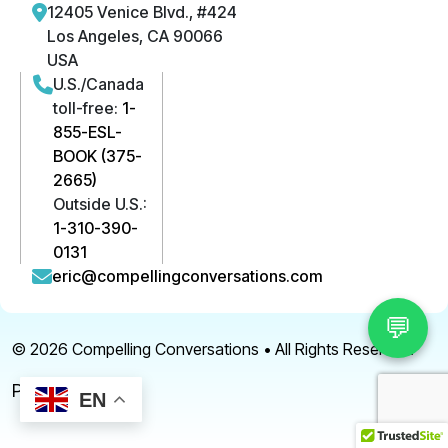
12405 Venice Blvd., #424
Los Angeles, CA 90066
USA
U.S./Canada
toll-free:
1-
855-ESL-
BOOK (375-
2665)
Outside U.S.:
1-310-390-
0131
eric@compellingconversations.com
💬
© 2026
Compelling Conversations
• All Rights Reserved.
Privacy Policy
EN