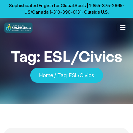
Sophisticated English for Global Souls | 1-855-375-2665 ·
US/Canada 1-310-390-0131 · Outside U.S.
Tag:
ESL/Civics
Home
/
Tag:
ESL/Civics