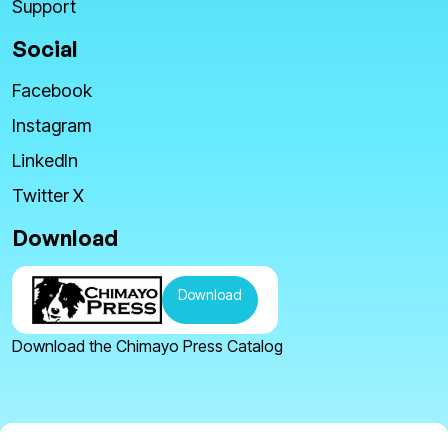
Support
Social
Facebook
Instagram
LinkedIn
Twitter X
Download
Download
Download the Chimayo Press Catalog