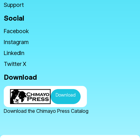
Support
Social
Facebook
Instagram
LinkedIn
Twitter X
Download
Download
Download the Chimayo Press Catalog