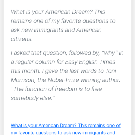
What is your American Dream? This
remains one of my favorite questions to
ask new immigrants and American
citizens.
I asked that question, followed by, “why” in
a regular column for Easy English Times
this month. I gave the last words to Toni
Morrison, the Nobel-Prize winning author.
“The function of freedom is to free
somebody else.”
What is your American Dream? This remains one of
my favorite questions to ask new immigrants and