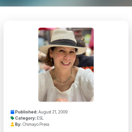
Published:
August 21, 2009
Category:
ESL
By:
Chimayo Press