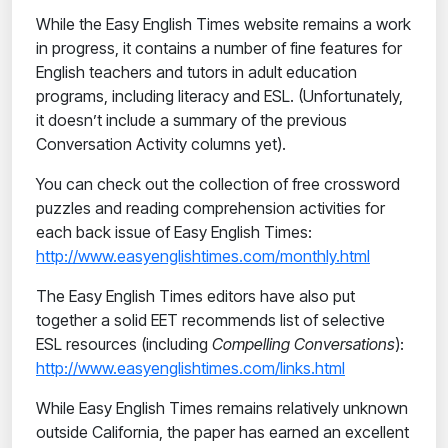
While the Easy English Times website remains a work
in progress, it contains a number of fine features for
English teachers and tutors in adult education
programs, including literacy and ESL. (Unfortunately,
it doesn’t include a summary of the previous
Conversation Activity columns yet).
You can check out the collection of free crossword
puzzles and reading comprehension activities for
each back issue of Easy English Times:
http://www.easyenglishtimes.com/monthly.html
The Easy English Times editors have also put
together a solid EET recommends list of selective
ESL resources (including
Compelling Conversations
):
http://www.easyenglishtimes.com/links.html
While Easy English Times remains relatively unknown
outside California, the paper has earned an excellent