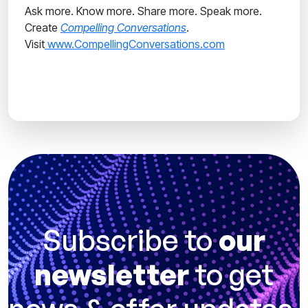
Ask more. Know more. Share more. Speak more.
Create
Compelling Conversations
.
Visit
www.CompellingConversations.com
Subscribe to
our
newsletter
to get