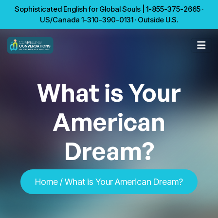
Sophisticated English for Global Souls | 1-855-375-2665 ·
US/Canada 1-310-390-0131 · Outside U.S.
What is Your
American
Dream?
Home
/ What is Your American Dream?