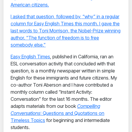
American citizens.
I asked that question, followed by, “why” in a regular
column for Easy English Times this month. I gave the
last words to Toni Morrison, the Nobel-Prize winning
author. “The function of freedom is to free
somebody else.”
Easy English Times
, published in California, ran an
ESL conversation activity that concluded with that
question, is a monthly newspaper written in simple
English for these immigrants and future citizens. My
co-author Toni Aberson and I have contributed a
monthly column called “Instant Activity:
Conversation” for the last 16 months. The editor
adapts materials from our book
Compelling
Conversations
: Questions and Quotations on
Timeless Topics
for beginning and intermediate
students.