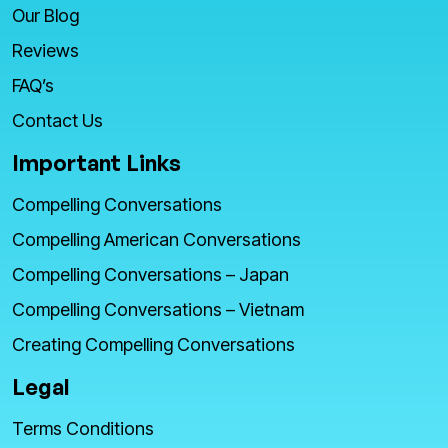
Our Blog
Reviews
FAQ’s
Contact Us
Important Links
Compelling Conversations
Compelling American Conversations
Compelling Conversations – Japan
Compelling Conversations – Vietnam
Creating Compelling Conversations
Legal
Terms Conditions