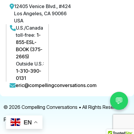
12405 Venice Blvd., #424
Los Angeles, CA 90066
USA
U.S./Canada
toll-free:
1-
855-ESL-
BOOK (375-
2665)
Outside U.S.:
1-310-390-
0131
eric@compellingconversations.com
💬
© 2026
Compelling Conversations
• All Rights Reserved.
Privacy Policy
EN