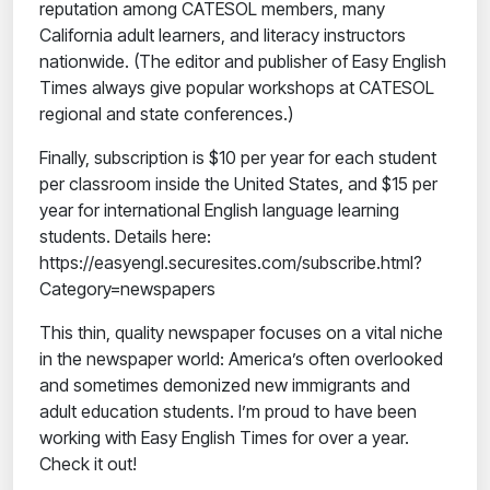
reputation among CATESOL members, many
California adult learners, and literacy instructors
nationwide. (The editor and publisher of Easy English
Times always give popular workshops at CATESOL
regional and state conferences.)
Finally, subscription is $10 per year for each student
per classroom inside the United States, and $15 per
year for international English language learning
students. Details here:
https://easyengl.securesites.com/subscribe.html?
Category=newspapers
This thin, quality newspaper focuses on a vital niche
in the newspaper world: America’s often overlooked
and sometimes demonized new immigrants and
adult education students. I’m proud to have been
working with Easy English Times for over a year.
Check it out!