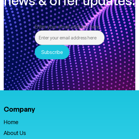
news & offer updates.
Enter your email address here
Company
Home
About Us