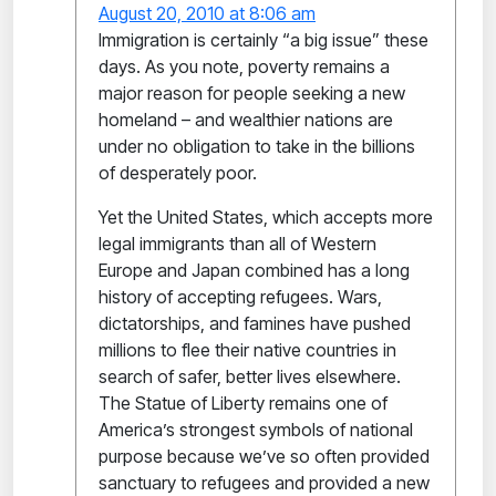
August 20, 2010 at 8:06 am
Immigration is certainly “a big issue” these
days. As you note, poverty remains a
major reason for people seeking a new
homeland – and wealthier nations are
under no obligation to take in the billions
of desperately poor.
Yet the United States, which accepts more
legal immigrants than all of Western
Europe and Japan combined has a long
history of accepting refugees. Wars,
dictatorships, and famines have pushed
millions to flee their native countries in
search of safer, better lives elsewhere.
The Statue of Liberty remains one of
America’s strongest symbols of national
purpose because we’ve so often provided
sanctuary to refugees and provided a new