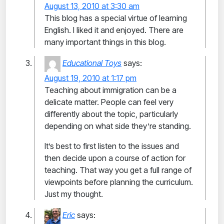
August 13, 2010 at 3:30 am
This blog has a special virtue of learning
English. I liked it and enjoyed. There are
many important things in this blog.
Educational Toys
says:
August 19, 2010 at 1:17 pm
Teaching about immigration can be a
delicate matter. People can feel very
differently about the topic, particularly
depending on what side they’re standing.
It’s best to first listen to the issues and
then decide upon a course of action for
teaching. That way you get a full range of
viewpoints before planning the curriculum.
Just my thought.
Eric
says: