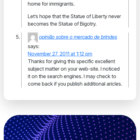
home for immigrants.
Let’s hope that the Statue of Liberty never
becomes the Statue of Bigotry.
opinião sobre o mercado de brindes
says:
November 27, 2011 at 1:12 pm
Thanks for giving this specific excellent
subject matter on your web-site. I noticed
it on the search engines. I may check to
come back if you publish additional aricles.