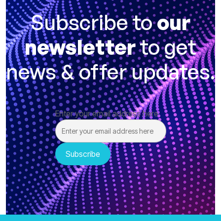
Subscribe to
our
newsletter
to get
news & offer updates.
Enter your email address here