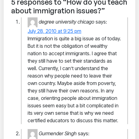
5 responses to “How do you teach
about immigration issues?”
degree university chicago
says:
July 28, 2010 at 9:25 pm
Immigration is quite a big issue as of today.
But it is not the obligation of wealthy
nation to accept immigrants. I agree that
they still have to set their standards as
well. Currently, I can’t understand the
reason why people need to leave their
own country. Maybe aside from poverty,
they still have their own reasons. In any
case, orienting people about immigration
issues seem easy but a bit complicated in
its very own sense that is why we need
certified educators to discuss this matter.
Gurmender Singh
says: