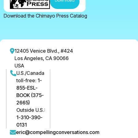
Download the Chimayo Press Catalog
12405 Venice Blvd., #424
Los Angeles, CA 90066
USA
U.S./Canada
toll-free:
1-
855-ESL-
BOOK (375-
2665)
Outside U.S.:
1-310-390-
0131
eric@compellingconversations.com