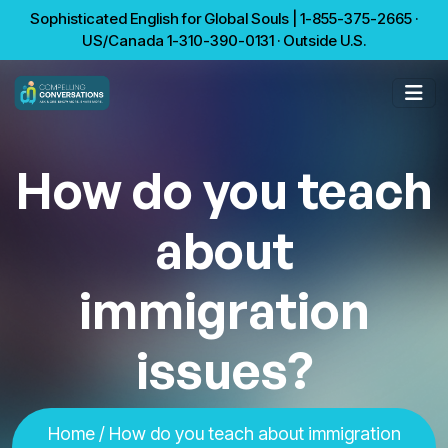
Sophisticated English for Global Souls | 1-855-375-2665 ·
US/Canada 1-310-390-0131 · Outside U.S.
How do you teach
about
immigration
issues?
Home
/ How do you teach about immigration