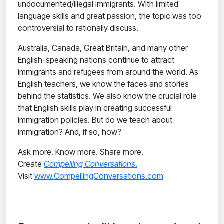
undocumented/illegal immigrants. With limited
language skills and great passion, the topic was too
controversial to rationally discuss.
Australia, Canada, Great Britain, and many other
English-speaking nations continue to attract
immigrants and refugees from around the world. As
English teachers, we know the faces and stories
behind the statistics. We also know the crucial role
that English skills play in creating successful
immigration policies. But do we teach about
immigration? And, if so, how?
Ask more. Know more. Share more.
Create
Compelling Conversations
.
Visit
www.CompellingConversations.com