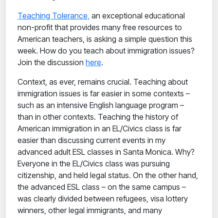
Teaching Tolerance,
an exceptional educational
non-profit that provides many free resources to
American teachers, is asking a simple question this
week. How do you teach about immigration issues?
Join the discussion
here
.
Context, as ever, remains crucial. Teaching about
immigration issues is far easier in some contexts –
such as an intensive English language program –
than in other contexts. Teaching the history of
American immigration in an EL/Civics class is far
easier than discussing current events in my
advanced adult ESL classes in Santa Monica. Why?
Everyone in the EL/Civics class was pursuing
citizenship, and held legal status. On the other hand,
the advanced ESL class – on the same campus –
was clearly divided between refugees, visa lottery
winners, other legal immigrants, and many