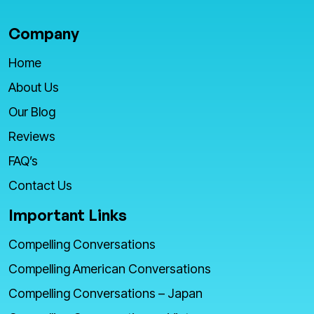
Company
Home
About Us
Our Blog
Reviews
FAQ’s
Contact Us
Important Links
Compelling Conversations
Compelling American Conversations
Compelling Conversations – Japan