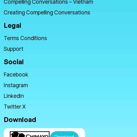
Compelling Conversations – Vietnam
Creating Compelling Conversations
Legal
Terms Conditions
Support
Social
Facebook
Instagram
LinkedIn
Twitter X
Download
Download