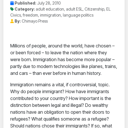
Published:
July 28, 2010
Category:
adult education, adult ESL, Citizenship, EL
Civics, freedom, immigration, language politics
By:
Chimayo Press
Millions of people, around the world, have chosen –
or been forced – to leave the nation where they
were born. Immigration has become more popular –
partly due to modern technologies like planes, trains,
and cars – than ever before in human history.
Immigration remains a vital, if controversial, topic.
Why do people immigrant? How have immigrants
contributed to your country? How important is the
distinction between legal and illegal? Do wealthy
nations have an obligation to open their doors to
refugees? What qualifies someone as a refugee?
Should nations chose their immigrants? If so, what