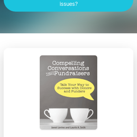
issues?