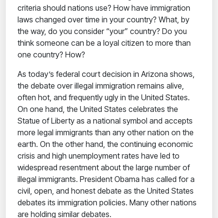
criteria should nations use? How have immigration
laws changed over time in your country? What, by
the way, do you consider “your” country? Do you
think someone can be a loyal citizen to more than
one country? How?
As today’s federal court decision in Arizona shows,
the debate over illegal immigration remains alive,
often hot, and frequently ugly in the United States.
On one hand, the United States celebrates the
Statue of Liberty as a national symbol and accepts
more legal immigrants than any other nation on the
earth. On the other hand, the continuing economic
crisis and high unemployment rates have led to
widespread resentment about the large number of
illegal immigrants. President Obama has called for a
civil, open, and honest debate as the United States
debates its immigration policies. Many other nations
are holding similar debates.