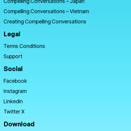
Compelling Conversations – Japan
Compelling Conversations – Vietnam
Creating Compelling Conversations
Legal
Terms Conditions
Support
Social
Facebook
Instagram
LinkedIn
Twitter X
Download