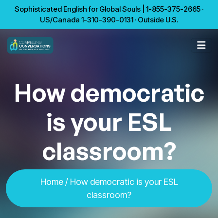
Sophisticated English for Global Souls | 1-855-375-2665 ·
US/Canada 1-310-390-0131 · Outside U.S.
How democratic
is your ESL
classroom?
Home
/ How democratic is your ESL
classroom?