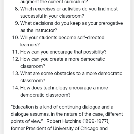
augment the current curriculum?
Which exercises or activities do you find most
successful in your classroom?
What decisions do you keep as your prerogative
as the instructor?
Will your students become self-directed
learners?
How can you encourage that possibility?
How can you create a more democratic
classroom?
What are some obstacles to a more democratic
classroom?
How does technology encourage a more
democratic classroom?
“Education is a kind of continuing dialogue and a
dialogue assumes, in the nature of the case, different
points of view.” Robert Hutchins (1899-1977),
former President of University of Chicago and