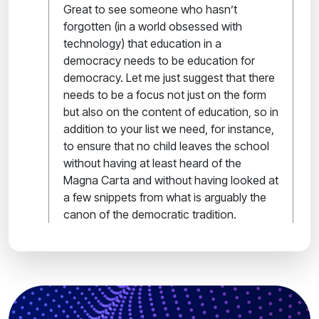
Great to see someone who hasn’t
forgotten (in a world obsessed with
technology) that education in a
democracy needs to be education for
democracy. Let me just suggest that there
needs to be a focus not just on the form
but also on the content of education, so in
addition to your list we need, for instance,
to ensure that no child leaves the school
without having at least heard of the
Magna Carta and without having looked at
a few snippets from what is arguably the
canon of the democratic tradition.