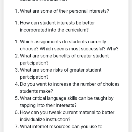
What are some of their personal interests?
How can student interests be better
incorporated into the curriculum?
Which assignments do students currently
choose? Which seems most successful? Why?
What are some benefits of greater student
participation?
What are some risks of greater student
participation?
Do you want to increase the number of choices
students make?
What critical language skills can be taught by
tapping into their interests?
How can you tweak current material to better
individualize instruction?
What internet resources can you use to