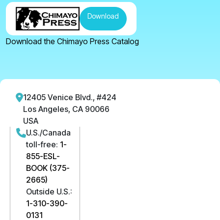
Download
Download the Chimayo Press Catalog
12405 Venice Blvd., #424
Los Angeles, CA 90066
USA
U.S./Canada
toll-free:
1-
855-ESL-
BOOK (375-
2665)
Outside U.S.:
1-310-390-
0131