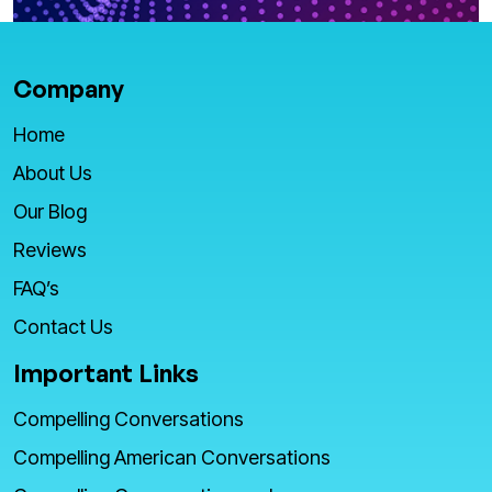
Company
Home
About Us
Our Blog
Reviews
FAQ’s
Contact Us
Important Links
Compelling Conversations
Compelling American Conversations