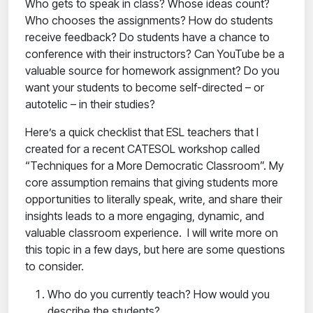
Who gets to speak in class? Whose ideas count?
Who chooses the assignments? How do students
receive feedback? Do students have a chance to
conference with their instructors? Can YouTube be a
valuable source for homework assignment? Do you
want your students to become self-directed – or
autotelic – in their studies?
Here’s a quick checklist that ESL teachers that I
created for a recent CATESOL workshop called
“Techniques for a More Democratic Classroom”. My
core assumption remains that giving students more
opportunities to literally speak, write, and share their
insights leads to a more engaging, dynamic, and
valuable classroom experience. I will write more on
this topic in a few days, but here are some questions
to consider.
Who do you currently teach? How would you
describe the students?