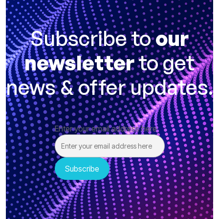
Subscribe to
our
newsletter
to get
news & offer updates.
Enter your email address here