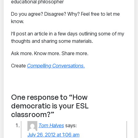
educational philosopher
Do you agree? Disagree? Why? Feel free to let me
know.
I’ll post an article in a few days outlining some of my
thoughts and sharing some materials.
Ask more. Know more. Share more.
Create
Compelling Conversations
.
One response to “How
democratic is your ESL
classroom?”
Torn Halves
says:
July 26, 2012 at 1:06 am