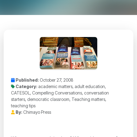
Published:
October 27, 2008
Category:
academic matters, adult education,
CATESOL, Compelling Conversations, conversation
starters, democratic classroom, Teaching matters,
teaching tips
By:
Chimayo Press