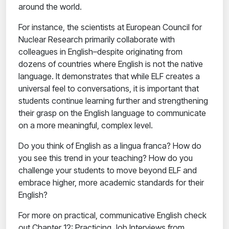
around the world.
For instance, the scientists at European Council for
Nuclear Research primarily collaborate with
colleagues in English–despite originating from
dozens of countries where English is not the native
language. It demonstrates that while ELF creates a
universal feel to conversations, it is important that
students continue learning further and strengthening
their grasp on the English language to communicate
on a more meaningful, complex level.
Do you think of English as a lingua franca? How do
you see this trend in your teaching? How do you
challenge your students to move beyond ELF and
embrace higher, more academic standards for their
English?
For more on practical, communicative English check
out Chapter 12: Practicing Job Interviews from