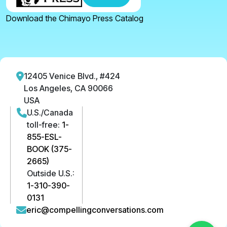
Download the Chimayo Press Catalog
12405 Venice Blvd., #424
Los Angeles, CA 90066
USA
U.S./Canada
toll-free:
1-
855-ESL-
BOOK (375-
2665)
Outside U.S.:
1-310-390-
0131
eric@compellingconversations.com