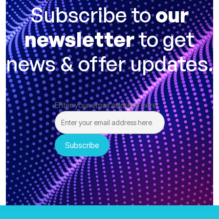
Subscribe to
our
newsletter
to get
news & offer updates.
Enter your email address here