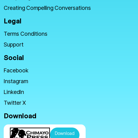
Creating Compelling Conversations
Legal
Terms Conditions
Support
Social
Facebook
Instagram
LinkedIn
Twitter X
Download
Download