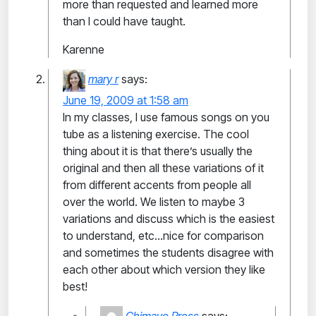
more than requested and learned more
than I could have taught.
Karenne
mary r
says:
June 19, 2009 at 1:58 am
In my classes, I use famous songs on you
tube as a listening exercise. The cool
thing about it is that there’s usually the
original and then all these variations of it
from different accents from people all
over the world. We listen to maybe 3
variations and discuss which is the easiest
to understand, etc…nice for comparison
and sometimes the students disagree with
each other about which version they like
best!