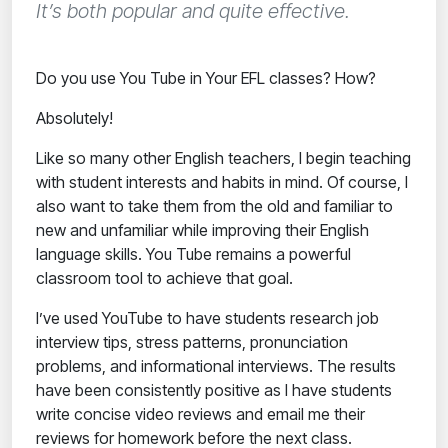
It’s both popular and quite effective.
Do you use You Tube in Your EFL classes? How?
Absolutely!
Like so many other English teachers, I begin teaching
with student interests and habits in mind. Of course, I
also want to take them from the old and familiar to
new and unfamiliar while improving their English
language skills.
You Tube remains a powerful
classroom tool to achieve that goal.
I’ve used YouTube to have students research job
interview tips, stress patterns, pronunciation
problems, and informational interviews. The results
have been consistently positive as I have students
write concise video reviews and email me their
reviews for homework before the next class.