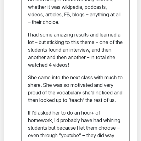
whether it was wikipedia, podcasts,
videos, articles, FB, blogs – anything at all
– their choice.
I had some amazing results and learned a
lot – but sticking to this theme – one of the
students found an interview, and then
another and then another – in total she
watched 4 videos!
She came into the next class with much to
share. She was so motivated and very
proud of the vocabulary she’d noticed and
then looked up to ‘teach’ the rest of us.
If I’d asked her to do an hour+ of
homework, I’d probably have had whining
students but because I let them choose –
even through “youtube” – they did way