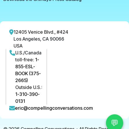
12405 Venice Blvd., #424
Los Angeles, CA 90066
USA
U.S./Canada
toll-free:
1-
855-ESL-
BOOK (375-
2665)
Outside U.S.:
1-310-390-
0131
eric@compellingconversations.com
💬
© 2026
Compelling Conversations
• All Rights Reserved.