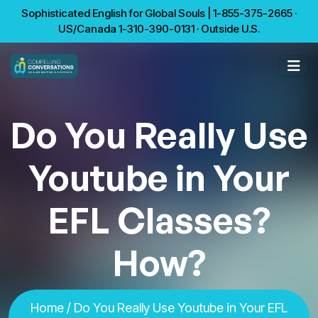
Sophisticated English for Global Souls | 1-855-375-2665 ·
US/Canada 1-310-390-0131 · Outside U.S.
Do You Really Use
Youtube in Your
EFL Classes?
How?
Home
/ Do You Really Use Youtube in Your EFL