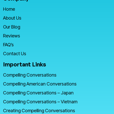
Home
About Us
Our Blog
Reviews
FAQ’s
Contact Us
Important Links
Compelling Conversations
Compelling American Conversations
Compelling Conversations – Japan
Compelling Conversations – Vietnam
Creating Compelling Conversations