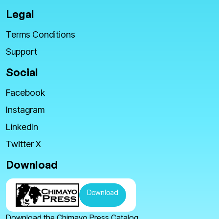
Legal
Terms Conditions
Support
Social
Facebook
Instagram
LinkedIn
Twitter X
Download
Download
Download the Chimayo Press Catalog