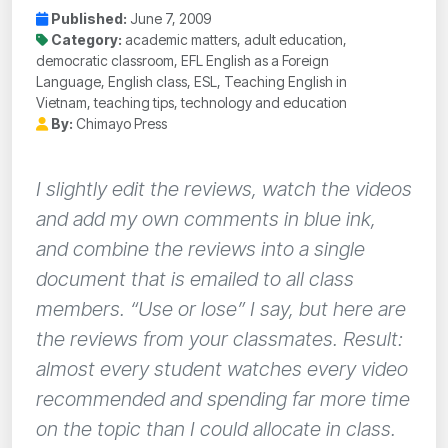
Published:
June 7, 2009
Category:
academic matters, adult education,
democratic classroom, EFL English as a Foreign
Language, English class, ESL, Teaching English in
Vietnam, teaching tips, technology and education
By:
Chimayo Press
I slightly edit the reviews, watch the videos
and add my own comments in blue ink,
and combine the reviews into a single
document that is emailed to all class
members. “Use or lose” I say, but here are
the reviews from your classmates. Result:
almost every student watches every video
recommended and spending far more time
on the topic than I could allocate in class.