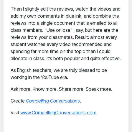
Then I slightly edit the reviews, watch the videos and
add my own comments in blue ink, and combine the
reviews into a single document that is emailed to all
class members. “Use or lose” I say, but here are the
reviews from your classmates. Result: almost every
student watches every video recommended and
spending far more time on the topic than I could
allocate in class. It’s both popular and quite effective.
As English teachers, we are truly blessed to be
working in the YouTube era.
Ask more. Know more. Share more. Speak more.
Create
Compelling Conversations
.
Visit
www.CompellingConversations.com