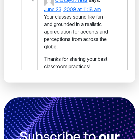
Chimayo Press
says:
June 23, 2009 at 11:18 am
Your classes sound like fun –
and grounded in a realistic
appreciation for accents and
perceptions from across the
globe.
Thanks for sharing your best
classroom practices!
Subscribe to
our