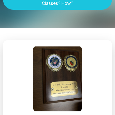
Classes? How?