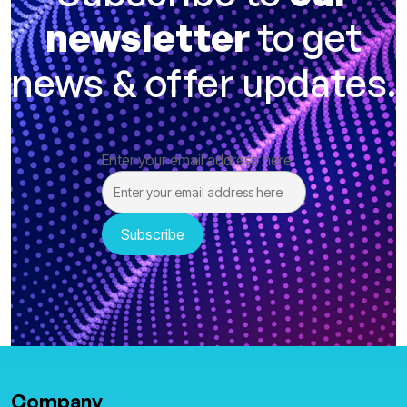
newsletter
to get
news & offer updates.
Enter your email address here
Company