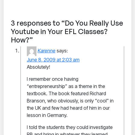
3 responses to “Do You Really Use
Youtube in Your EFL Classes?
How?”
Karenne
says:
June 8, 2009 at 2:03 am
Absolutely!
I remember once having
“entrepreneurship” as a theme in the
textbook. The book featured Richard
Branson, who obviously, is only “cool” in
the UK and few had heard of him in our
lesson in Germany.
I told the students they could investigate
RB and bring in whatever they learned,