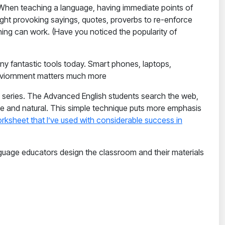
 When teaching a language, having immediate points of
ght provoking sayings, quotes, proverbs to re-enforce
ng can work. (Have you noticed the popularity of
ny fantastic tools today. Smart phones, laptops,
 enviornment matters much more
series. The Advanced English students search the web,
ble and natural. This simple technique puts more emphasis
rksheet that I’ve used with considerable success in
guage educators design the classroom and their materials