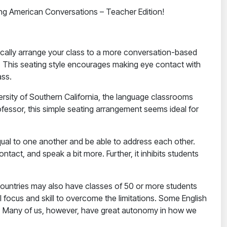
ing American Conversations – Teacher Edition!
sically arrange your class to a more conversation-based
. This seating style encourages making eye contact with
ass.
ersity of Southern California, the language classrooms
ofessor, this simple seating arrangement seems ideal for
 equal to one another and be able to address each other.
act, and speak a bit more. Further, it inhibits students
countries may also have classes of 50 or more students
focus and skill to overcome the limitations. Some English
s. Many of us, however, have great autonomy in how we