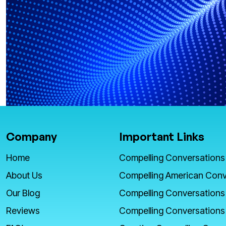
Company
Important Links
Home
Compelling Conversations
About Us
Compelling American Conv
Our Blog
Compelling Conversations
Reviews
Compelling Conversations