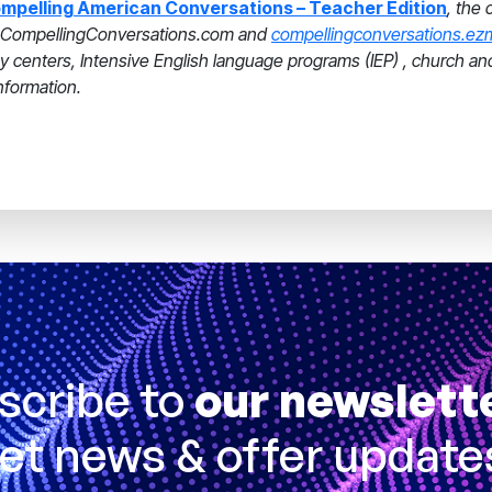
mpelling American Conversations – Teacher Edition
, the 
on CompellingConversations.com and
compellingconversations.ez
acy centers, Intensive English language programs (IEP) , church a
nformation.
scribe to
our newslett
et news & offer update