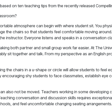
 based on ten teaching tips from the recently released Compell
classroom?
omfortable atmosphere can begin with where student sit. You phy
nge the chairs so that students feel comfortable moving around
he instructor. Everyone listens and speaks in a conversation cl
aking both partner and small group work far easier. At The Univ
bly sit together and talk. From my perspective as an English pr
ing the chairs in a u-shape or circle will allow students to feel
encouraging shy students to face classmates, establish eye cont
rs can also not be moved. Teachers working in some developing 
ching conversation and discussion skills requires exceptional 
schools, and feel uncomfortable changing seating arrangement