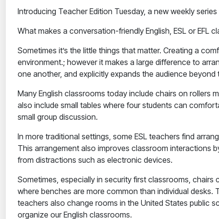
Introducing Teacher Edition Tuesday, a new weekly series
What makes a conversation-friendly English, ESL or EFL 
Sometimes it’s the little things that matter. Creating a c
environment.; however it makes a large difference to arra
one another, and explicitly expands the audience beyond t
Many English classrooms today include chairs on rollers m
also include small tables where four students can comforta
small group discussion.
In more traditional settings, some ESL teachers find arrang
This arrangement also improves classroom interactions by 
from distractions such as electronic devices.
Sometimes, especially in security first classrooms, chai
where benches are more common than individual desks. Tea
teachers also change rooms in the United States public 
organize our English classrooms.