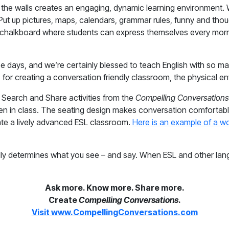
g the walls creates an engaging, dynamic learning environment.
ut up pictures, maps, calendars, grammar rules, funny and thou
chalkboard where students can express themselves every morni
 days, and we’re certainly blessed to teach English with so ma
l, for creating a conversation friendly classroom, the physical
e Search and Share activities from the
Compelling Conversations
 given in class. The seating design makes conversation comforta
eate a lively advanced ESL classroom.
Here is an example of a wo
lly determines what you see – and say. When ESL and other lan
Ask more. Know more. Share more.
Create
Compelling Conversations
.
Visit www.CompellingConversations.com