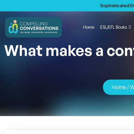
Sophisticated En
Home
ESL/EFL Books
What makes a conv
Home
/ W