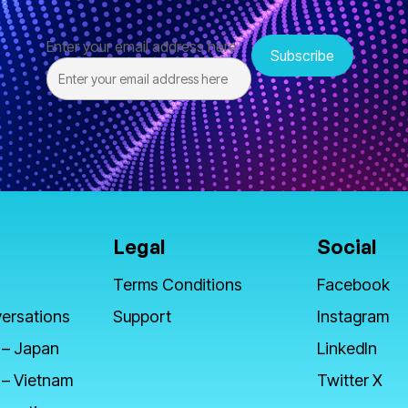
Enter your email address here
Legal
Social
Terms Conditions
Facebook
ersations
Support
Instagram
 – Japan
LinkedIn
 – Vietnam
Twitter X