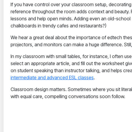
If you have control over your classroom setup, decoratin
reference throughout the room adds context and beauty. P
lessons and help open minds. Adding even an old-school 
chalkboards in trendy cafes and restaurants?)
We hear a great deal about the importance of edtech these
projectors, and monitors can make a huge difference. Stil
In my classroom with small tables, for instance, I often us
select an appropriate article, and fill out the worksheet
on student speaking than instructor talking, and helps cr
intermediate and advanced ESL classes
.
Classroom design matters. Sometimes where you sit litera
with equal care, compelling conversations soon follow.