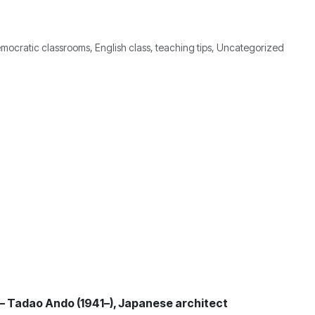
mocratic classrooms, English class, teaching tips, Uncategorized
” – Tadao Ando (1941–), Japanese architect