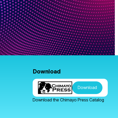
Download
Download
Download the Chimayo Press Catalog