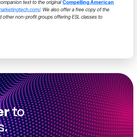
companion text to the original
Compelling American
marketingtech.com/
. We also offer a free copy of the
nd other non-profit groups offering ESL classes to
er
to
s.