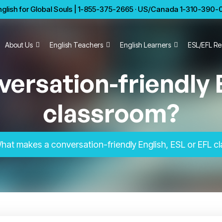
glish for Global Souls | 1-855-375-2665 · US/Canada 1-310-390-01
About Us
English Teachers
English Learners
ESL/EFL Re
ersation-friendly E
classroom?
hat makes a conversation-friendly English, ESL or EFL 