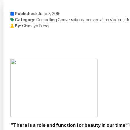
Published:
June 7, 2016
Category:
Compelling Conversations, conversation starters, de
By:
Chimayo Press
“There is a role and function for beauty in our time.