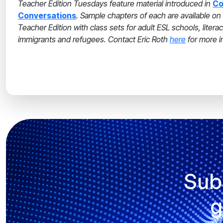
Teacher Edition Tuesdays feature material introduced in
Co
Conversations
. Sample chapters of each are available 
Teacher Edition with class sets for adult ESL schools, liter
immigrants and refugees. Contact Eric Roth
here
for more i
Sub
g