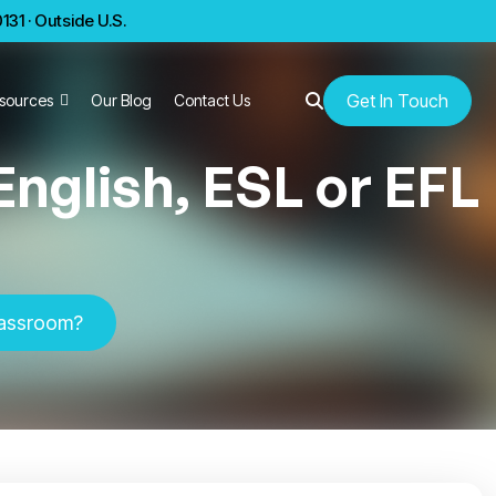
31 · Outside U.S.
Get In Touch
sources
Our Blog
Contact Us
nglish, ESL or EFL
classroom?