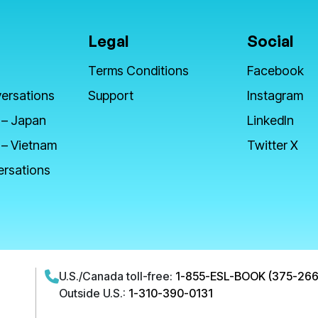
Legal
Social
Terms Conditions
Facebook
ersations
Support
Instagram
 – Japan
LinkedIn
 – Vietnam
Twitter X
ersations
U.S./Canada toll-free:
1-855-ESL-BOOK (375-266
Outside U.S.:
1-310-390-0131