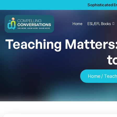
Sophisticated En
Home
ESL/EFL Books
Teaching Matters:
t
Home
/ Teachi