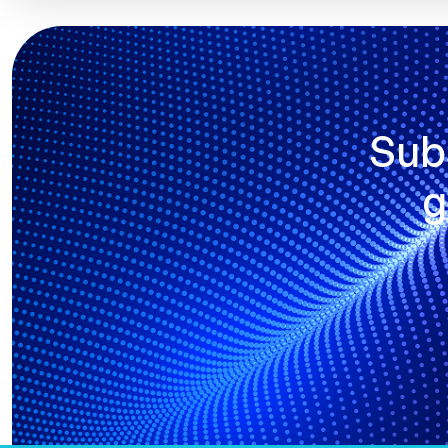
Sub
g