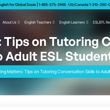
glish for Global Souls | 1-855-375-2665 · US/Canada 1-310-390-01
About Us
English Teachers
English Learners
ESL/EFL Re
 Tips on Tutoring C
o Adult ESL Studen
ng Matters: Tips on Tutoring Conversation Skills to Adul