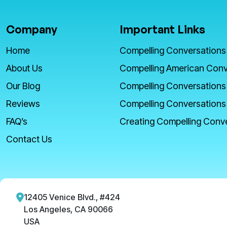
Company
Important Links
Home
Compelling Conversations
About Us
Compelling American Conv
Our Blog
Compelling Conversations
Reviews
Compelling Conversations
FAQ’s
Creating Compelling Conv
Contact Us
12405 Venice Blvd., #424
Los Angeles, CA 90066
USA