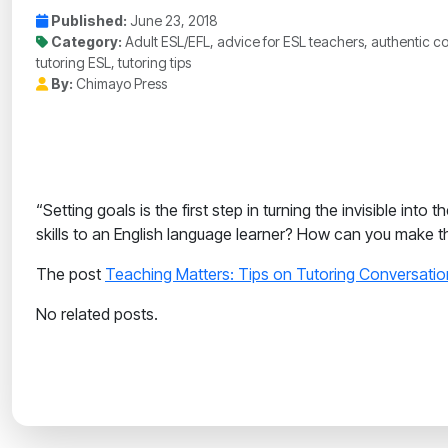
Published:
June 23, 2018
Category:
Adult ESL/EFL, advice for ESL teachers, authentic co
tutoring ESL, tutoring tips
By:
Chimayo Press
“Setting goals is the first step in turning the invisible i
skills to an English language learner? How can you make t
The post
Teaching Matters: Tips on Tutoring Conversation
No related posts.