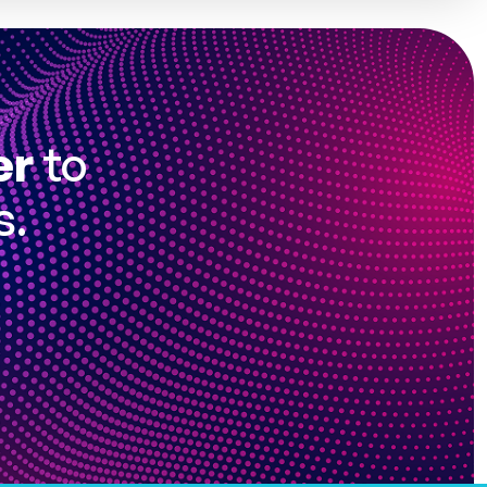
er
to
s.