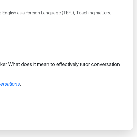
ing English as a Foreign Language (TEFL), Teaching matters,
eaker What does it mean to effectively tutor conversation
ersations
.