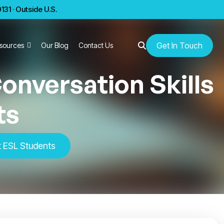
31 · Outside U.S.
Get In Touch
sources
Our Blog
Contact Us
onversation Skills
ts
t ESL Students