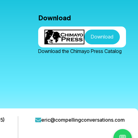
Download
Download
Download the Chimayo Press Catalog
5)
eric@compellingconversations.com