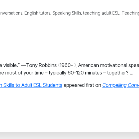
nversations, English tutors, Speaking Skills, teaching adult ESL, Teach
nto the visible.” ―Tony Robbins (1960- ), American motivational sp
he most of your time – typically 60-120 minutes – together? …
 Skills to Adult ESL Students
appeared first on
Compelling Conv