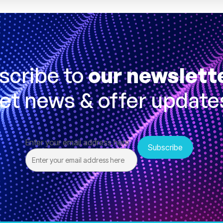
scribe to
our newslett
et news & offer update
Enter your email address here