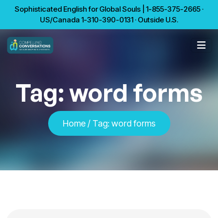
Sophisticated English for Global Souls | 1-855-375-2665 ·
US/Canada 1-310-390-0131 · Outside U.S.
Tag:
word forms
Home
/
Tag:
word forms