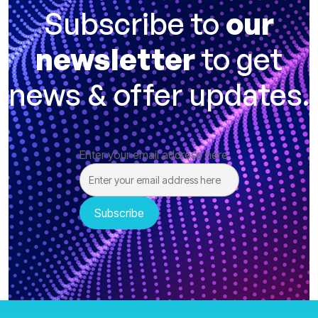
Subscribe to
our
newsletter
to get
news & offer updates.
Enter your email address here