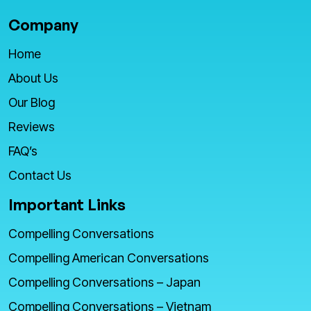
Company
Home
About Us
Our Blog
Reviews
FAQ’s
Contact Us
Important Links
Compelling Conversations
Compelling American Conversations
Compelling Conversations – Japan
Compelling Conversations – Vietnam