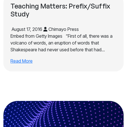
Teaching Matters: Prefix/Suffix
Study
August 17, 2016
Chimayo Press
Embed from Getty Images “First of all, there was a
volcano of words, an eruption of words that
Shakespeare had never used before that had…
Read More