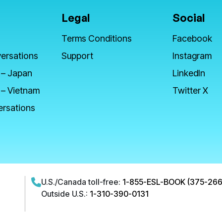
Legal
Social
Terms Conditions
Facebook
ersations
Support
Instagram
 – Japan
LinkedIn
 – Vietnam
Twitter X
ersations
U.S./Canada toll-free:
1-855-ESL-BOOK (375-266
Outside U.S.:
1-310-390-0131