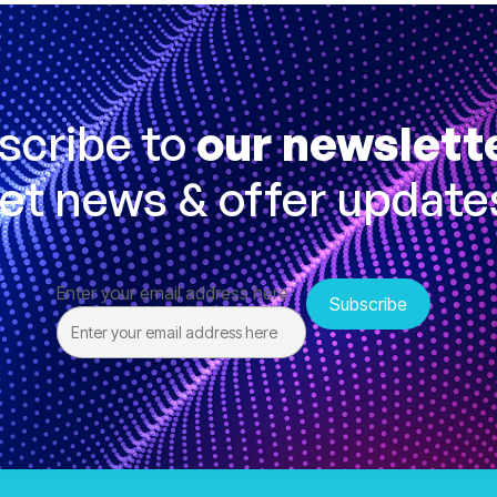
scribe to
our newslett
et news & offer update
Enter your email address here