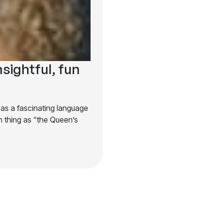
nsightful, fun
 as a fascinating language
 thing as “the Queen’s