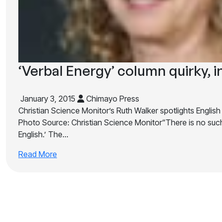
‘Verbal Energy’ column quirky, i
January 3, 2015
Chimayo Press
Christian Science Monitor’s Ruth Walker spotlights English
Photo Source: Christian Science Monitor“There is no such
English.’ The…
Read More