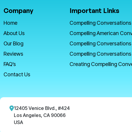
Company
Important Links
Home
Compelling Conversations
About Us
Compelling American Conv
Our Blog
Compelling Conversations
Reviews
Compelling Conversations
FAQ’s
Creating Compelling Conv
Contact Us
12405 Venice Blvd., #424
Los Angeles, CA 90066
USA