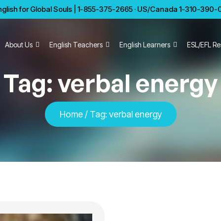
glish for Global Souls | 1-855-375-2665 · US/Canada 1-310-390-01
About Us
English Teachers
English Learners
ESL/EFL Re
Tag:
verbal energy
Home
/
Tag:
verbal energy