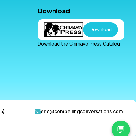
Download
Download
Download the Chimayo Press Catalog
5)
eric@compellingconversations.com
💬