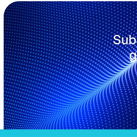
Sub
g