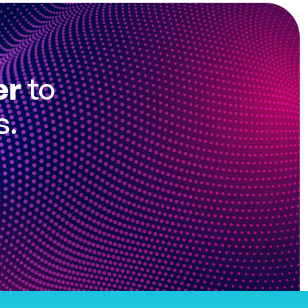
er
to
s.