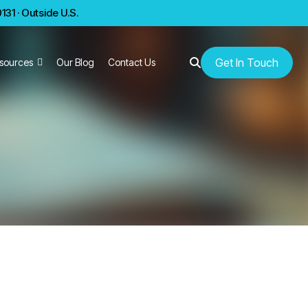
31 · Outside U.S.
Get In Touch
sources
Our Blog
Contact Us