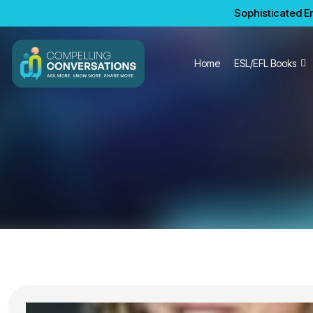
Sophisticated En
Home
ESL/EFL Books