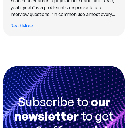
Yeah Yeah Yeahs is a popular indie band, but “Yeah,
yeah, yeah” is a problematic response to job
interview questions. “In common use almost every…
Read More
Subscribe to
our
newsletter
to get