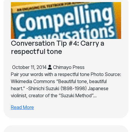
Conversation Tip #4: Carry a
respectful tone
October 11, 2014
Chimayo Press
Pair your words with a respectful tone Photo Source:
Wikimedia Commons “Beautiful tone, beautiful
heart.” -Shinichi Suzuki (1898-1998) Japanese
violinist, creator of the “Suzuki Method”…
Read More