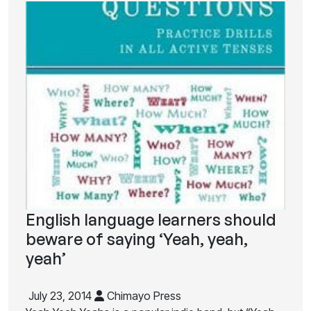
English language learners should
beware of saying ‘Yeah, yeah,
yeah’
July 23, 2014
Chimayo Press