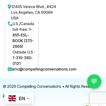
12405 Venice Blvd., #424
Los Angeles, CA 90066
USA
U.S./Canada
toll-free:
1-
855-ESL-
BOOK (375-
2665)
Outside U.S.:
1-310-390-
0131
eric@compellingconversations.com
💬
© 2026
Compelling Conversations
• All Rights Reserved.
Privacy Policy
EN