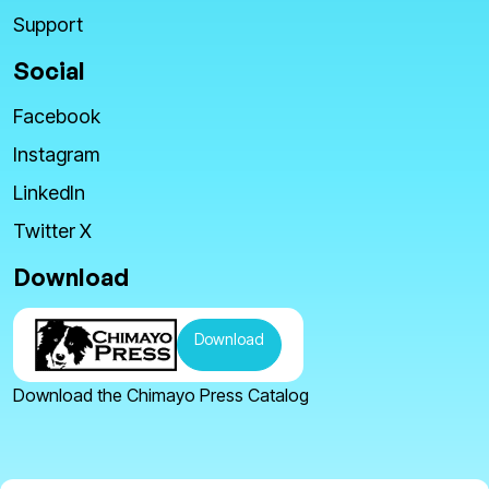
Support
Social
Facebook
Instagram
LinkedIn
Twitter X
Download
Download
Download the Chimayo Press Catalog