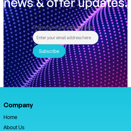
news & offer updates.
Enter your email address here
Company
Home
About Us