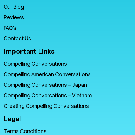
Our Blog
Reviews
FAQ’s
Contact Us
Important Links
Compelling Conversations
Compelling American Conversations
Compelling Conversations – Japan
Compelling Conversations – Vietnam
Creating Compelling Conversations
Legal
Terms Conditions