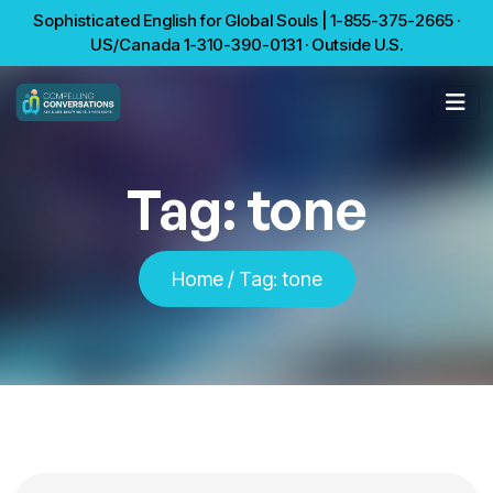
Sophisticated English for Global Souls | 1-855-375-2665 ·
US/Canada 1-310-390-0131 · Outside U.S.
Tag:
tone
Home
/
Tag:
tone