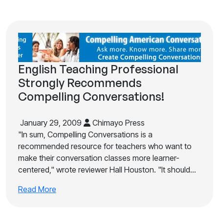
English Teaching Professional
Strongly Recommends
Compelling Conversations!
January 29, 2009
Chimayo Press
"In sum, Compelling Conversations is a
recommended resource for teachers who want to
make their conversation classes more learner-
centered," wrote reviewer Hall Houston. "It should…
Read More