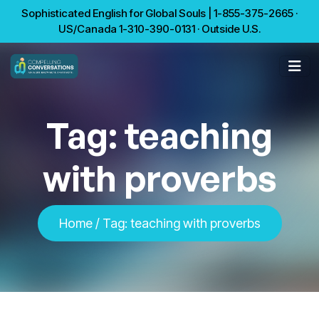
Sophisticated English for Global Souls | 1-855-375-2665 ·
US/Canada 1-310-390-0131 · Outside U.S.
Tag:
teaching
with proverbs
Home
/
Tag:
teaching with proverbs