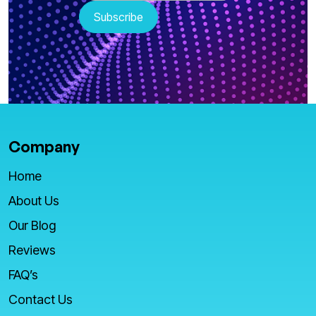
Company
Home
About Us
Our Blog
Reviews
FAQ’s
Contact Us