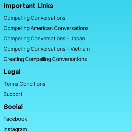
Important Links
Compelling Conversations
Compelling American Conversations
Compelling Conversations – Japan
Compelling Conversations – Vietnam
Creating Compelling Conversations
Legal
Terms Conditions
Support
Social
Facebook
Instagram