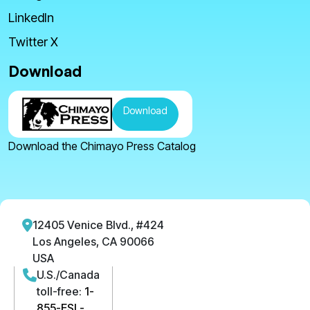
LinkedIn
Twitter X
Download
Download
Download the Chimayo Press Catalog
12405 Venice Blvd., #424
Los Angeles, CA 90066
USA
U.S./Canada
toll-free:
1-
855-ESL-