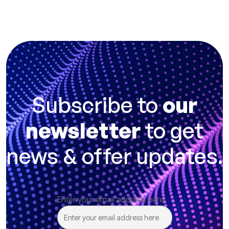
Subscribe to
our
newsletter
to get
news & offer updates.
Enter your email address here