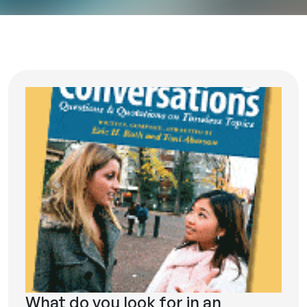
What do you look for in an