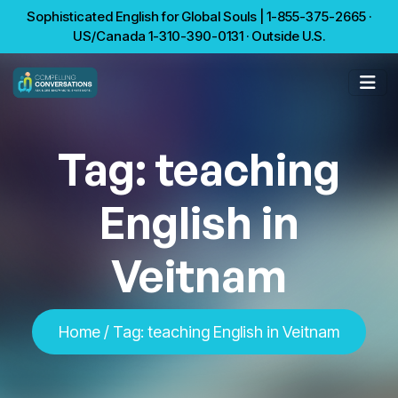
Sophisticated English for Global Souls | 1-855-375-2665 ·
US/Canada 1-310-390-0131 · Outside U.S.
Tag:
teaching
English in
Veitnam
Home
/
Tag:
teaching English in Veitnam