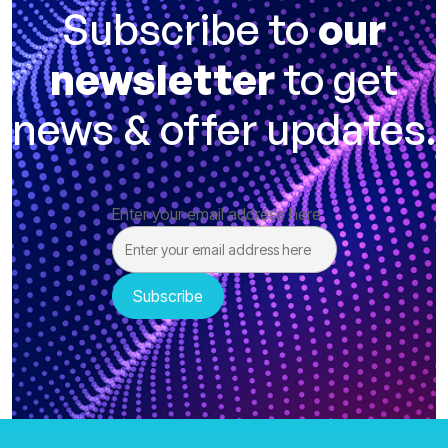
Subscribe to
our
newsletter
to get
news & offer updates.
Enter your email address here