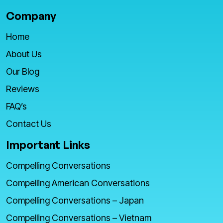
Company
Home
About Us
Our Blog
Reviews
FAQ’s
Contact Us
Important Links
Compelling Conversations
Compelling American Conversations
Compelling Conversations – Japan
Compelling Conversations – Vietnam