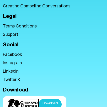
Creating Compelling Conversations
Legal
Terms Conditions
Support
Social
Facebook
Instagram
LinkedIn
Twitter X
Download
Download