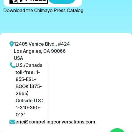
Download the Chimayo Press Catalog
12405 Venice Blvd., #424
Los Angeles, CA 90066
USA
U.S./Canada
toll-free:
1-
855-ESL-
BOOK (375-
2665)
Outside U.S.:
1-310-390-
0131
eric@compellingconversations.com