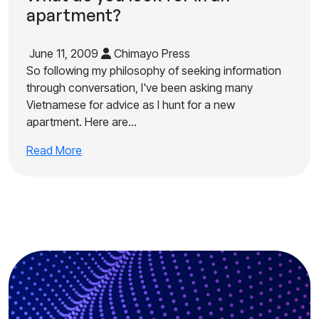
apartment?
June 11, 2009
Chimayo Press
So following my philosophy of seeking information
through conversation, I've been asking many
Vietnamese for advice as I hunt for a new
apartment. Here are…
Read More