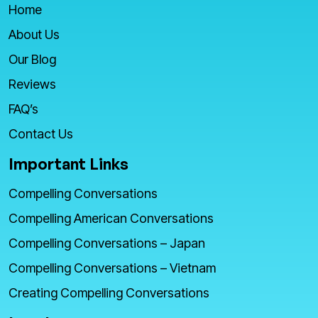
Home
About Us
Our Blog
Reviews
FAQ’s
Contact Us
Important Links
Compelling Conversations
Compelling American Conversations
Compelling Conversations – Japan
Compelling Conversations – Vietnam
Creating Compelling Conversations