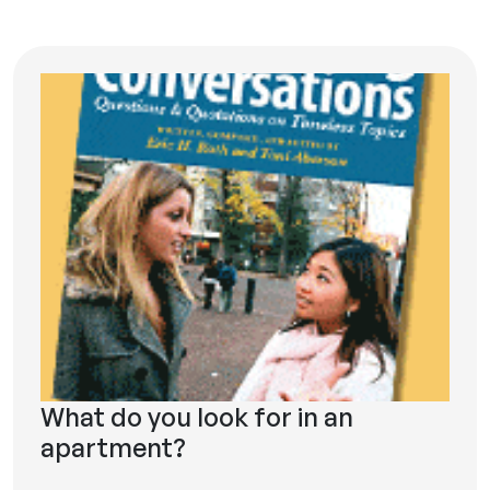
What do you look for in an
apartment?