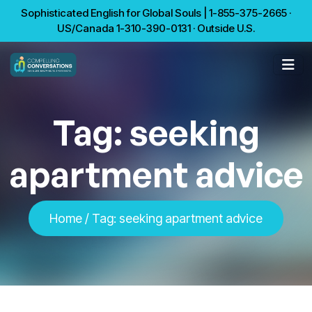
Sophisticated English for Global Souls | 1-855-375-2665 ·
US/Canada 1-310-390-0131 · Outside U.S.
Tag:
seeking
apartment advice
Home
/
Tag:
seeking apartment advice