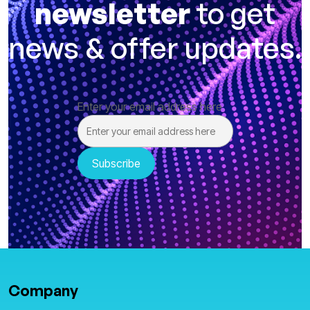
newsletter
to get
news & offer updates.
Enter your email address here
Company