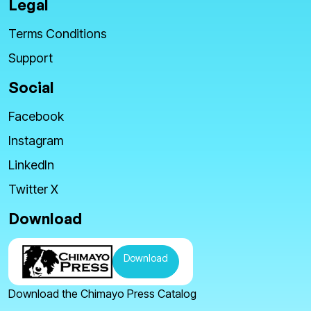
Legal
Terms Conditions
Support
Social
Facebook
Instagram
LinkedIn
Twitter X
Download
Download
Download the Chimayo Press Catalog