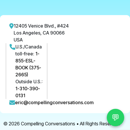
12405 Venice Blvd., #424
Los Angeles, CA 90066
USA
U.S./Canada
toll-free:
1-
855-ESL-
BOOK (375-
2665)
Outside U.S.:
1-310-390-
0131
eric@compellingconversations.com
💬
© 2026
Compelling Conversations
• All Rights Reserved.