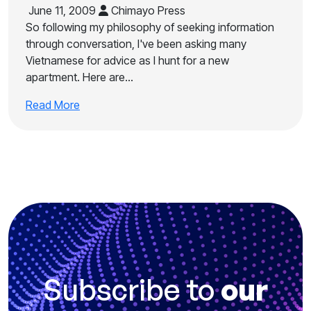
June 11, 2009
Chimayo Press
So following my philosophy of seeking information
through conversation, I've been asking many
Vietnamese for advice as I hunt for a new
apartment. Here are…
Read More
Subscribe to
our