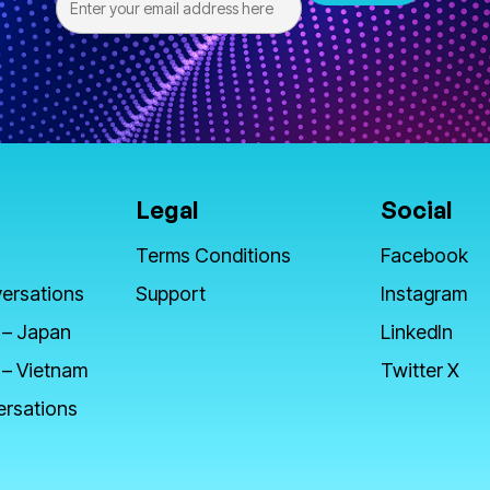
Legal
Social
Terms Conditions
Facebook
ersations
Support
Instagram
 – Japan
LinkedIn
 – Vietnam
Twitter X
ersations