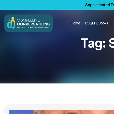
Sophisticated En
Home
ESL/EFL Books
Tag: