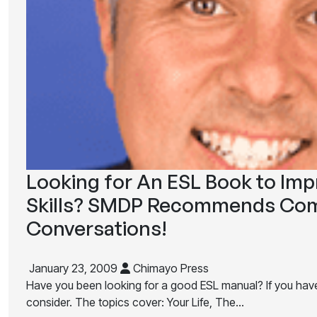
Looking for An ESL Book to Im
Skills? SMDP Recommends Com
Conversations!
January 23, 2009
Chimayo Press
Have you been looking for a good ESL manual? If you have, 
consider. The topics cover: Your Life, The…