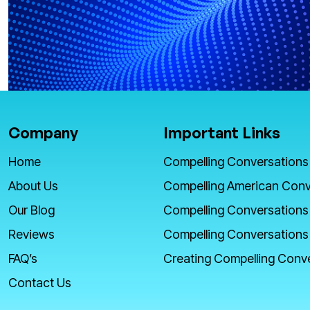
Company
Important Links
Home
Compelling Conversations
About Us
Compelling American Conv
Our Blog
Compelling Conversations
Reviews
Compelling Conversations
FAQ’s
Creating Compelling Conv
Contact Us