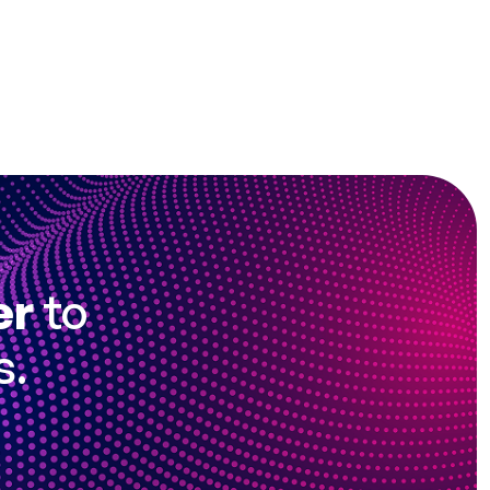
er
to
s.