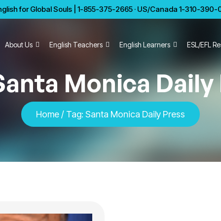
glish for Global Souls | 1-855-375-2665 · US/Canada 1-310-390-01
About Us
English Teachers
English Learners
ESL/EFL Re
Santa Monica Daily
Home
/
Tag:
Santa Monica Daily Press