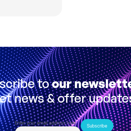
scribe to
our newslett
et news & offer update
Enter your email address here