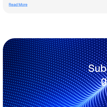
Read More
Sub
g