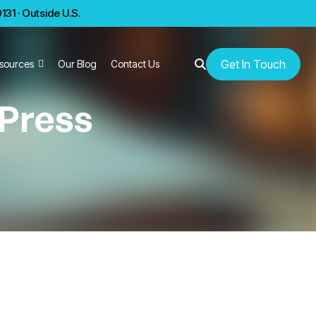
31 · Outside U.S.
Get In Touch
sources
Our Blog
Contact Us
 Press