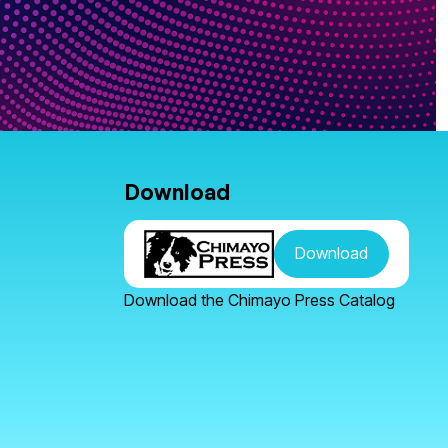
Download
Download
Download the Chimayo Press Catalog