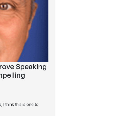
prove Speaking
pelling
I think this is one to