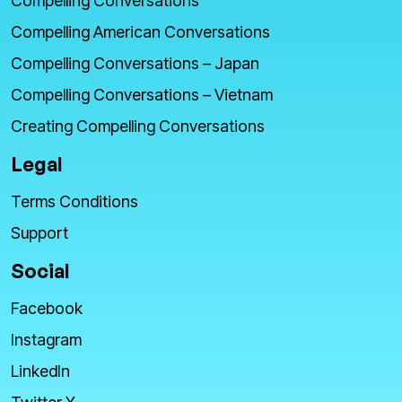
Compelling Conversations
Compelling American Conversations
Compelling Conversations – Japan
Compelling Conversations – Vietnam
Creating Compelling Conversations
Legal
Terms Conditions
Support
Social
Facebook
Instagram
LinkedIn