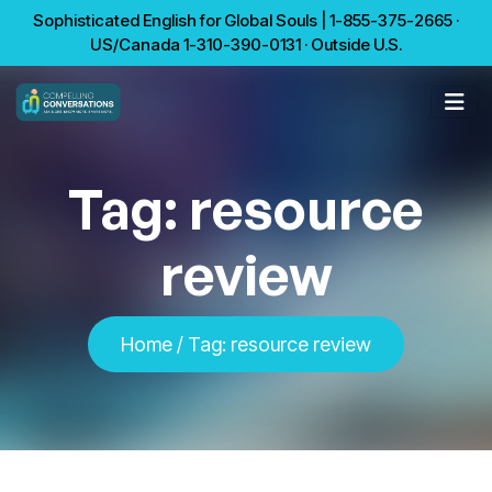
Sophisticated English for Global Souls | 1-855-375-2665 ·
US/Canada 1-310-390-0131 · Outside U.S.
Tag:
resource
review
Home
/
Tag:
resource review