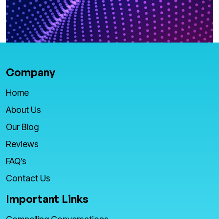
Company
Home
About Us
Our Blog
Reviews
FAQ’s
Contact Us
Important Links