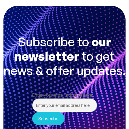
Subscribe to
our
newsletter
to get
news & offer updates.
Enter your email address here