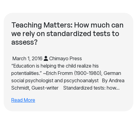
Teaching Matters: How much can
we rely on standardized tests to
assess?
March 1, 2016
Chimayo Press
“Education is helping the child realize his
potentialities.” ~Erich Fromm (1900-1980), German
social psychologist and pscychoanalyst By Andrea
Schmidt, Guest-writer Standardized tests: how…
Read More