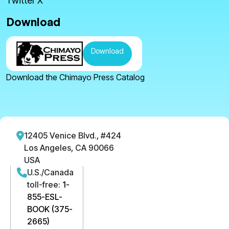
Twitter X
Download
Download
Download the Chimayo Press Catalog
12405 Venice Blvd., #424
Los Angeles, CA 90066
USA
U.S./Canada
toll-free:
1-
855-ESL-
BOOK (375-
2665)