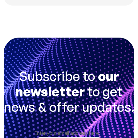
Subscribe to
our
newsletter
to get
news & offer updates.
Enter your email address here