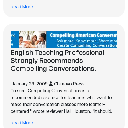
Read More
English Teaching Professional
Strongly Recommends
Compelling Conversations!
January 29, 2009
Chimayo Press
"In sum, Compelling Conversations is a
recommended resource for teachers who want to
make their conversation classes more learner-
centered," wrote reviewer Hall Houston. "It should…
Read More