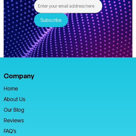
Company
Home
About Us
Our Blog
Reviews
FAQ’s