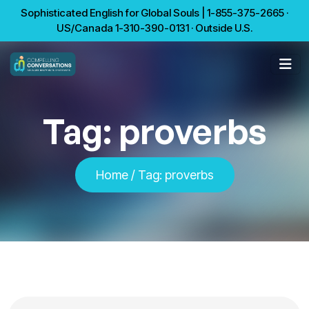
Sophisticated English for Global Souls | 1-855-375-2665 ·
US/Canada 1-310-390-0131 · Outside U.S.
Tag:
proverbs
Home
/
Tag:
proverbs