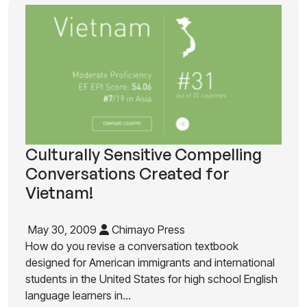
Culturally Sensitive Compelling
Conversations Created for
Vietnam!
May 30, 2009
Chimayo Press
How do you revise a conversation textbook
designed for American immigrants and international
students in the United States for high school English
language learners in…