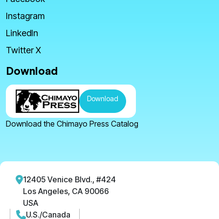
Instagram
LinkedIn
Twitter X
Download
Download
Download the Chimayo Press Catalog
12405 Venice Blvd., #424
Los Angeles, CA 90066
USA
U.S./Canada