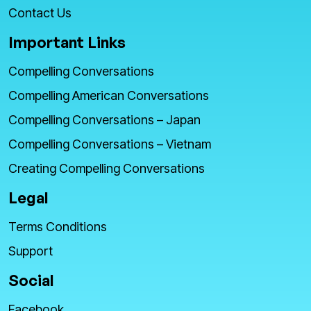
Contact Us
Important Links
Compelling Conversations
Compelling American Conversations
Compelling Conversations – Japan
Compelling Conversations – Vietnam
Creating Compelling Conversations
Legal
Terms Conditions
Support
Social
Facebook