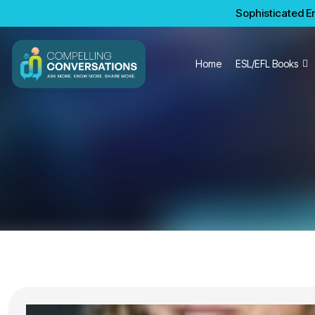
Sophisticated En
Home
ESL/EFL Books