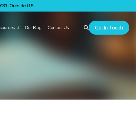
31 · Outside U.S.
Get In Touch
sources
Our Blog
Contact Us