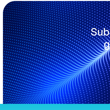
Sub
g