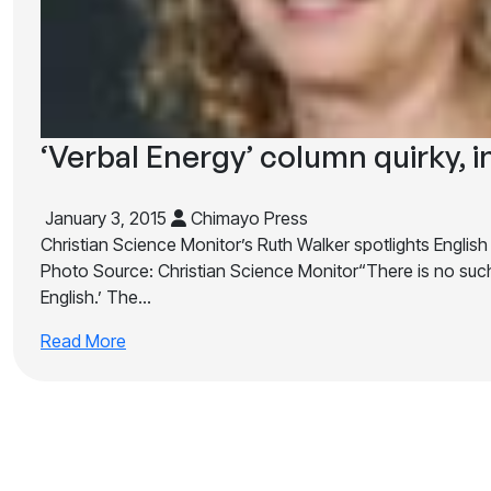
‘Verbal Energy’ column quirky, i
January 3, 2015
Chimayo Press
Christian Science Monitor’s Ruth Walker spotlights English
Photo Source: Christian Science Monitor“There is no such
English.’ The…
Read More