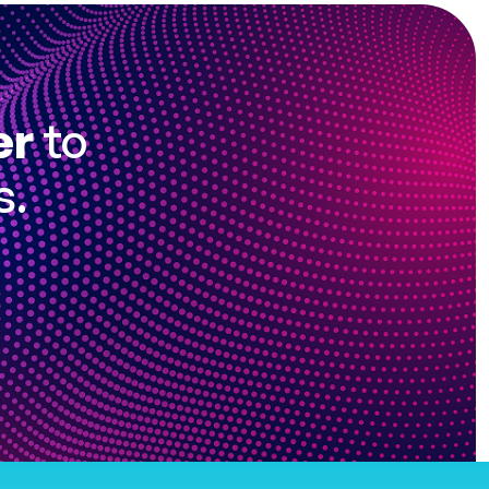
er
to
s.