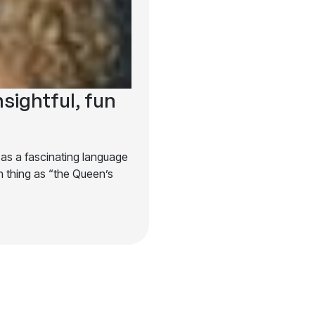
nsightful, fun
 as a fascinating language
 thing as “the Queen’s