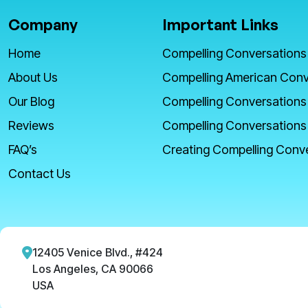
Company
Important Links
Home
Compelling Conversations
About Us
Compelling American Conv
Our Blog
Compelling Conversations
Reviews
Compelling Conversations
FAQ’s
Creating Compelling Conv
Contact Us
12405 Venice Blvd., #424
Los Angeles, CA 90066
USA