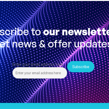
scribe to
our newslett
et news & offer update
Enter your email address here