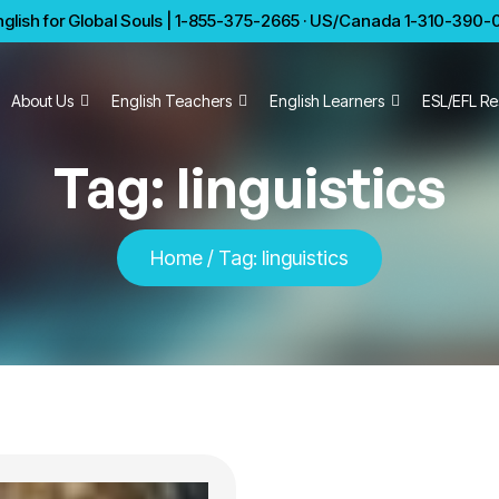
glish for Global Souls | 1-855-375-2665 · US/Canada 1-310-390-01
About Us
English Teachers
English Learners
ESL/EFL Re
Tag:
linguistics
Home
/
Tag:
linguistics