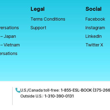
Legal
Social
Terms Conditions
Facebook
ersations
Support
Instagram
 – Japan
LinkedIn
 – Vietnam
Twitter X
ersations
U.S./Canada toll-free:
1-855-ESL-BOOK (375-266
Outside U.S.:
1-310-390-0131