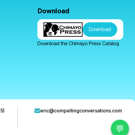
Download
Download
Download the Chimayo Press Catalog
5)
eric@compellingconversations.com
💬