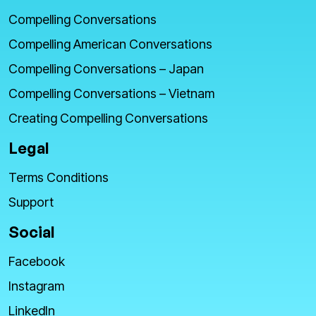
Compelling Conversations
Compelling American Conversations
Compelling Conversations – Japan
Compelling Conversations – Vietnam
Creating Compelling Conversations
Legal
Terms Conditions
Support
Social
Facebook
Instagram
LinkedIn