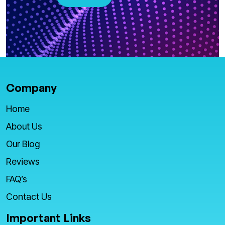
Company
Home
About Us
Our Blog
Reviews
FAQ’s
Contact Us
Important Links