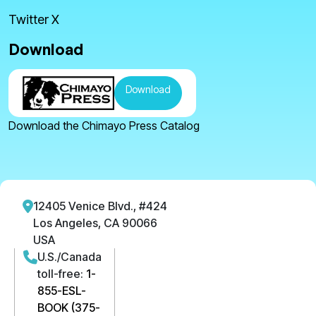
Twitter X
Download
Download
Download the Chimayo Press Catalog
12405 Venice Blvd., #424
Los Angeles, CA 90066
USA
U.S./Canada
toll-free:
1-
855-ESL-
BOOK (375-