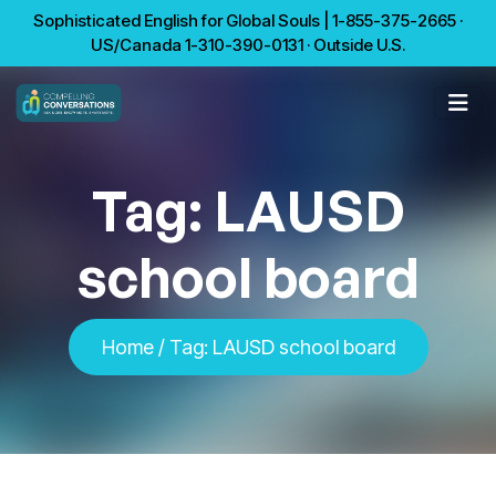
Sophisticated English for Global Souls | 1-855-375-2665 ·
US/Canada 1-310-390-0131 · Outside U.S.
Tag:
LAUSD
school board
Home
/
Tag:
LAUSD school board