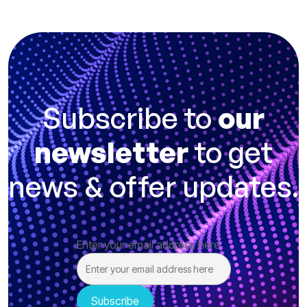
Subscribe to
our
newsletter
to get
news & offer updates.
Enter your email address here