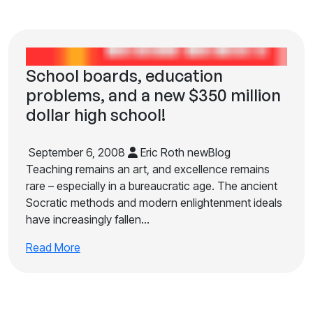
School boards, education
problems, and a new $350 million
dollar high school!
September 6, 2008
Eric Roth newBlog
Teaching remains an art, and excellence remains
rare – especially in a bureaucratic age. The ancient
Socratic methods and modern enlightenment ideals
have increasingly fallen…
Read More