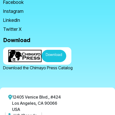
Facebook
Instagram
LinkedIn
Twitter X
Download
Download
Download the Chimayo Press Catalog
12405 Venice Blvd., #424
Los Angeles, CA 90066
USA