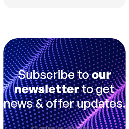
Subscribe to
our
newsletter
to get
news & offer updates.
Enter your email address here