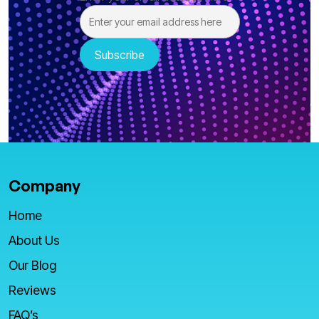
Company
Home
About Us
Our Blog
Reviews
FAQ’s