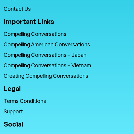
Contact Us
Important Links
Compelling Conversations
Compelling American Conversations
Compelling Conversations – Japan
Compelling Conversations – Vietnam
Creating Compelling Conversations
Legal
Terms Conditions
Support
Social