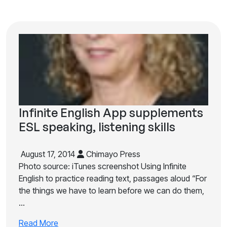
Infinite English App supplements
ESL speaking, listening skills
August 17, 2014
Chimayo Press
Photo source: iTunes screenshot Using Infinite
English to practice reading text, passages aloud “For
the things we have to learn before we can do them,
…
Read More