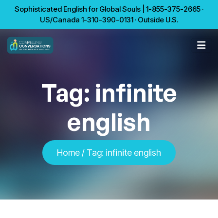
Sophisticated English for Global Souls | 1-855-375-2665 ·
US/Canada 1-310-390-0131 · Outside U.S.
Tag:
infinite
english
Home
/
Tag:
infinite english