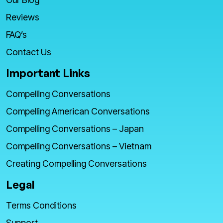
Reviews
FAQ’s
Contact Us
Important Links
Compelling Conversations
Compelling American Conversations
Compelling Conversations – Japan
Compelling Conversations – Vietnam
Creating Compelling Conversations
Legal
Terms Conditions
Support