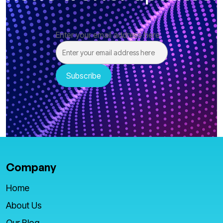
Enter your email address here
Company
Home
About Us
Our Blog