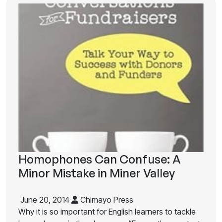
Homophones Can Confuse: A
Minor Mistake in Miner Valley
June 20, 2014
Chimayo Press
Why it is so important for English learners to tackle