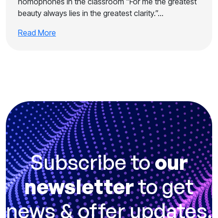
homophones in the classroom “For me the greatest
beauty always lies in the greatest clarity.”…
Read More
Subscribe to
our
newsletter
to get
news & offer updates.