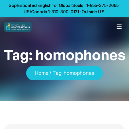
Sophisticated English for Global Souls | 1-855-375-2665 ·
US/Canada 1-310-390-0131 · Outside U.S.
Tag:
homophones
Home
/
Tag:
homophones