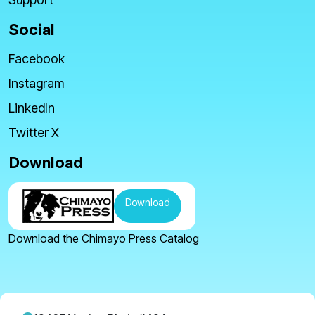
Social
Facebook
Instagram
LinkedIn
Twitter X
Download
Download
Download the Chimayo Press Catalog