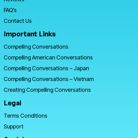
FAQ’s
Contact Us
Important Links
Compelling Conversations
Compelling American Conversations
Compelling Conversations – Japan
Compelling Conversations – Vietnam
Creating Compelling Conversations
Legal
Terms Conditions
Support