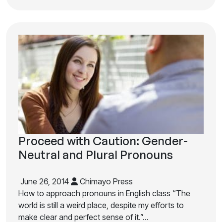
Proceed with Caution: Gender-
Neutral and Plural Pronouns
June 26, 2014
Chimayo Press
How to approach pronouns in English class “The
world is still a weird place, despite my efforts to
make clear and perfect sense of it.”…