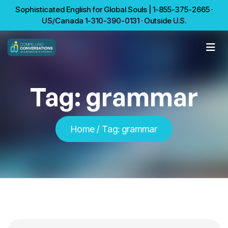
Sophisticated English for Global Souls | 1-855-375-2665 ·
US/Canada 1-310-390-0131 · Outside U.S.
Tag:
grammar
Home
/
Tag:
grammar