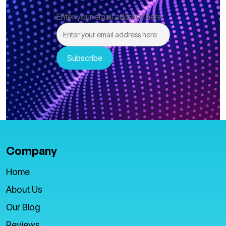
Enter your email address here
Company
Home
About Us
Our Blog
Reviews