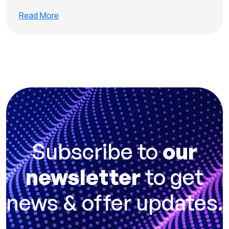
Read More
Subscribe to
our
newsletter
to get
news & offer updates.