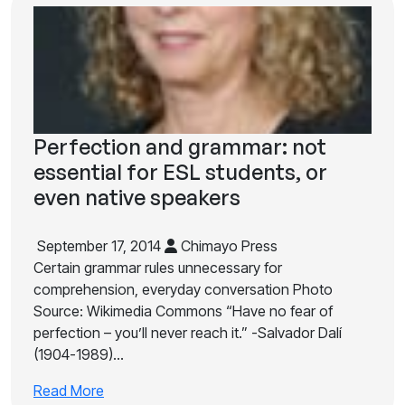
Perfection and grammar: not
essential for ESL students, or
even native speakers
September 17, 2014
Chimayo Press
Certain grammar rules unnecessary for
comprehension, everyday conversation Photo
Source: Wikimedia Commons “Have no fear of
perfection – you’ll never reach it.” -Salvador Dalí
(1904-1989)…
Read More