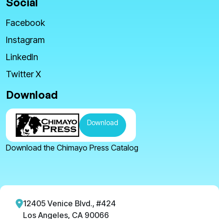
Social
Facebook
Instagram
LinkedIn
Twitter X
Download
Download
Download the Chimayo Press Catalog
12405 Venice Blvd., #424
Los Angeles, CA 90066