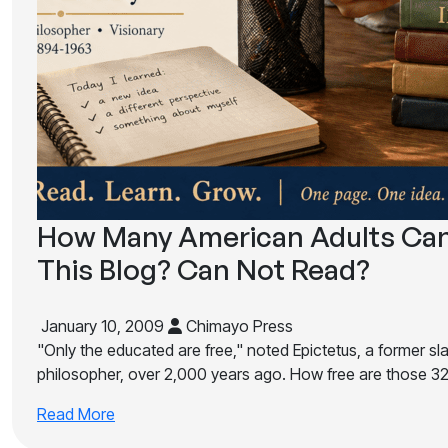
How Many American Adults Can
This Blog? Can Not Read?
January 10, 2009
Chimayo Press
"Only the educated are free," noted Epictetus, a former s
philosopher, over 2,000 years ago. How free are those 32 
Read More