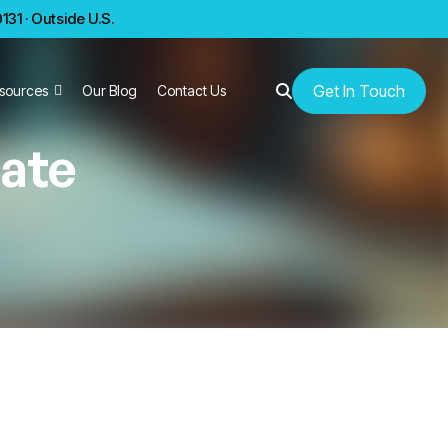
31 · Outside U.S.
Get In Touch
sources
Our Blog
Contact Us
rate