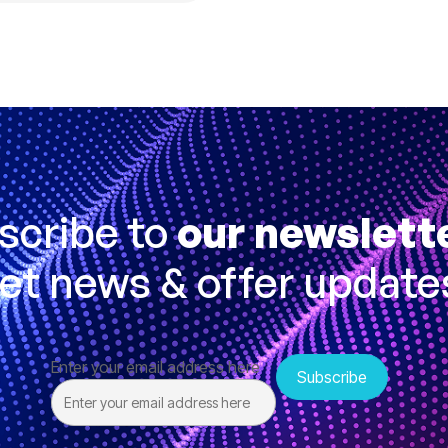
scribe to
our newslett
et news & offer update
Enter your email address here