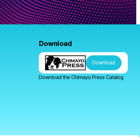
Download
Download
Download the Chimayo Press Catalog