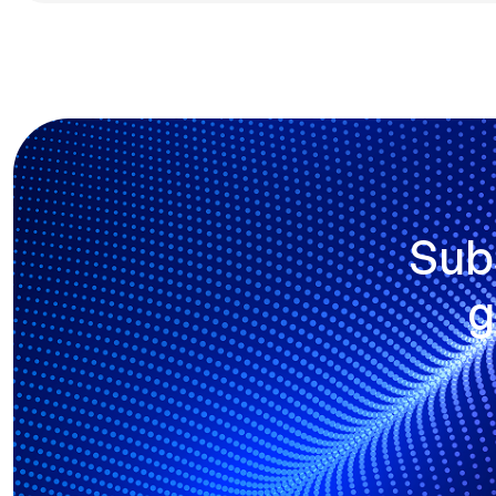
Sub
g