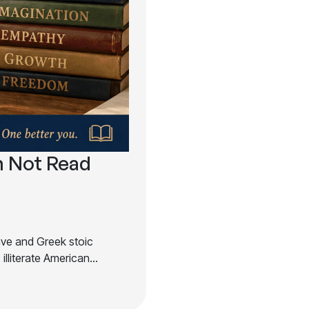
 Not Read
lave and Greek stoic
illiterate American…