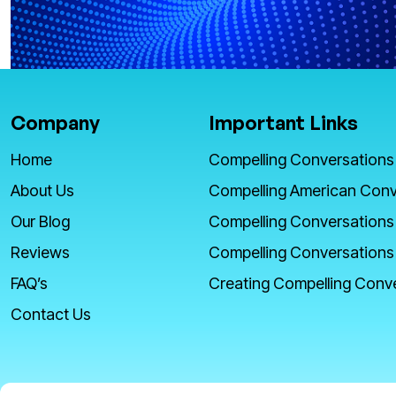
Company
Important Links
Home
Compelling Conversations
About Us
Compelling American Conv
Our Blog
Compelling Conversations
Reviews
Compelling Conversations
FAQ’s
Creating Compelling Conv
Contact Us