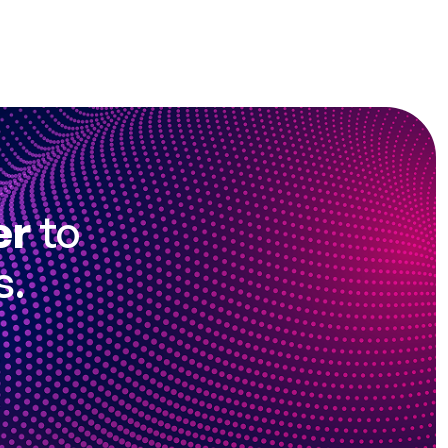
er
to
s.