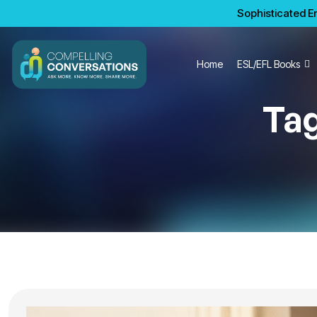
Sophisticated En
Home
ESL/EFL Books
Ta