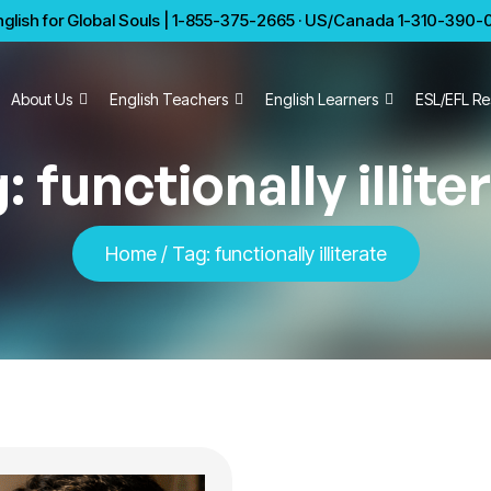
glish for Global Souls | 1-855-375-2665 · US/Canada 1-310-390-01
About Us
English Teachers
English Learners
ESL/EFL Re
g:
functionally illite
Home
/
Tag:
functionally illiterate