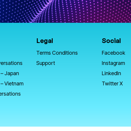
Legal
Social
Terms Conditions
Facebook
ersations
Support
Instagram
 – Japan
LinkedIn
 – Vietnam
Twitter X
ersations