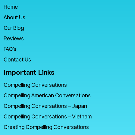
Home
About Us
Our Blog
Reviews
FAQ’s
Contact Us
Important Links
Compelling Conversations
Compelling American Conversations
Compelling Conversations – Japan
Compelling Conversations – Vietnam
Creating Compelling Conversations