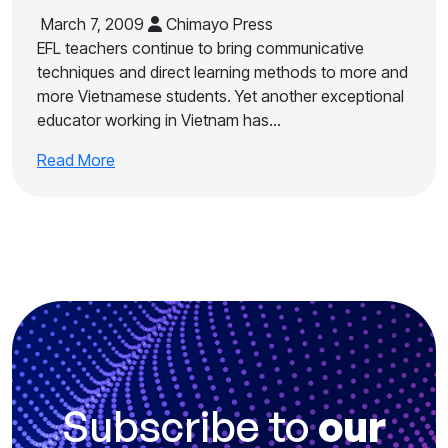
March 7, 2009
Chimayo Press
EFL teachers continue to bring communicative
techniques and direct learning methods to more and
more Vietnamese students. Yet another exceptional
educator working in Vietnam has…
Read More
Subscribe to
our