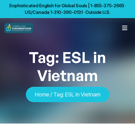
Sophisticated English for Global Souls | 1-855-375-2665 ·
US/Canada 1-310-390-0131 · Outside U.S.
Tag:
ESL in
Vietnam
Home
/
Tag:
ESL in Vietnam