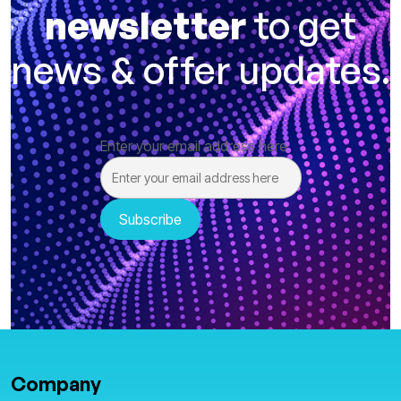
newsletter
to get
news & offer updates.
Enter your email address here
Company