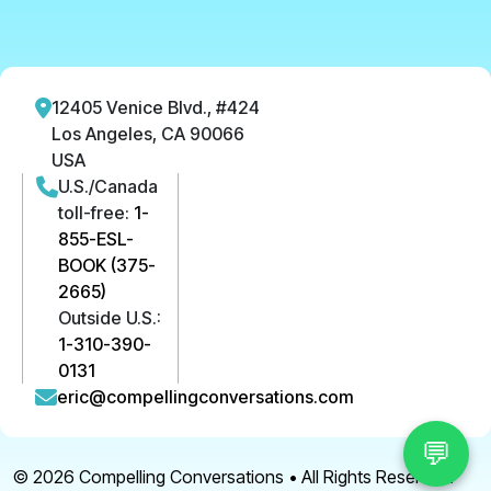
12405 Venice Blvd., #424
Los Angeles, CA 90066
USA
U.S./Canada
toll-free:
1-
855-ESL-
BOOK (375-
2665)
Outside U.S.:
1-310-390-
0131
eric@compellingconversations.com
💬
© 2026
Compelling Conversations
• All Rights Reserved.