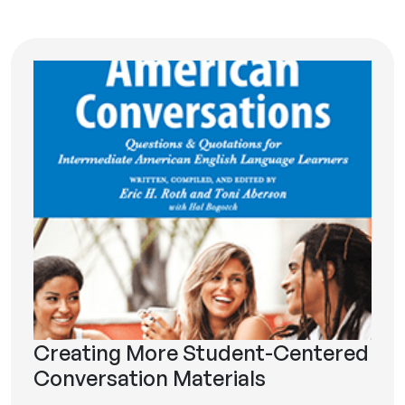
Creating More Student-Centered
Conversation Materials