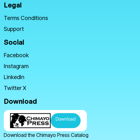
Legal
Terms Conditions
Support
Social
Facebook
Instagram
LinkedIn
Twitter X
Download
Download
Download the Chimayo Press Catalog