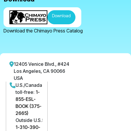
Download
Download the Chimayo Press Catalog
12405 Venice Blvd., #424
Los Angeles, CA 90066
USA
U.S./Canada
toll-free:
1-
855-ESL-
BOOK (375-
2665)
Outside U.S.:
1-310-390-