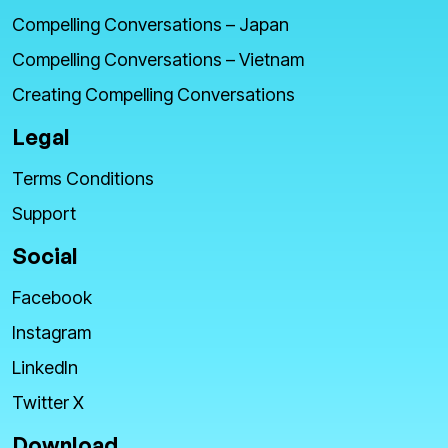
Compelling Conversations – Japan
Compelling Conversations – Vietnam
Creating Compelling Conversations
Legal
Terms Conditions
Support
Social
Facebook
Instagram
LinkedIn
Twitter X
Download