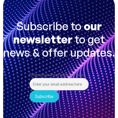
Subscribe to
our
newsletter
to get
news & offer updates.
Enter your email address here