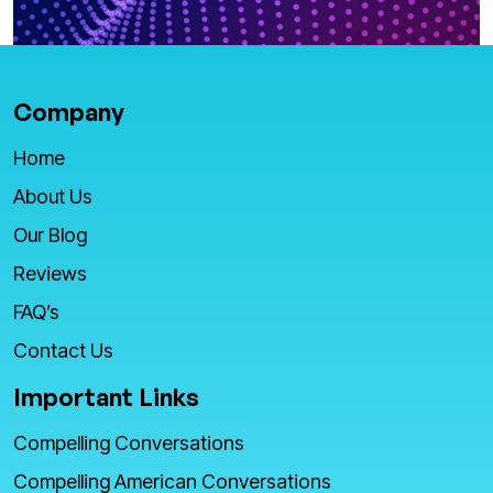
Company
Home
About Us
Our Blog
Reviews
FAQ’s
Contact Us
Important Links
Compelling Conversations
Compelling American Conversations