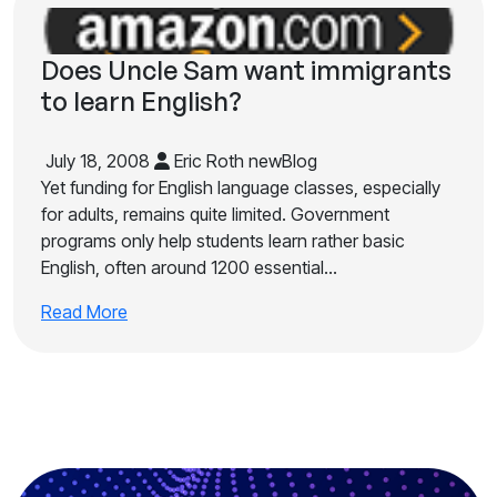
Does Uncle Sam want immigrants
to learn English?
July 18, 2008
Eric Roth newBlog
Yet funding for English language classes, especially
for adults, remains quite limited. Government
programs only help students learn rather basic
English, often around 1200 essential…
Read More