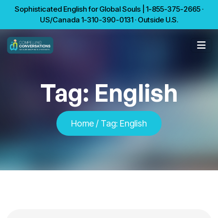
Sophisticated English for Global Souls | 1-855-375-2665 ·
US/Canada 1-310-390-0131 · Outside U.S.
Tag:
English
Home
/
Tag:
English