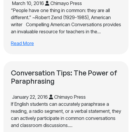
March 10, 2016
Chimayo Press
“People have one thing in common: they are all
different.” ~Robert Zend (1929-1985), American
writer Compelling American Conversations provides
an invaluable resource for teachers in the…
Read More
Conversation Tips: The Power of
Paraphrasing
January 22, 2016
Chimayo Press
If English students can accurately paraphrase a
reading, a radio segment, or a verbal statement, they
can actively participate in common conversations
and classroom discussions.…