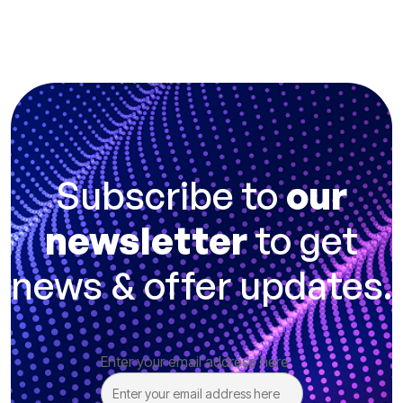
Subscribe to
our
newsletter
to get
news & offer updates.
Enter your email address here