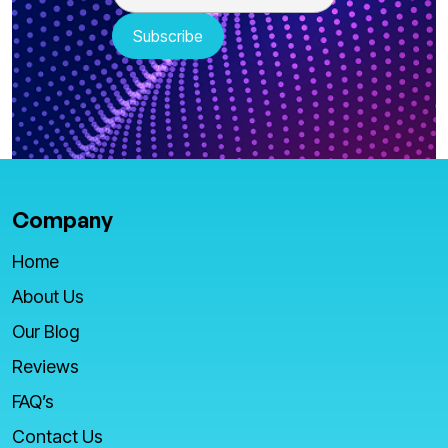
Company
Home
About Us
Our Blog
Reviews
FAQ’s
Contact Us