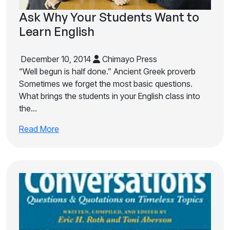
Ask Why Your Students Want to
Learn English
December 10, 2014
Chimayo Press
“Well begun is half done.” Ancient Greek proverb
Sometimes we forget the most basic questions.
What brings the students in your English class into
the…
Read More