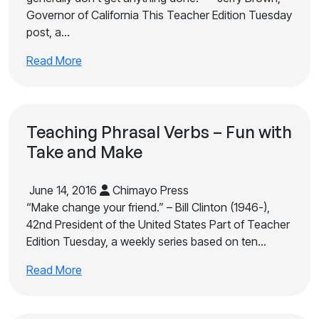
Governor of California This Teacher Edition Tuesday
post, a…
Read More
Teaching Phrasal Verbs – Fun with
Take and Make
June 14, 2016
Chimayo Press
“Make change your friend.” – Bill Clinton (1946-),
42nd President of the United States Part of Teacher
Edition Tuesday, a weekly series based on ten…
Read More