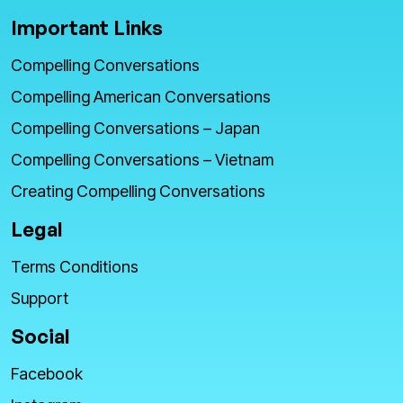
Important Links
Compelling Conversations
Compelling American Conversations
Compelling Conversations – Japan
Compelling Conversations – Vietnam
Creating Compelling Conversations
Legal
Terms Conditions
Support
Social
Facebook