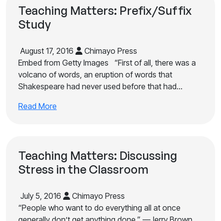
Teaching Matters: Prefix/Suffix
Study
August 17, 2016
Chimayo Press
Embed from Getty Images “First of all, there was a
volcano of words, an eruption of words that
Shakespeare had never used before that had…
Read More
Teaching Matters: Discussing
Stress in the Classroom
July 5, 2016
Chimayo Press
“People who want to do everything all at once
generally don’t get anything done.” —Jerry Brown,