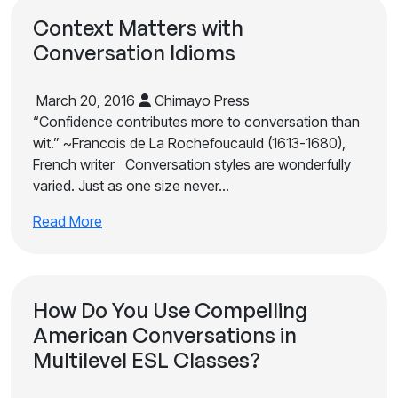
Context Matters with
Conversation Idioms
March 20, 2016
Chimayo Press
“Confidence contributes more to conversation than
wit.” ~Francois de La Rochefoucauld (1613-1680),
French writer Conversation styles are wonderfully
varied. Just as one size never…
Read More
How Do You Use Compelling
American Conversations in
Multilevel ESL Classes?