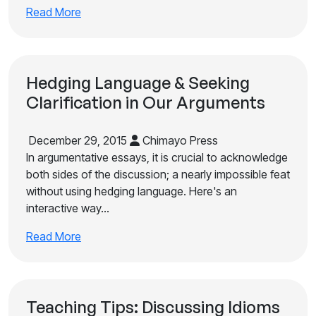
Read More
Hedging Language & Seeking
Clarification in Our Arguments
December 29, 2015
Chimayo Press
In argumentative essays, it is crucial to acknowledge
both sides of the discussion; a nearly impossible feat
without using hedging language. Here's an
interactive way…
Read More
Teaching Tips: Discussing Idioms