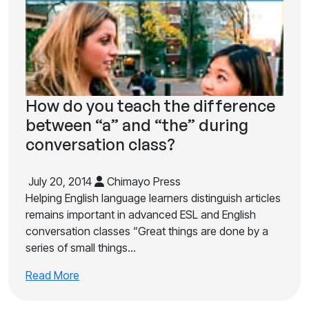
How do you teach the difference
between “a” and “the” during
conversation class?
July 20, 2014
Chimayo Press
Helping English language learners distinguish articles
remains important in advanced ESL and English
conversation classes “Great things are done by a
series of small things…
Read More