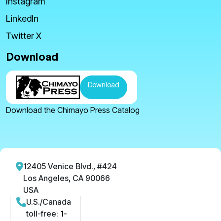
Instagram
LinkedIn
Twitter X
Download
Download
Download the Chimayo Press Catalog
12405 Venice Blvd., #424
Los Angeles, CA 90066
USA
U.S./Canada
toll-free:
1-