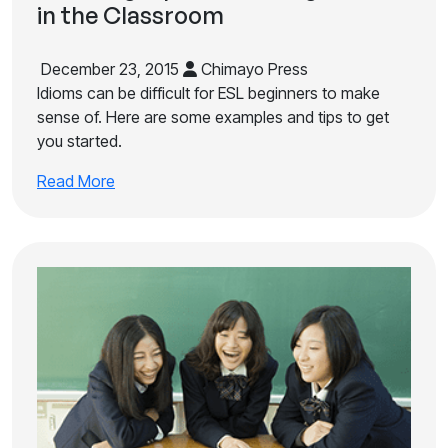
in the Classroom
December 23, 2015
Chimayo Press
Idioms can be difficult for ESL beginners to make
sense of. Here are some examples and tips to get
you started.
Read More