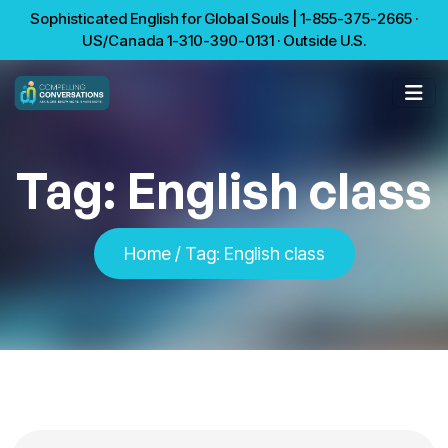
Sophisticated English for Global Souls | 1-855-375-2665 ·
US/Canada 1-310-390-0131 · Outside U.S.
Tag:
English class
Home
/
Tag:
English class