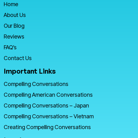
Home
About Us
Our Blog
Reviews
FAQ’s
Contact Us
Important Links
Compelling Conversations
Compelling American Conversations
Compelling Conversations – Japan
Compelling Conversations – Vietnam
Creating Compelling Conversations