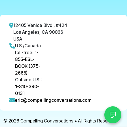
12405 Venice Blvd., #424
Los Angeles, CA 90066
USA
U.S./Canada
toll-free:
1-
855-ESL-
BOOK (375-
2665)
Outside U.S.:
1-310-390-
0131
eric@compellingconversations.com
💬
© 2026
Compelling Conversations
• All Rights Reserved.