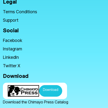
Legal
Terms Conditions
Support
Social
Facebook
Instagram
LinkedIn
Twitter X
Download
Download
Download the Chimayo Press Catalog