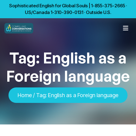
Sophisticated English for Global Souls | 1-855-375-2665 ·
US/Canada 1-310-390-0131 · Outside U.S.
Tag:
English as a
Foreign language
Home
/
Tag:
English as a Foreign language