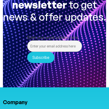
newsletter
to get
news & offer updates.
Enter your email address here
Company