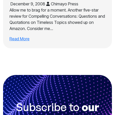
December 9, 2008
Chimayo Press
Allow me to brag for a moment. Another five-star
review for Compelling Conversations: Questions and
Quotations on Timeless Topics showed up on
Amazon. Consider me…
Read More
Subscribe to
our