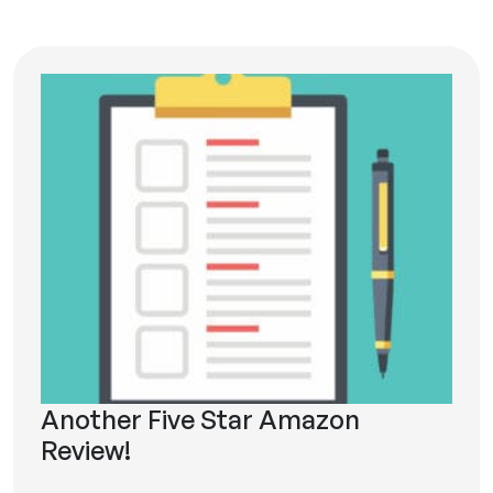
Another Five Star Amazon
Review!