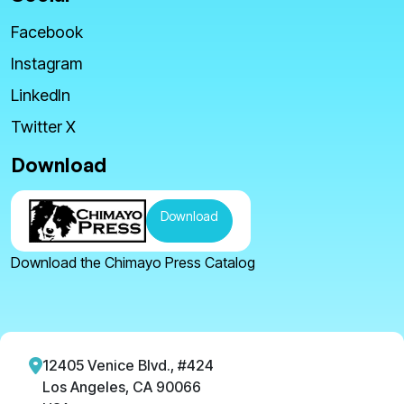
Facebook
Instagram
LinkedIn
Twitter X
Download
Download
Download the Chimayo Press Catalog
12405 Venice Blvd., #424
Los Angeles, CA 90066