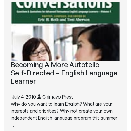
Becoming A More Autotelic –
Self-Directed – English Language
Learner
July 4, 2010
Chimayo Press
Why do you want to learn English? What are your
interests and priorities? Why not create your own,
independent English language program this summer
–…