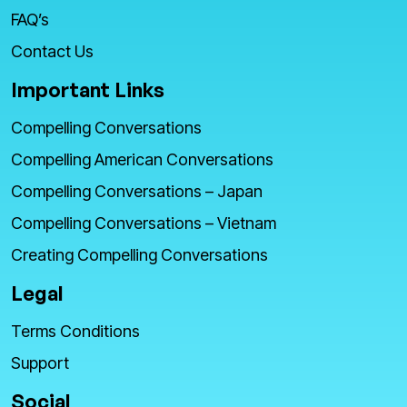
FAQ’s
Contact Us
Important Links
Compelling Conversations
Compelling American Conversations
Compelling Conversations – Japan
Compelling Conversations – Vietnam
Creating Compelling Conversations
Legal
Terms Conditions
Support
Social