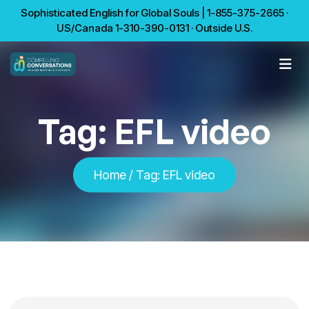
Sophisticated English for Global Souls | 1-855-375-2665 ·
US/Canada 1-310-390-0131 · Outside U.S.
Tag:
EFL video
Home
/
Tag:
EFL video