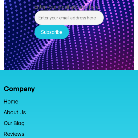
Enter your email address here
Company
Home
About Us
Our Blog
Reviews