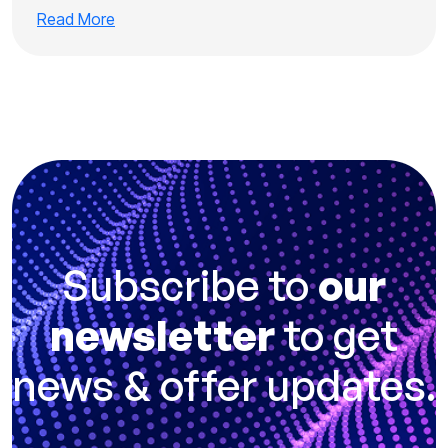
Read More
Subscribe to
our
newsletter
to get
news & offer updates.