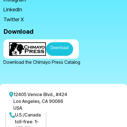
LinkedIn
Twitter X
Download
Download
Download the Chimayo Press Catalog
12405 Venice Blvd., #424
Los Angeles, CA 90066
USA
U.S./Canada
toll-free:
1-