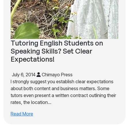
Tutoring English Students on
Speaking Skills? Set Clear
Expectations!
July 6, 2014
Chimayo Press
I strongly suggest you establish clear expectations
about both content and business matters. Some
tutors even present a written contract outlining their
rates, the location…
Read More