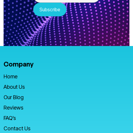
Company
Home
About Us
Our Blog
Reviews
FAQ’s
Contact Us