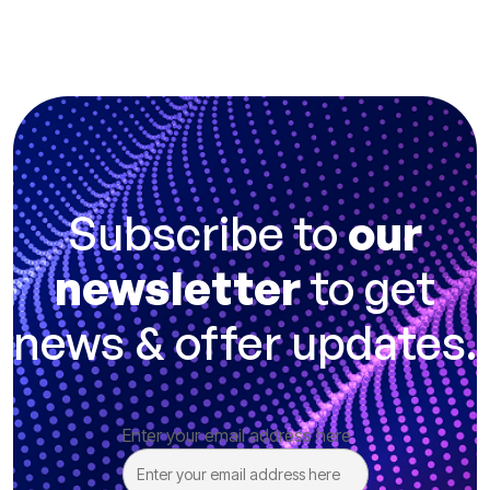
Subscribe to
our
newsletter
to get
news & offer updates.
Enter your email address here