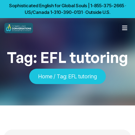
Sophisticated English for Global Souls | 1-855-375-2665 ·
US/Canada 1-310-390-0131 · Outside U.S.
Tag:
EFL tutoring
Home
/
Tag:
EFL tutoring