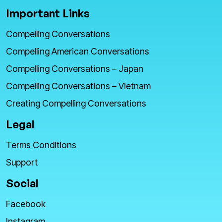
Important Links
Compelling Conversations
Compelling American Conversations
Compelling Conversations – Japan
Compelling Conversations – Vietnam
Creating Compelling Conversations
Legal
Terms Conditions
Support
Social
Facebook
Instagram