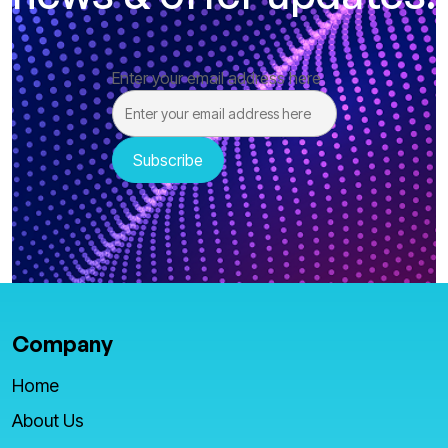
Enter your email address here
Company
Home
About Us