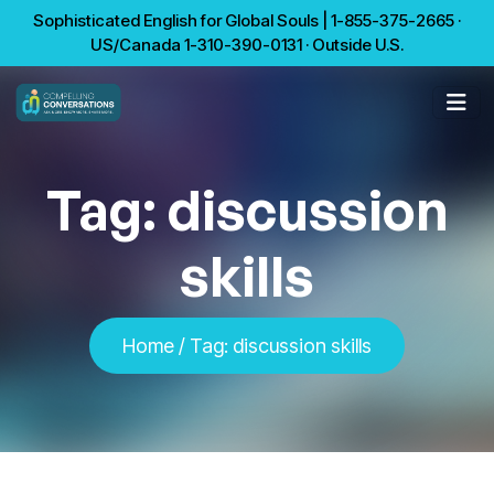
Sophisticated English for Global Souls | 1-855-375-2665 ·
US/Canada 1-310-390-0131 · Outside U.S.
Tag:
discussion
skills
Home
/
Tag:
discussion skills