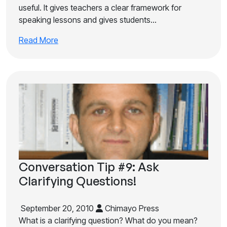
useful. It gives teachers a clear framework for
speaking lessons and gives students…
Read More
Conversation Tip #9: Ask
Clarifying Questions!
September 20, 2010
Chimayo Press
What is a clarifying question? What do you mean?