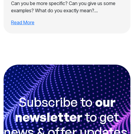
Can you be more specific? Can you give us some
examples? What do you exactly mean?…
Read More
Subscribe to
our
newsletter
to get
news & offer updates.