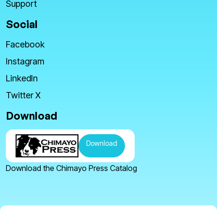
Support
Social
Facebook
Instagram
LinkedIn
Twitter X
Download
Download
Download the Chimayo Press Catalog