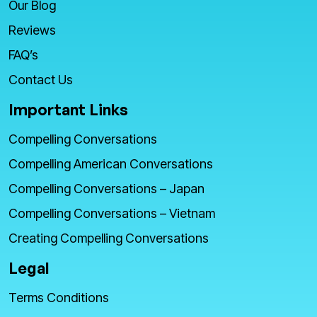
Our Blog
Reviews
FAQ’s
Contact Us
Important Links
Compelling Conversations
Compelling American Conversations
Compelling Conversations – Japan
Compelling Conversations – Vietnam
Creating Compelling Conversations
Legal
Terms Conditions