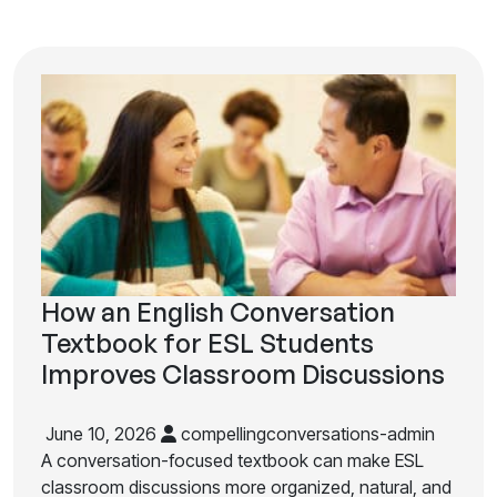
How an English Conversation
Textbook for ESL Students
Improves Classroom Discussions
June 10, 2026
compellingconversations-admin
A conversation-focused textbook can make ESL
classroom discussions more organized, natural, and