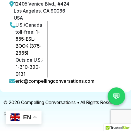
12405 Venice Blvd., #424
Los Angeles, CA 90066
USA
U.S./Canada
toll-free:
1-
855-ESL-
BOOK (375-
2665)
Outside U.S.:
1-310-390-
0131
eric@compellingconversations.com
💬
© 2026
Compelling Conversations
• All Rights Reserved.
Privacy Policy
EN