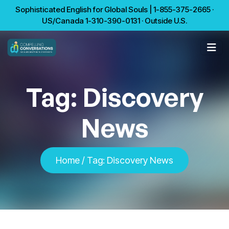
Sophisticated English for Global Souls | 1-855-375-2665 ·
US/Canada 1-310-390-0131 · Outside U.S.
Tag:
Discovery
News
Home
/
Tag:
Discovery News