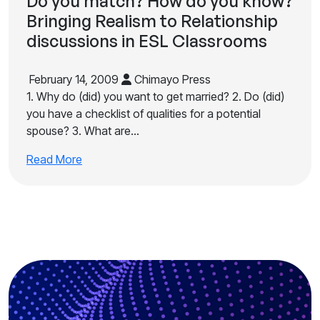
Do you match? How do you know?
Bringing Realism to Relationship
discussions in ESL Classrooms
February 14, 2009
Chimayo Press
1. Why do (did) you want to get married? 2. Do (did)
you have a checklist of qualities for a potential
spouse? 3. What are…
Read More