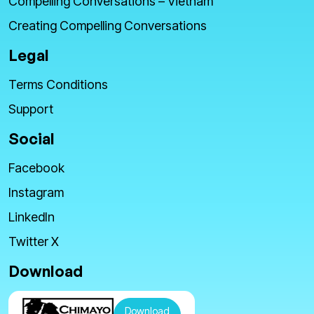
Compelling Conversations – Vietnam
Creating Compelling Conversations
Legal
Terms Conditions
Support
Social
Facebook
Instagram
LinkedIn
Twitter X
Download
Download