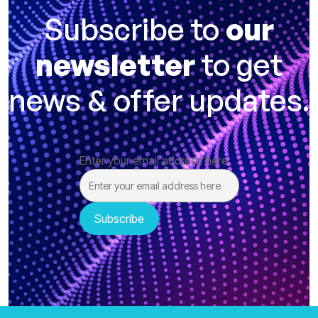
Subscribe to
our
newsletter
to get
news & offer updates.
Enter your email address here