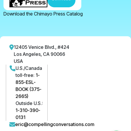
Download the Chimayo Press Catalog
12405 Venice Blvd., #424
Los Angeles, CA 90066
USA
U.S./Canada
toll-free:
1-
855-ESL-
BOOK (375-
2665)
Outside U.S.:
1-310-390-
0131
eric@compellingconversations.com