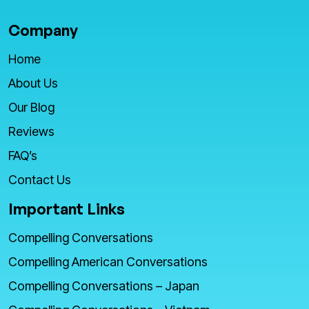
Company
Home
About Us
Our Blog
Reviews
FAQ’s
Contact Us
Important Links
Compelling Conversations
Compelling American Conversations
Compelling Conversations – Japan