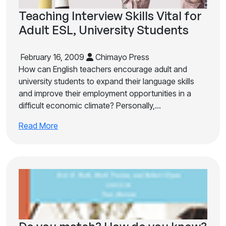
Teaching Interview Skills Vital for
Adult ESL, University Students
February 16, 2009
Chimayo Press
How can English teachers encourage adult and
university students to expand their language skills
and improve their employment opportunities in a
difficult economic climate? Personally,…
Read More