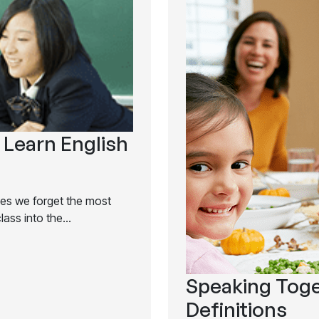
 Learn English
mes we forget the most
class into the…
Speaking Toge
Definitions