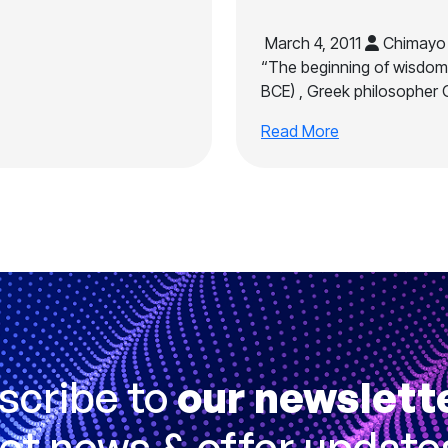
March 4, 2011
Chimayo 
“The beginning of wisdom 
BCE) , Greek philosopher 
Read More
scribe to
our newslett
et news & offer update