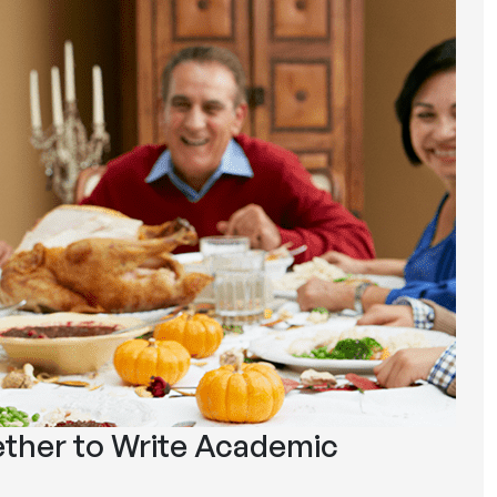
ther to Write Academic