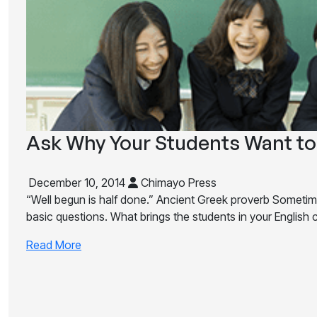
Ask Why Your Students Want to
December 10, 2014
Chimayo Press
“Well begun is half done.” Ancient Greek proverb Someti
basic questions. What brings the students in your English 
Read More