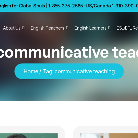
glish for Global Souls | 1-855-375-2665 · US/Canada 1-310-390-01
About Us
English Teachers
English Learners
ESL/EFL Re
communicative tea
Home
/
Tag:
communicative teaching