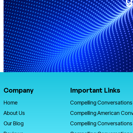
Company
Important Links
Home
Compelling Conversations
About Us
Compelling American Conv
Our Blog
Compelling Conversations