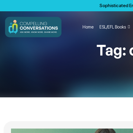
Sophisticated En
Home
ESL/EFL Books
Tag: