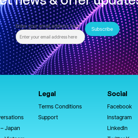
Enter your email address here
Legal
Social
Terms Conditions
Facebook
ersations
Support
Instagram
 – Japan
LinkedIn