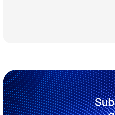
Sub
g