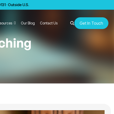
31 · Outside U.S.
Get In Touch
sources
Our Blog
Contact Us
ching