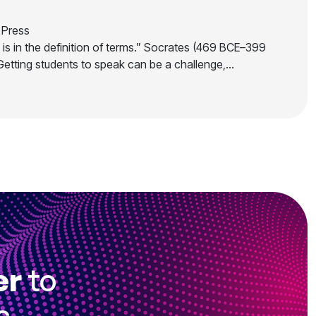
Press
is in the definition of terms.” Socrates (469 BCE–399
Getting students to speak can be a challenge,…
er
to
s.