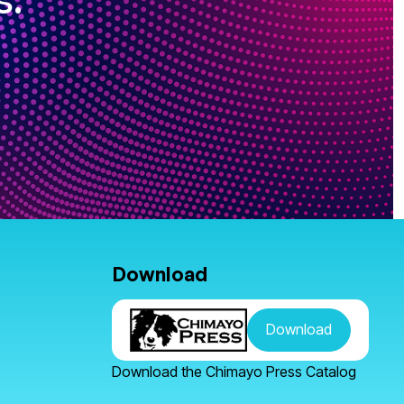
Download
Download
Download the Chimayo Press Catalog