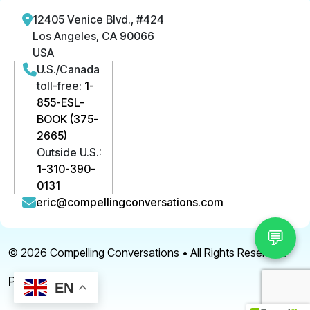
12405 Venice Blvd., #424
Los Angeles, CA 90066
USA
U.S./Canada
toll-free:
1-
855-ESL-
BOOK (375-
2665)
Outside U.S.:
1-310-390-
0131
eric@compellingconversations.com
💬
© 2026
Compelling Conversations
• All Rights Reserved.
Privacy Policy
EN