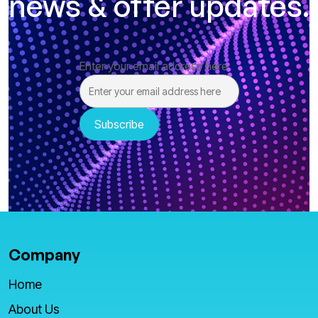
news & offer updates.
Enter your email address here
Company
Home
About Us