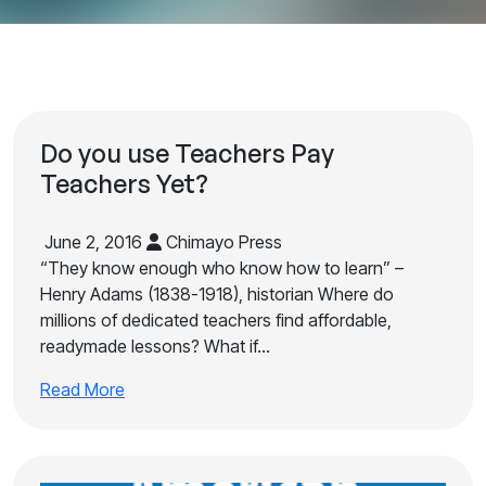
Do you use Teachers Pay
Teachers Yet?
June 2, 2016
Chimayo Press
“They know enough who know how to learn” –
Henry Adams (1838-1918), historian Where do
millions of dedicated teachers find affordable,
readymade lessons? What if…
Read More