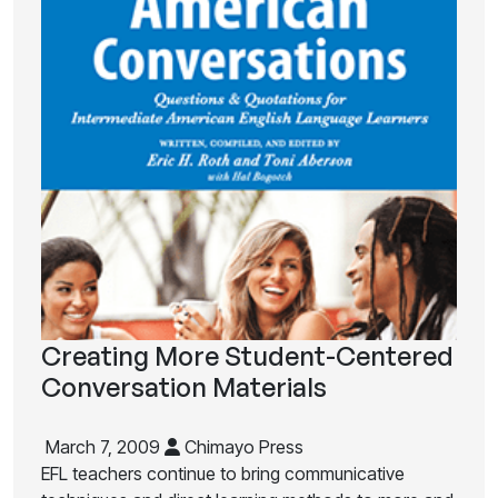
Creating More Student-Centered
Conversation Materials
March 7, 2009
Chimayo Press
EFL teachers continue to bring communicative