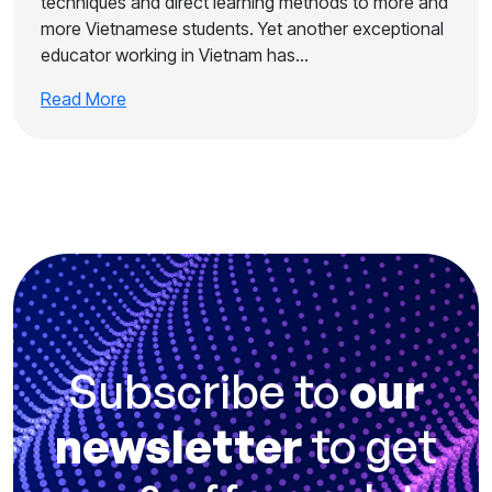
techniques and direct learning methods to more and
more Vietnamese students. Yet another exceptional
educator working in Vietnam has…
Read More
Subscribe to
our
newsletter
to get