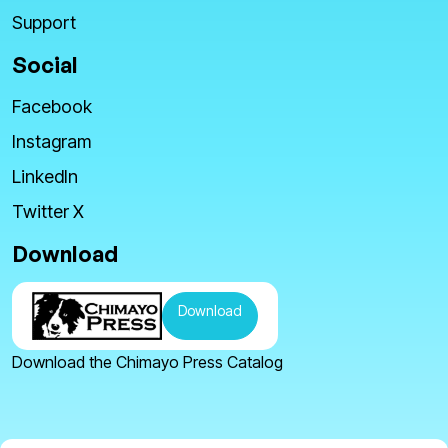
Support
Social
Facebook
Instagram
LinkedIn
Twitter X
Download
Download
Download the Chimayo Press Catalog