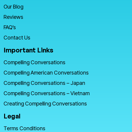
Our Blog
Reviews
FAQ’s
Contact Us
Important Links
Compelling Conversations
Compelling American Conversations
Compelling Conversations – Japan
Compelling Conversations – Vietnam
Creating Compelling Conversations
Legal
Terms Conditions