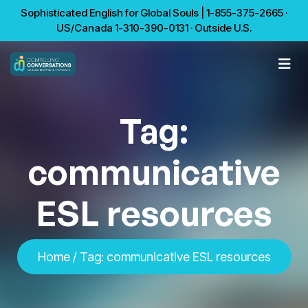
Sophisticated English for Global Souls | 1-855-375-2665 ·
US/Canada 1-310-390-0131 · Outside U.S.
Tag:
communicative
ESL resources
Home
/
Tag:
communicative ESL resources