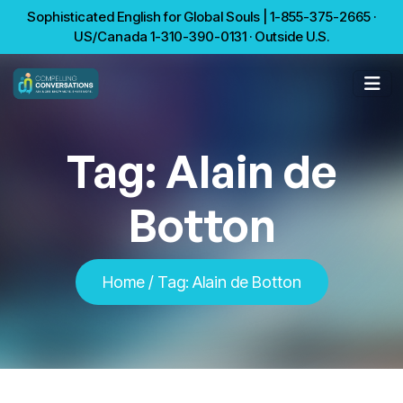
Sophisticated English for Global Souls | 1-855-375-2665 ·
US/Canada 1-310-390-0131 · Outside U.S.
Tag:
Alain de
Botton
Home
/
Tag:
Alain de Botton