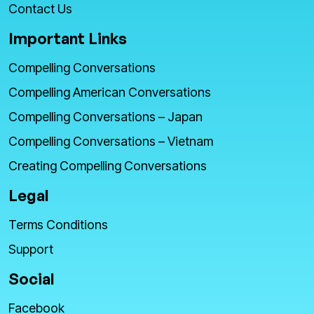
Contact Us
Important Links
Compelling Conversations
Compelling American Conversations
Compelling Conversations – Japan
Compelling Conversations – Vietnam
Creating Compelling Conversations
Legal
Terms Conditions
Support
Social
Facebook