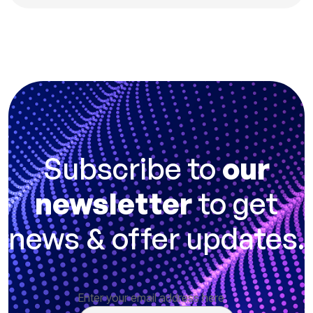
Subscribe to
our
newsletter
to get
news & offer updates.
Enter your email address here