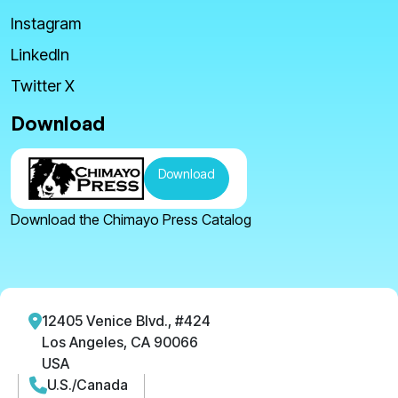
Instagram
LinkedIn
Twitter X
Download
Download
Download the Chimayo Press Catalog
12405 Venice Blvd., #424
Los Angeles, CA 90066
USA
U.S./Canada