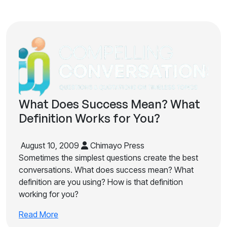
What Does Success Mean? What
Definition Works for You?
August 10, 2009
Chimayo Press
Sometimes the simplest questions create the best
conversations. What does success mean? What
definition are you using? How is that definition
working for you?
Read More