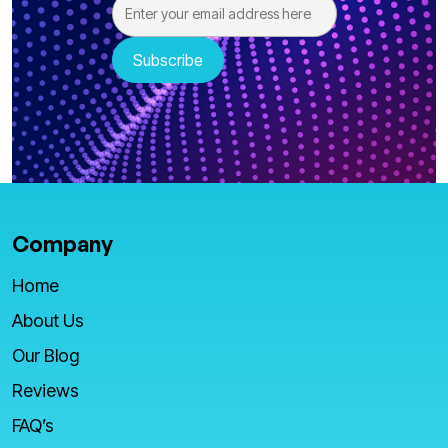
Company
Home
About Us
Our Blog
Reviews
FAQ’s