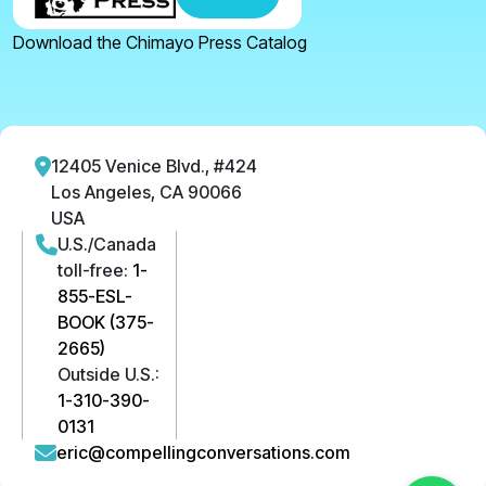
Download the Chimayo Press Catalog
12405 Venice Blvd., #424
Los Angeles, CA 90066
USA
U.S./Canada
toll-free:
1-
855-ESL-
BOOK (375-
2665)
Outside U.S.:
1-310-390-
0131
eric@compellingconversations.com