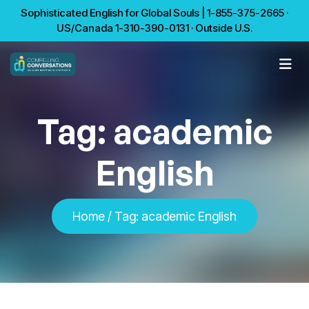
Sophisticated English for Global Souls | 1-855-375-2665 ·
US/Canada 1-310-390-0131 · Outside U.S.
Tag:
academic
English
Home
/
Tag:
academic English