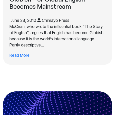
Becomes Mainstream
June 28, 2010
Chimayo Press
McCrum, who wrote the influential book "The Story
of English", argues that English has become Globish
because it is the world’s international language.
Partly descriptive…
Read More