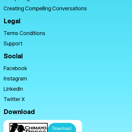
Creating Compelling Conversations
Legal
Terms Conditions
Support
Social
Facebook
Instagram
LinkedIn
Twitter X
Download
Download