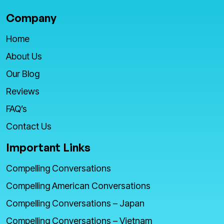
Company
Home
About Us
Our Blog
Reviews
FAQ’s
Contact Us
Important Links
Compelling Conversations
Compelling American Conversations
Compelling Conversations – Japan
Compelling Conversations – Vietnam