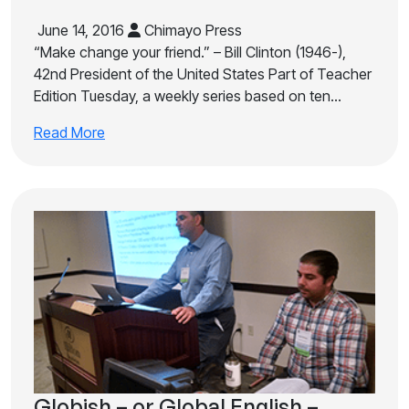
June 14, 2016
Chimayo Press
“Make change your friend.” – Bill Clinton (1946-),
42nd President of the United States Part of Teacher
Edition Tuesday, a weekly series based on ten…
Read More
Globish – or Global English –