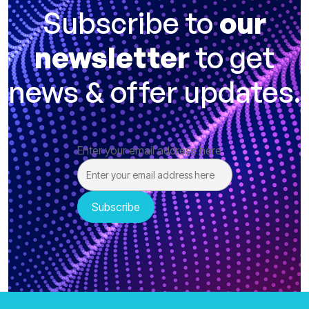
Subscribe to
our
newsletter
to get
news & offer updates.
Enter your email address here