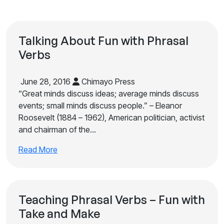
Talking About Fun with Phrasal
Verbs
June 28, 2016
Chimayo Press
“Great minds discuss ideas; average minds discuss
events; small minds discuss people.” – Eleanor
Roosevelt (1884 – 1962), American politician, activist
and chairman of the…
Read More
Teaching Phrasal Verbs – Fun with
Take and Make