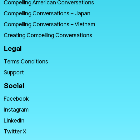
Compelling American Conversations
Compelling Conversations – Japan
Compelling Conversations – Vietnam
Creating Compelling Conversations
Legal
Terms Conditions
Support
Social
Facebook
Instagram
LinkedIn
Twitter X