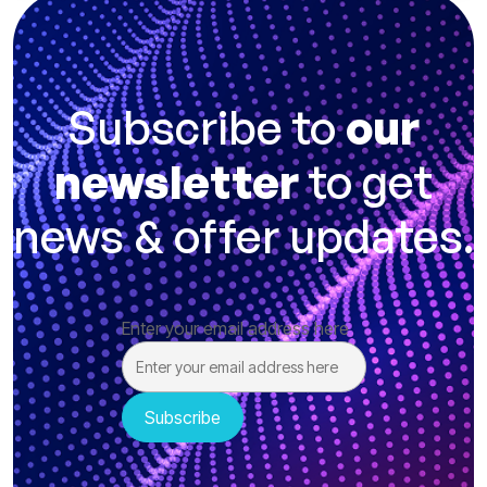
Subscribe to
our
newsletter
to get
news & offer updates.
Enter your email address here