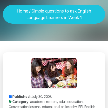
Home
/ Simple questions to ask English
Language Learners in Week 1
Published:
July 30, 2008
Category:
academic matters, adult education,
Conversation lessons, educational philosophy, EFL English