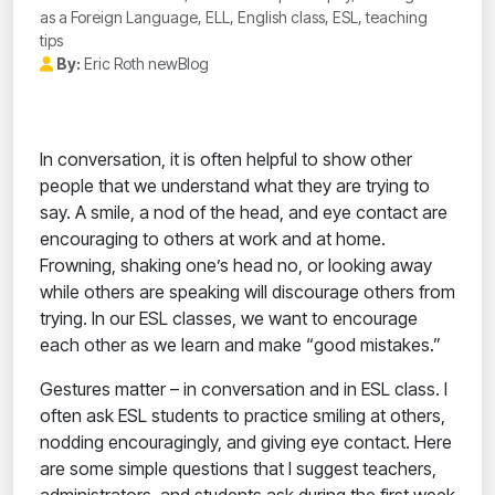
as a Foreign Language, ELL, English class, ESL, teaching
tips
By:
Eric Roth newBlog
In conversation, it is often helpful to show other
people that we understand what they are trying to
say. A smile, a nod of the head, and eye contact are
encouraging to others at work and at home.
Frowning, shaking one’s head no, or looking away
while others are speaking will discourage others from
trying. In our ESL classes, we want to encourage
each other as we learn and make “good mistakes.”
Gestures matter – in conversation and in ESL class. I
often ask ESL students to practice smiling at others,
nodding encouragingly, and giving eye contact. Here
are some simple questions that I suggest teachers,