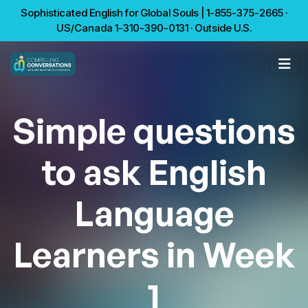
Sophisticated English for Global Souls | 1-855-375-2665 ·
US/Canada 1-310-390-0131 · Outside U.S.
Simple questions
to ask English
Language
Learners in Week
1