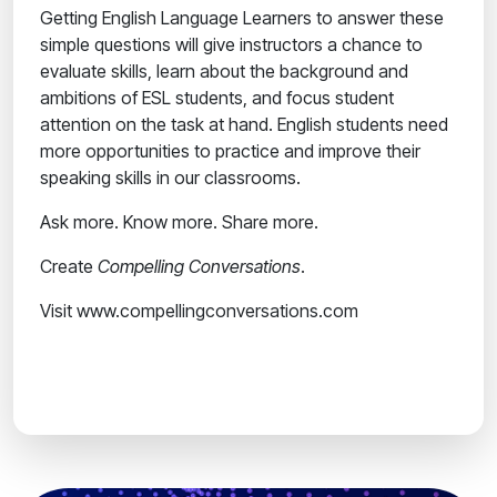
Getting English Language Learners to answer these
simple questions will give instructors a chance to
evaluate skills, learn about the background and
ambitions of ESL students, and focus student
attention on the task at hand. English students need
more opportunities to practice and improve their
speaking skills in our classrooms.
Ask more. Know more. Share more.
Create
Compelling Conversations
.
Visit www.compellingconversations.com