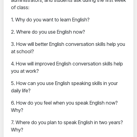
administrators, and students ask during the first week
of class:
1. Why do you want to learn English?
2. Where do you use English now?
3. How will better English conversation skills help you
at school?
4. How will improved English conversation skills help
you at work?
5. How can you use English speaking skills in your
daily life?
6. How do you feel when you speak English now?
Why?
7. Where do you plan to speak English in two years?
Why?