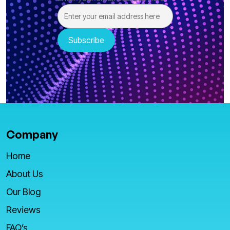
Company
Home
About Us
Our Blog
Reviews
FAQ’s