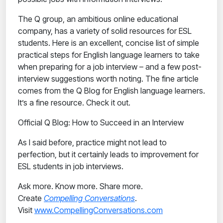
The Q group, an ambitious online educational
company, has a variety of solid resources for ESL
students. Here is an excellent, concise list of simple
practical steps for English language learners to take
when preparing for a job interview – and a few post-
interview suggestions worth noting. The fine article
comes from the Q Blog for English language learners.
It’s a fine resource. Check it out.
Official Q Blog: How to Succeed in an Interview
As I said before, practice might not lead to
perfection, but it certainly leads to improvement for
ESL students in job interviews.
Ask more. Know more. Share more.
Create
Compelling Conversations
.
Visit
www.CompellingConversations.com