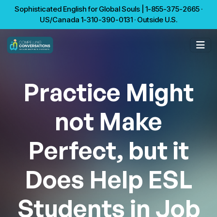
Sophisticated English for Global Souls | 1-855-375-2665 ·
US/Canada 1-310-390-0131 · Outside U.S.
Practice Might
not Make
Perfect, but it
Does Help ESL
Students in Job