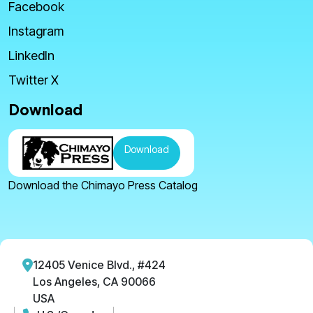
Facebook
Instagram
LinkedIn
Twitter X
Download
Download
Download the Chimayo Press Catalog
12405 Venice Blvd., #424
Los Angeles, CA 90066
USA