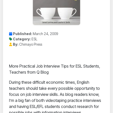
Published:
March 24, 2009
Category:
ESL
By:
Chimayo Press
More Practical Job Interview Tips for ESL Students,
Teachers from Q Blog
During these difficult economic times, English
teachers should take every possible opportunity to
focus on job interview skills. As blog readers know,
I’m a big fan of both videotaping practice interviews
and having ESL/EFL students conduct research for
possible jobs with information interviews.