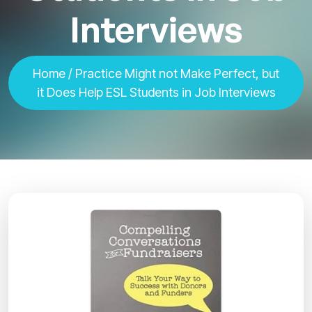
Interviews
Home
/ Practice Might not Make Perfect, but
it Does Help ESL Students in Job Interviews