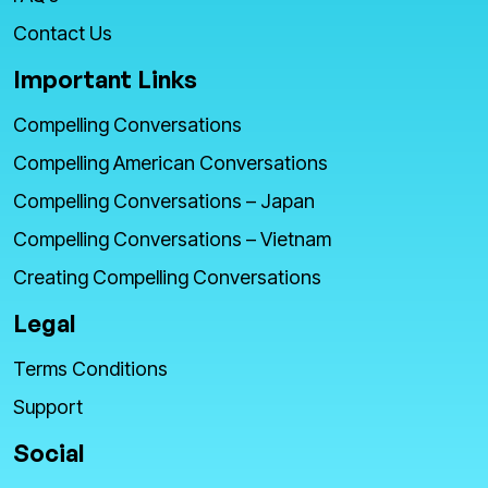
Contact Us
Important Links
Compelling Conversations
Compelling American Conversations
Compelling Conversations – Japan
Compelling Conversations – Vietnam
Creating Compelling Conversations
Legal
Terms Conditions
Support
Social