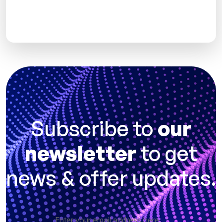
Subscribe to
our
newsletter
to get
news & offer updates.
Enter your email address here