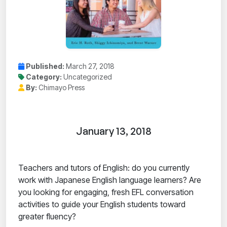
Published:
March 27, 2018
Category:
Uncategorized
By:
Chimayo Press
January 13, 2018
Teachers and tutors of English: do you currently
work with Japanese English language learners? Are
you looking for engaging, fresh EFL conversation
activities to guide your English students toward
greater fluency?