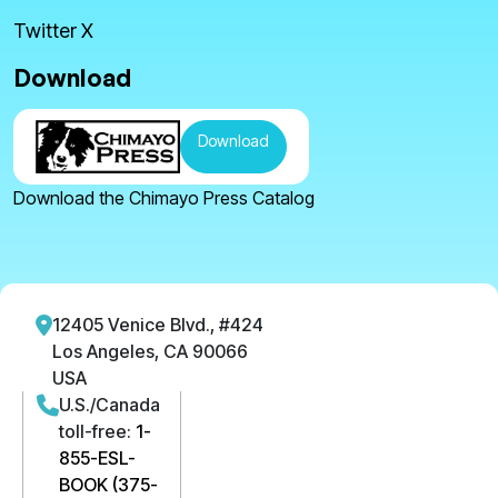
Twitter X
Download
Download
Download the Chimayo Press Catalog
12405 Venice Blvd., #424
Los Angeles, CA 90066
USA
U.S./Canada
toll-free:
1-
855-ESL-
BOOK (375-