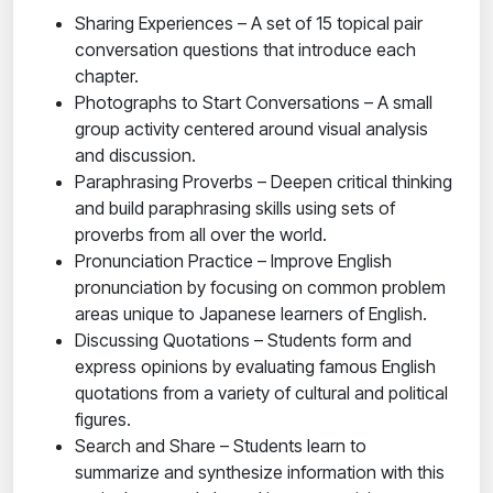
Sharing Experiences – A set of 15 topical pair
conversation questions that introduce each
chapter.
Photographs to Start Conversations – A small
group activity centered around visual analysis
and discussion.
Paraphrasing Proverbs – Deepen critical thinking
and build paraphrasing skills using sets of
proverbs from all over the world.
Pronunciation Practice – Improve English
pronunciation by focusing on common problem
areas unique to Japanese learners of English.
Discussing Quotations – Students form and
express opinions by evaluating famous English
quotations from a variety of cultural and political
figures.
Search and Share – Students learn to
summarize and synthesize information with this