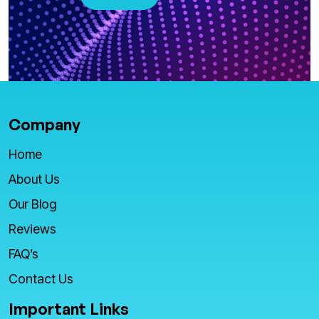
Company
Home
About Us
Our Blog
Reviews
FAQ’s
Contact Us
Important Links