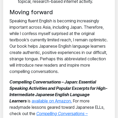
topical, research-based internet activity.
Moving forward
Speaking fluent English is becoming increasingly
important across Asia, including Japan. Therefore,
while I confess myself surprised at the original
textbook’s currently limited reach, I remain optimistic.
Our book helps Japanese English language learners
create authentic, positive experiences in our difficult,
strange tongue. Perhaps this abbreviated collection
will introduce new readers and inspire more
compelling conversations.
Compelling Conversations
– Japan: Essential
Speaking Activities and Popular Excerpts for High-
Intermediate Japanese English Language
Learners
is
available on Amazon.
For more
readymade lessons geared toward Japanese ELLs,
check out the
Compelling Conversations
–