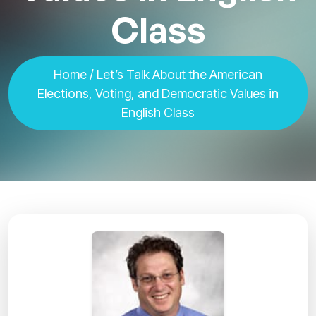
Class
Home
/ Let’s Talk About the American
Elections, Voting, and Democratic Values in
English Class