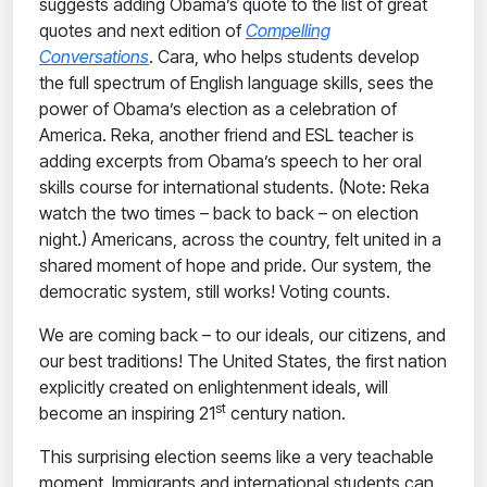
suggests adding Obama’s quote to the list of great
quotes and next edition of
Compelling
Conversations
. Cara, who helps students develop
the full spectrum of English language skills, sees the
power of Obama’s election as a celebration of
America. Reka, another friend and ESL teacher is
adding
excerpts from Obama’s speech to her oral
skills course for international students. (Note: Reka
watch the two times – back to back – on election
night.) Americans, across the country, felt united in a
shared moment of hope and pride.
Our system, the
democratic system, still works! Voting counts.
We are coming back – to our ideals, our citizens, and
our best traditions! The United States, the first nation
explicitly created on enlightenment ideals, will
st
become an inspiring 21
century nation.
This surprising election seems like a very teachable
moment. Immigrants and international students can