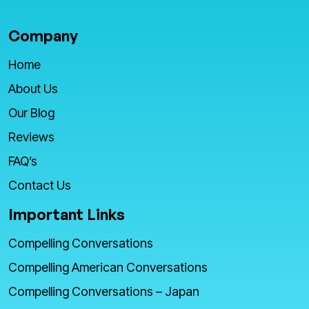
Company
Home
About Us
Our Blog
Reviews
FAQ’s
Contact Us
Important Links
Compelling Conversations
Compelling American Conversations
Compelling Conversations – Japan