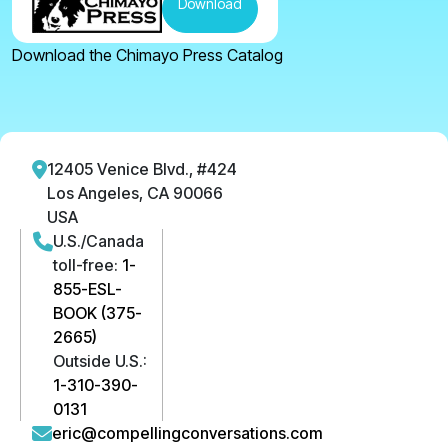
Download
Download the Chimayo Press Catalog
12405 Venice Blvd., #424
Los Angeles, CA 90066
USA
U.S./Canada
toll-free:
1-
855-ESL-
BOOK (375-
2665)
Outside U.S.:
1-310-390-
0131
eric@compellingconversations.com