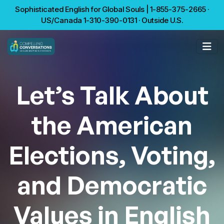
Sophisticated English for Global Souls | 1-855-375-2665 ·
US/Canada 1-310-390-0131 · Outside U.S.
Let’s Talk About
the American
Elections, Voting,
and Democratic
Values in English