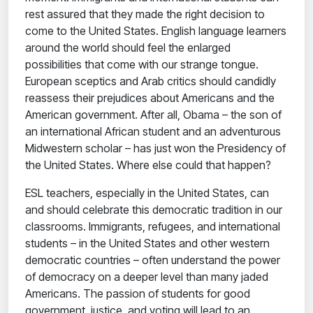
rest assured that they made the right decision to
come to the United States. English language learners
around the world should feel the enlarged
possibilities that come with our strange tongue.
European sceptics and Arab critics should candidly
reassess their prejudices about Americans and the
American government. After all, Obama – the son of
an international African student and an adventurous
Midwestern scholar – has just won the Presidency of
the United States. Where else could that happen?
ESL teachers, especially in the United States, can
and should celebrate this democratic tradition in our
classrooms. Immigrants, refugees, and international
students – in the United States and other western
democratic countries – often understand the power
of democracy on a deeper level than many jaded
Americans. The passion of students for good
government, justice, and voting will lead to an