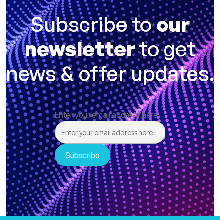
Subscribe to
our
newsletter
to get
news & offer updates.
Enter your email address here