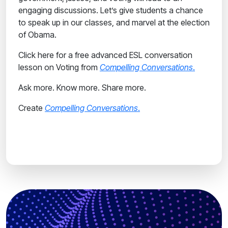
engaging discussions. Let’s give students a chance
to speak up in our classes, and marvel at the election
of Obama.
Click here for a free advanced ESL conversation
lesson on Voting from
Compelling Conversations
.
Ask more. Know more. Share more.
Create
Compelling Conversations
.