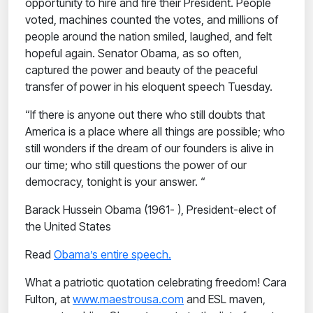
opportunity to hire and fire their President. People
voted, machines counted the votes, and millions of
people around the nation smiled, laughed, and felt
hopeful again. Senator Obama, as so often,
captured the power and beauty of the peaceful
transfer of power in his eloquent speech Tuesday.
“If there is anyone out there who still doubts that
America is a place where all things are possible; who
still wonders if the dream of our founders is alive in
our time; who still questions the power of our
democracy, tonight is your answer. “
Barack Hussein Obama (1961- ), President-elect of
the United States
Read
Obama’s entire speech.
What a patriotic quotation celebrating freedom! Cara
Fulton, at
www.maestrousa.com
and ESL maven,