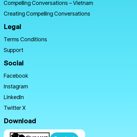
Compelling Conversations – Vietnam
Creating Compelling Conversations
Legal
Terms Conditions
Support
Social
Facebook
Instagram
LinkedIn
Twitter X
Download