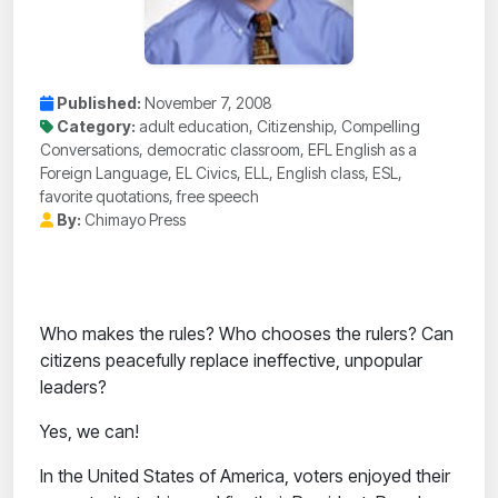
Published:
November 7, 2008
Category:
adult education, Citizenship, Compelling
Conversations, democratic classroom, EFL English as a
Foreign Language, EL Civics, ELL, English class, ESL,
favorite quotations, free speech
By:
Chimayo Press
Who makes the rules? Who chooses the rulers? Can
citizens peacefully replace ineffective, unpopular
leaders?
Yes, we can!
In the United States of America, voters enjoyed their