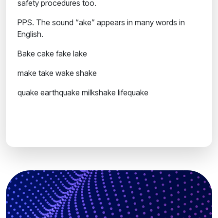
safety procedures too.
PPS.
The sound “ake” appears in many words in
English.
Bake
cake
fake
lake
make
take
wake
shake
quake
earthquake
milkshake
lifequake