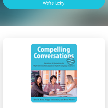
We’re lucky!