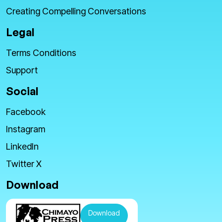
Creating Compelling Conversations
Legal
Terms Conditions
Support
Social
Facebook
Instagram
LinkedIn
Twitter X
Download
Download