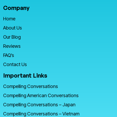
Company
Home
About Us
Our Blog
Reviews
FAQ’s
Contact Us
Important Links
Compelling Conversations
Compelling American Conversations
Compelling Conversations – Japan
Compelling Conversations – Vietnam