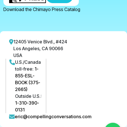
Download the Chimayo Press Catalog
12405 Venice Blvd., #424
Los Angeles, CA 90066
USA
U.S./Canada
toll-free:
1-
855-ESL-
BOOK (375-
2665)
Outside U.S.:
1-310-390-
0131
eric@compellingconversations.com