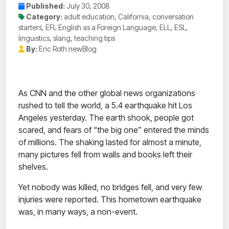
Published:
July 30, 2008
Category:
adult education, California, conversation
starters, EFL English as a Foreign Language, ELL, ESL,
linguistics, slang, teaching tips
By:
Eric Roth newBlog
As CNN and the other global news organizations
rushed to tell the world, a 5.4 earthquake hit Los
Angeles yesterday. The earth shook, people got
scared, and fears of “the big one” entered the minds
of millions. The shaking lasted for almost a minute,
many pictures fell from walls and books left their
shelves.
Yet nobody was killed, no bridges fell, and very few
injuries were reported. This hometown earthquake
was, in many ways, a non-event.