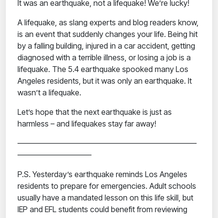
It was an earthquake, not a lifequake! We’re lucky!
A lifequake,
as slang experts and blog readers know,
is an event that suddenly changes your life.
Being hit
by a falling building, injured in a car accident, getting
diagnosed with a terrible illness,
or losing
a job is a
lifequake. The 5.4 earthquake spooked many Los
Angeles residents, but it was only an earthquake. It
wasn’t a lifequake.
Let’s hope that the next earthquake is just as
harmless – and lifequakes stay far away!
———————————————————————
—————————–
P.S. Yesterday’s earthquake reminds Los Angeles
residents to prepare for emergencies. Adult schools
usually have a mandated lesson on this life skill, but
IEP and EFL students could benefit from reviewing