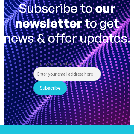
Subscribe to
our
newsletter
to get
news & offer updates.
Enter your email address here