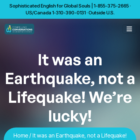
Sophisticated English for Global Souls | 1-855-375-2665 ·
US/Canada 1-310-390-0131 · Outside U.S.
It was an
Earthquake, not a
Lifequake! We’re
lucky!
Home
/ It was an Earthquake, not a Lifequake!