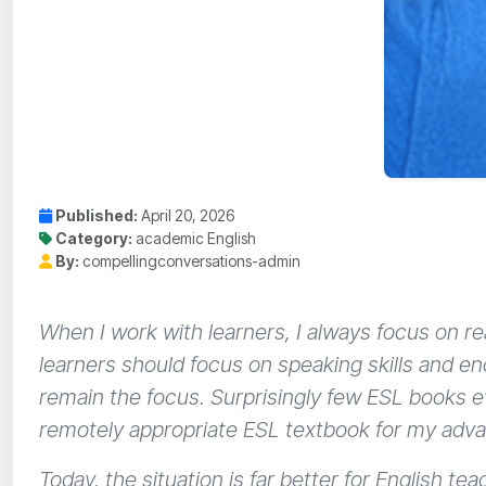
Published:
April 20, 2026
Category:
academic English
By:
compellingconversations-admin
When I work with learners, I always focus on r
learners should focus on speaking skills and e
remain the focus. Surprisingly few ESL books eve
remotely appropriate ESL textbook for my adv
Today, the situation is far better for English t