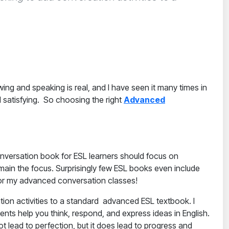
ing and speaking is real, and I have seen it many times in
 satisfying. So choosing the right
Advanced
versation book for ESL learners
should focus on
main the focus. Surprisingly few ESL books even include
k for my advanced conversation classes!
ation activities to a standard advanced ESL textbook.
I
nts help you think, respond, and express ideas in English.
t lead to perfection, but it does lead to progress and