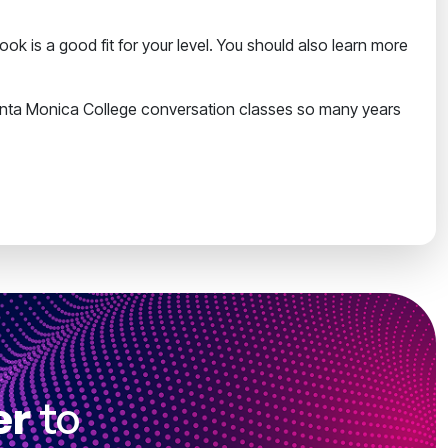
k is a good fit for your level. You should also learn more
nta Monica College conversation classes so many years
er
to