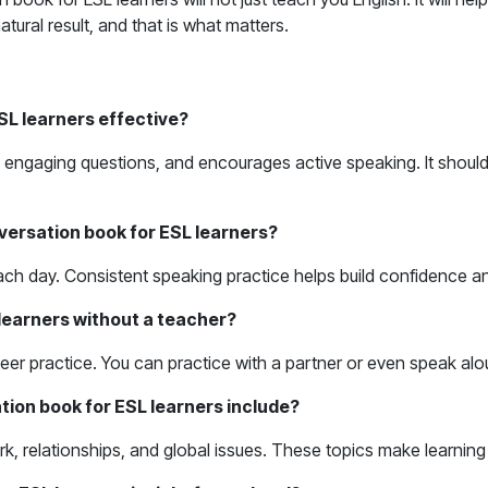
tural result, and that is what matters.
L learners effective?
engaging questions, and encourages active speaking. It should he
versation book for ESL learners?
me each day. Consistent speaking practice helps build confidence 
learners without a teacher?
eer practice. You can practice with a partner or even speak al
tion book for ESL learners include?
work, relationships, and global issues. These topics make learn