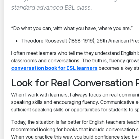
standard advanced ESL class.
“Do what you can, with what you have, where you are.”
Theodore Roosevelt (1858-1919), 26th American Pres
I often meet learners who tell me they understand English 
classrooms and conversations. The truth is, fluency grow
conversation book for ESL learners
becomes a key st
Look for Real Conversation 
When I work with learners, I always focus on real communi
speaking skills and encouraging fluency. Communicative ac
sufficient speaking skills or opportunities for students t
Today, the situation is far better for English teachers t
recommend looking for books that include conversation sta
When you practice this way, you build confidence step by s