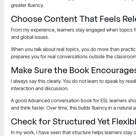
greater fluency.
Choose Content That Feels Rele
From my experience, learners stay engaged when topics f
and global issues.
When you talk about real topics, you do more than practice
prepares you for real conversations outside the classroom,
Make Sure the Book Encourages
I always say this clearly. You do not learn to speak by read
interaction and discussion.
A good
Advanced conversation book for ESL learners
shou
and think faster. Over time, this builds fluency in a natural
Check for Structured Yet Flexib
In my work, I have seen that structure helps learners stay o