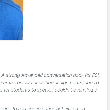
s. A strong Advanced conversation book for ESL
grammar reviews or writing assignments, should
s for students to speak. I couldn’t even find a
oking to add conversation activities to a