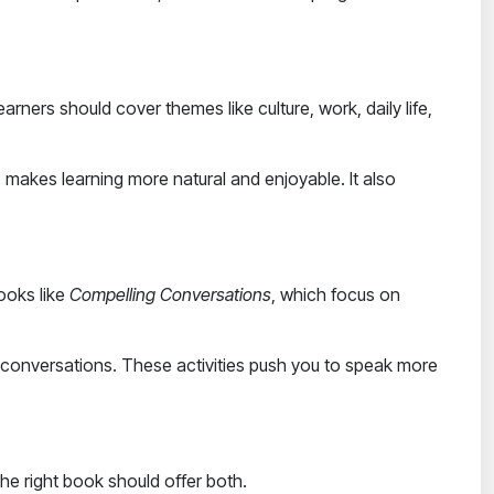
earners
should cover themes like culture, work, daily life,
 makes learning more natural and enjoyable. It also
books like
Compelling Conversations
, which focus on
up conversations. These activities push you to speak more
 The right book should offer both.