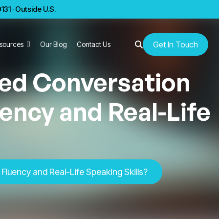
31 · Outside U.S.
Get In Touch
sources
Our Blog
Contact Us
ed Conversation
ency and Real-Life
luency and Real-Life Speaking Skills?