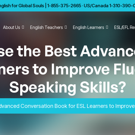
glish for Global Souls | 1-855-375-2665 · US/Canada 1-310-390-01
About Us
English Teachers
English Learners
ESL/EFL Re
se the Best Advanc
ners to Improve Flu
Speaking Skills?
vanced Conversation Book for ESL Learners to Improve F