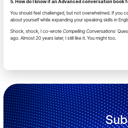
5. How do I know if an Advanced conversation book for
You should feel challenged, but not overwhelmed. If you ca
about yourself while expanding your speaking skills in Engl
Shock, shock, I co-wrote
Compelling Conversations
: Que
ago. Almost 20 years later, I still like it. You might too.
Sub