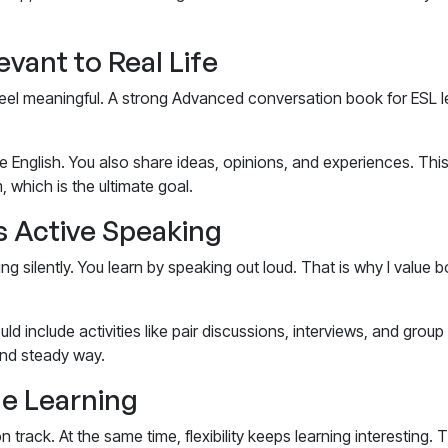
vant to Real Life
eel meaningful. A strong
Advanced conversation book for ESL l
 English. You also share ideas, opinions, and experiences. This
 which is the ultimate goal.
 Active Speaking
ing silently. You learn by speaking out loud. That is why I value 
ld include activities like pair discussions, interviews, and gro
 and steady way.
le Learning
n track. At the same time, flexibility keeps learning interesting.