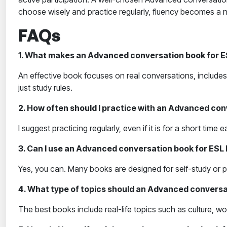
choose wisely and practice regularly, fluency becomes a na
FAQs
1. What makes an Advanced conversation book for ES
An effective book focuses on real conversations, includes 
just study rules.
2. How often should I practice with an Advanced con
I suggest practicing regularly, even if it is for a short ti
3. Can I use an Advanced conversation book for ESL 
Yes, you can. Many books are designed for self-study or p
4. What type of topics should an Advanced conversa
The best books include real-life topics such as culture, 