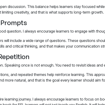
pen discussion. This balance helps learners stay focused while s
limiting creativity, and that is what supports long-term growth.
d Prompts
 good question. I always encourage learners to engage with tho
rs
will include a wide range of questions. These questions shou
ls and critical thinking, and that makes your communication st
Repetition
on. Speaking once is not enough. You need to revisit ideas and 
tions, and repeated themes help reinforce learning. This appro
 more natural, and that is the goal every learner should aim fo
e learning journey. I always encourage learners to focus on bo
 book for ESL learners
will not just teach you English. It will h