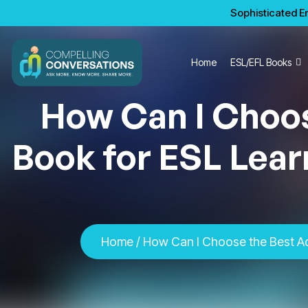
Sophisticated En
Home
ESL/EFL Books
How Can I Choo
Book for ESL Lear
Home
/ How Can I Choose the Best Ad