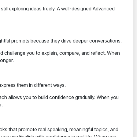
till exploring ideas freely. A well-designed
Advanced
ughtful prompts because they drive deeper conversations.
ld challenge you to explain, compare, and reflect. When
ronger.
express them in different ways.
ach allows you to build confidence gradually. When you
r.
oks that promote real speaking, meaningful topics, and
elp you use English with confidence in real life. When you