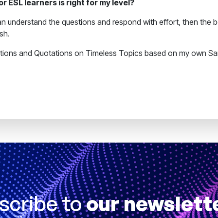
 ESL learners is right for my level?
n understand the questions and respond with effort, then the boo
ish.
stions and Quotations on Timeless Topics based on my own Sa
scribe to
our newslett