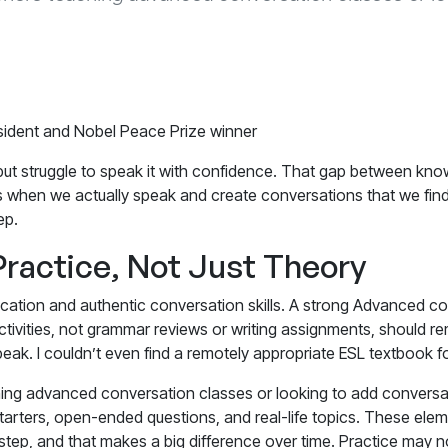
ident and Nobel Peace Prize winner
but struggle to speak it with confidence. That gap between know
s when we actually speak and create conversations that we find
ep.
Practice, Not Just Theory
cation and authentic conversation skills. A strong
Advanced con
tivities, not grammar reviews or writing assignments, should re
o speak. I couldn’t even find a remotely appropriate ESL textboo
eaching advanced conversation classes or looking to add convers
rters, open-ended questions, and real-life topics. These eleme
tep, and that makes a big difference over time. Practice may no