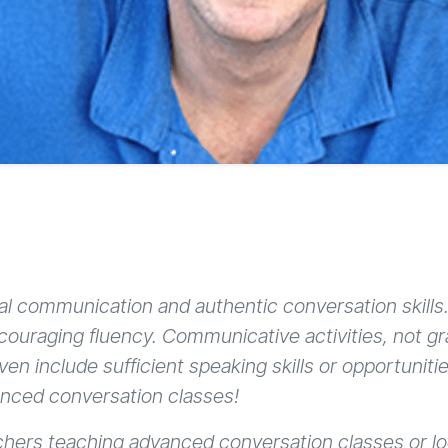
eal communication and authentic conversation skill
ncouraging fluency. Communicative activities, not 
n include sufficient speaking skills or opportunitie
anced conversation classes!
eachers teaching advanced conversation classes or lo