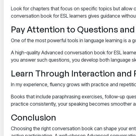
Look for chapters that focus on specific topics but allow o
conversation book for ESL learners
gives guidance without 
Pay Attention to Questions an
One of the most powerful tools in language learning is a
A high-quality
Advanced conversation book for ESL learne
you answer such questions, you develop both language skil
Learn Through Interaction and 
In my experience, fluency grows with practice and repetiti
Books that include paraphrasing exercises, follow-up ques
practice consistently, your speaking becomes smoother and
Conclusion
Choosing the right conversation book can shape your entir
active participation. A well-chosen
Advanced conversation