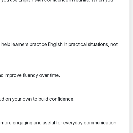
lp learners practice English in practical situations, not
and improve fluency over time.
oud on your own to build confidence.
ing more engaging and useful for everyday communication.