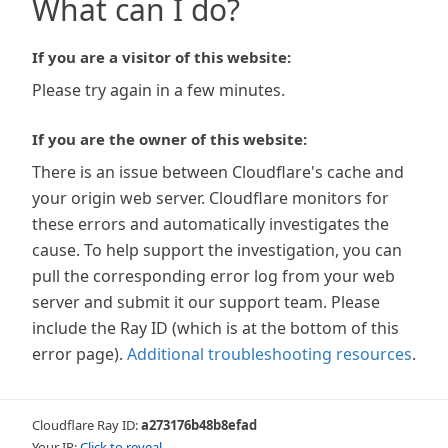
What can I do?
If you are a visitor of this website:
Please try again in a few minutes.
If you are the owner of this website:
There is an issue between Cloudflare's cache and
your origin web server. Cloudflare monitors for
these errors and automatically investigates the
cause. To help support the investigation, you can
pull the corresponding error log from your web
server and submit it our support team. Please
include the Ray ID (which is at the bottom of this
error page).
Additional troubleshooting resources
.
Cloudflare Ray ID:
a273176b48b8efad
Your IP:
Click to reveal