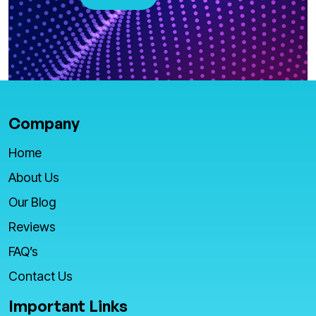
Company
Home
About Us
Our Blog
Reviews
FAQ’s
Contact Us
Important Links