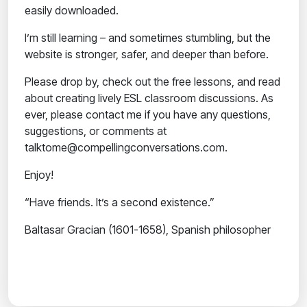
easily downloaded.
I’m still learning – and sometimes stumbling, but the
website is stronger, safer, and deeper than before.
Please drop by, check out the free lessons, and read
about creating lively ESL classroom discussions. As
ever, please contact me if you have any questions,
suggestions, or comments at
talktome@compellingconversations.com.
Enjoy!
“Have friends. It’s a second existence.”
Baltasar Gracian (1601-1658), Spanish philosopher