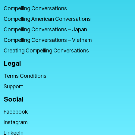
Compelling Conversations
Compelling American Conversations
Compelling Conversations – Japan
Compelling Conversations – Vietnam
Creating Compelling Conversations
Legal
Terms Conditions
Support
Social
Facebook
Instagram
LinkedIn