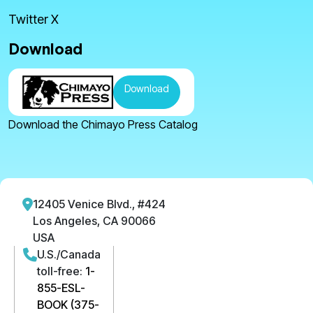
Twitter X
Download
Download
Download the Chimayo Press Catalog
12405 Venice Blvd., #424
Los Angeles, CA 90066
USA
U.S./Canada
toll-free:
1-
855-ESL-
BOOK (375-