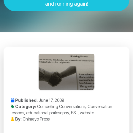
and running again!
Published:
June 17, 2008
Category:
Compelling Conversations, Conversation
lessons, educational philosophy, ESL, website
By:
Chimayo Press