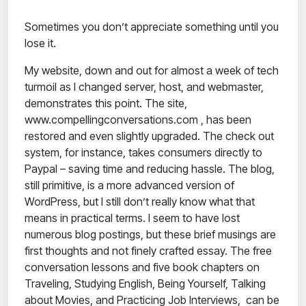
Sometimes you don’t appreciate something until you
lose it.
My website, down and out for almost a week of tech
turmoil as I changed server, host, and webmaster,
demonstrates this point. The site,
www.compellingconversations.com , has been
restored and even slightly upgraded. The check out
system, for instance, takes consumers directly to
Paypal – saving time and reducing hassle. The blog,
still primitive, is a more advanced version of
WordPress, but I still don’t really know what that
means in practical terms. I seem to have lost
numerous blog postings, but these brief musings are
first thoughts and not finely crafted essay. The free
conversation lessons and five book chapters on
Traveling, Studying English, Being Yourself, Talking
about Movies, and Practicing Job Interviews, can be