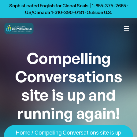
Sophisticated English for Global Souls | 1-855-375-2665 ·
US/Canada 1-310-390-0131 · Outside U.S.
Compelling
Conversations
site is up and
running again!
Home
/ Compelling Conversations site is up