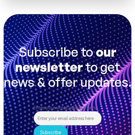
Subscribe to
our
newsletter
to get
news & offer updates.
Enter your email address here