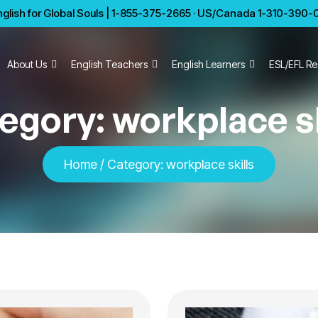
glish for Global Souls | 1-855-375-2665 · US/Canada 1-310-390-01
About Us
English Teachers
English Learners
ESL/EFL Re
egory:
workplace sk
Home
/
Category:
workplace skills