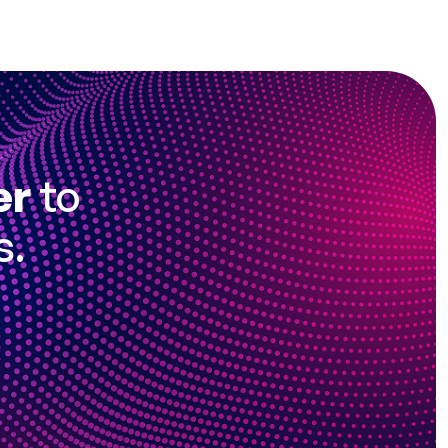
er
to
s.