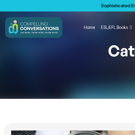
Sophisticated En
Home
ESL/EFL Books
Cat