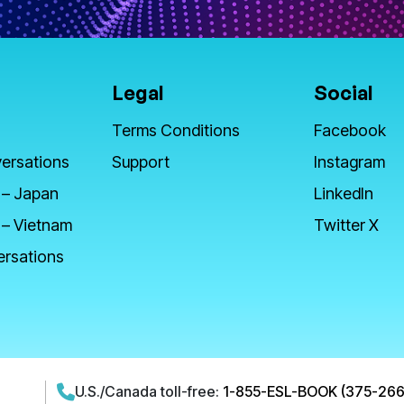
Legal
Social
Terms Conditions
Facebook
ersations
Support
Instagram
 – Japan
LinkedIn
 – Vietnam
Twitter X
ersations
U.S./Canada toll-free:
1-855-ESL-BOOK (375-266