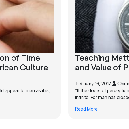
ion of Time
Teaching Matt
rican Culture
and Value of P
February 16, 2017
Chima
d appear to man as it is,
“If the doors of perceptio
Infinite. For man has closed
Read More