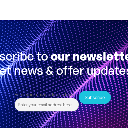
scribe to
our newslett
et news & offer update
Enter your email address here