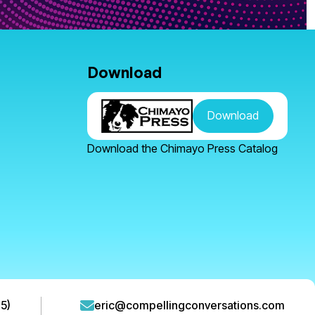
Download
Download
Download the Chimayo Press Catalog
5)
eric@compellingconversations.com