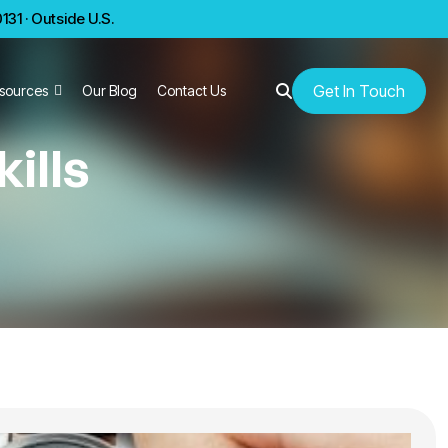
31 · Outside U.S.
Get In Touch
sources
Our Blog
Contact Us
ills