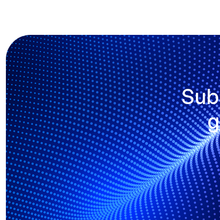
Sub
g