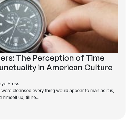
ers: The Perception of Time
unctuality in American Culture
yo Press
n were cleansed every thing would appear to man as it is,
 himself up, till he…