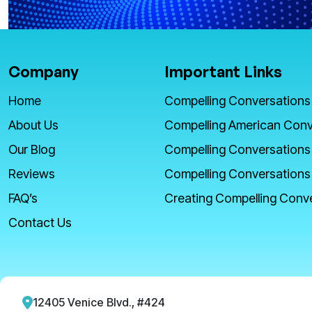
Company
Important Links
Home
Compelling Conversations
About Us
Compelling American Conv
Our Blog
Compelling Conversations
Reviews
Compelling Conversations
FAQ’s
Creating Compelling Conv
Contact Us
12405 Venice Blvd., #424