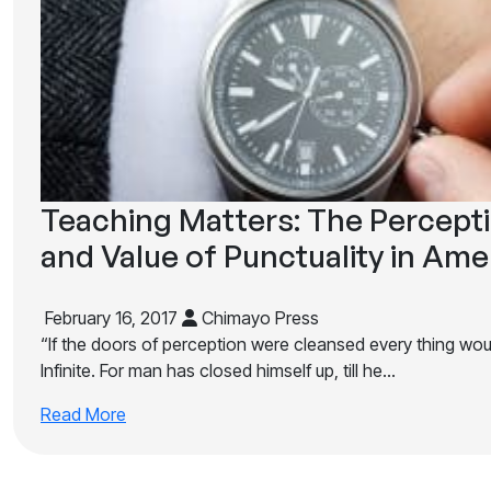
Teaching Matters: The Percept
and Value of Punctuality in Ame
February 16, 2017
Chimayo Press
“If the doors of perception were cleansed every thing woul
Infinite. For man has closed himself up, till he…
Read More