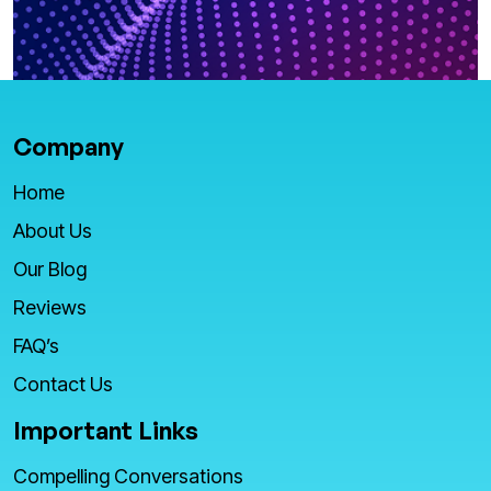
Company
Home
About Us
Our Blog
Reviews
FAQ’s
Contact Us
Important Links
Compelling Conversations