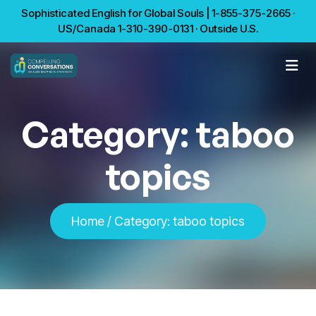
Sophisticated English for Global Souls | 1-855-375-2665 ·
US/Canada 1-310-390-0131 · Outside U.S.
Category:
taboo
topics
Home
/
Category:
taboo topics