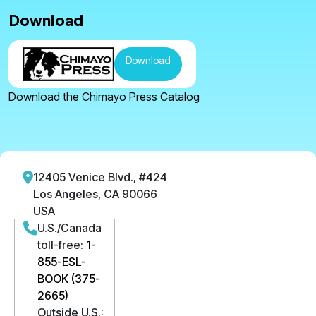
Download
Download
Download the Chimayo Press Catalog
12405 Venice Blvd., #424
Los Angeles, CA 90066
USA
U.S./Canada
toll-free:
1-
855-ESL-
BOOK (375-
2665)
Outside U.S.: