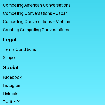
Compelling American Conversations
Compelling Conversations – Japan
Compelling Conversations – Vietnam
Creating Compelling Conversations
Legal
Terms Conditions
Support
Social
Facebook
Instagram
LinkedIn
Twitter X