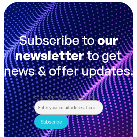
Subscribe to
our
newsletter
to get
news & offer updates.
Enter your email address here