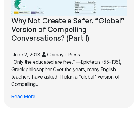
Why Not Create a Safer, “Global”
Version of Compelling
Conversations? (Part I)
June 2, 2018
Chimayo Press
“Only the educated are free.” —Epictetus (55-135),
Greek philosopher Over the years, many English
teachers have asked if I plan a “global” version of
Compelling…
Read More